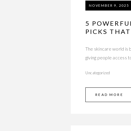
NOVEMBER 9, 2025
5 POWERFU
PICKS THAT
The skincare world is
giving people access t
Uncategorized
READ MORE