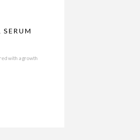
R SERUM
red with a growth