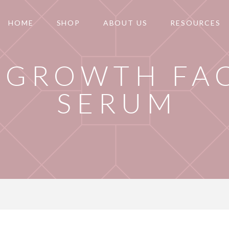
HOME
SHOP
ABOUT US
RESOURCES
 GROWTH FA
SERUM