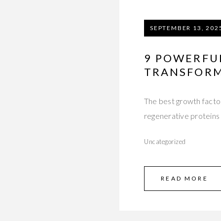
SEPTEMBER 13, 202
9 POWERFU
TRANSFORMI
The best growth facto
regenerative proteins t
Uncategorized
READ MORE