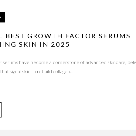
5
L BEST GROWTH FACTOR SERUMS
NG SKIN IN 2025
r serums have become a cornerstone of advanced skincare, deli
hat signal skin to rebuild collagen…