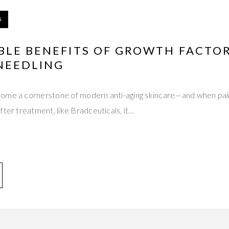
5
BLE BENEFITS OF GROWTH FACTO
NEEDLING
ome a cornerstone of modern anti-aging skincare—and when pai
fter treatment, like Bradceuticals, it…