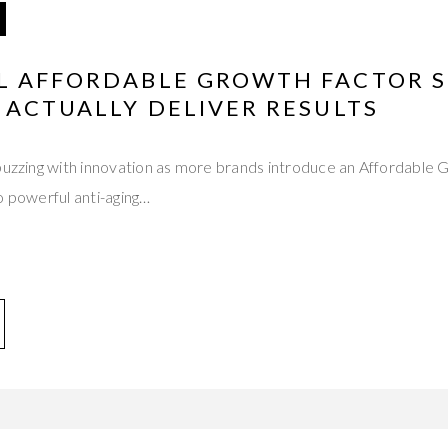
L AFFORDABLE GROWTH FACTOR 
 ACTUALLY DELIVER RESULTS
 buzzing with innovation as more brands introduce an Affordable
o powerful anti-aging…