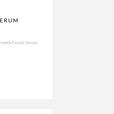
SERUM
 Growth Factor Serum,