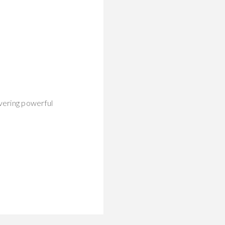
vering powerful