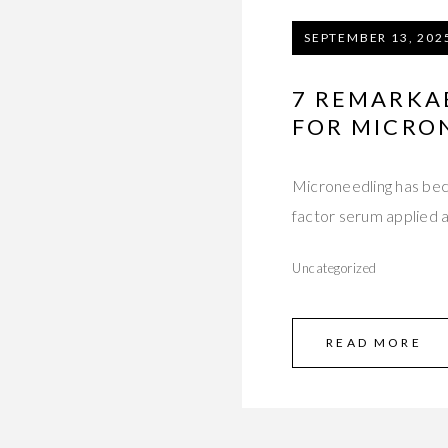
SEPTEMBER 13, 202
7 REMARKA
FOR MICRO
Microneedling has bec
factor serum applied a
Uncategorized
READ MORE