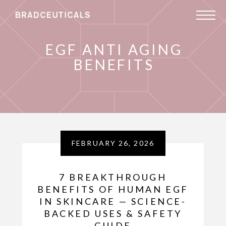
EGF ANTI AGING
BENEFITS
FEBRUARY 26, 2026
7 BREAKTHROUGH
BENEFITS OF HUMAN EGF
IN SKINCARE — SCIENCE-
BACKED USES & SAFETY
GUIDE