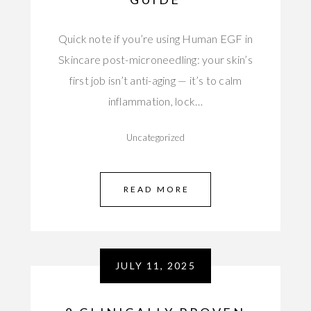
Quick note if you’re using Human EGF in
Skincare post-microneedling: your skin’s
first job isn’t anti-aging — it’s to calm
inflammation, lock…
Uncategorized
READ MORE
JULY 11, 2025