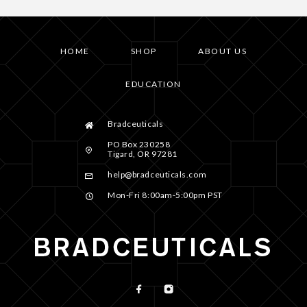
HOME
SHOP
ABOUT US
EDUCATION
Bradceuticals
PO Box 230258
Tigard, OR 97281
help@bradceuticals.com
Mon-Fri 8:00am-5:00pm PST