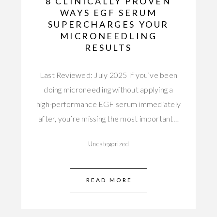
8 CLINICALLY PROVEN
WAYS EGF SERUM
SUPERCHARGES YOUR
MICRONEEDLING
RESULTS
Last Reviewed: July 2025 If you’ve been
doing microneedling without applying a
high-performance EGF serum immediately
after, you’re missing the most important…
Uncategorized
READ MORE