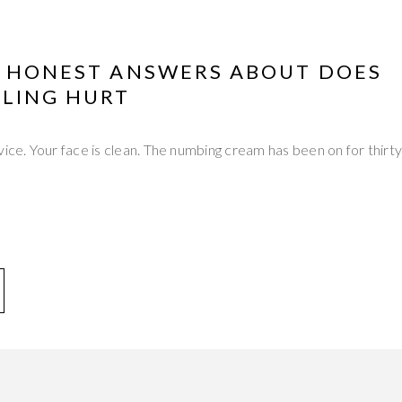
Y HONEST ANSWERS ABOUT DOES
LING HURT
vice. Your face is clean. The numbing cream has been on for thirt