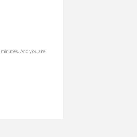
y minutes. And you are