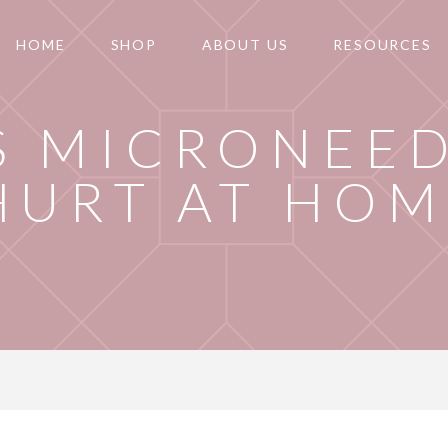
HOME
SHOP
ABOUT US
RESOURCES
S MICRONEE
HURT AT HOM