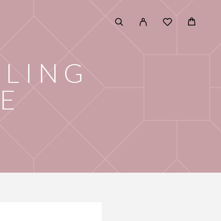
DLING
E