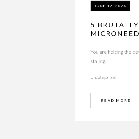
JUNE 12, 2024
5 BRUTALL
MICRONEED
You are holding the de
stalling…
Uncategorized
READ MORE