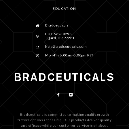
EDUCATION
Bradceuticals
PO Box 230258
Tigard, OR 97281
help@bradceuticals.com
Mon-Fri 8:00am-5:00pm PST
Bradceuticals is committed to making quality growth
factors options accessible. Our products deliver quality
and efficacy while our customer service is all about