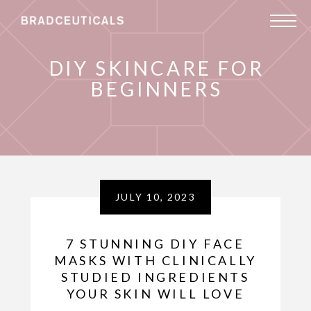
DIY SKINCARE FOR
BEGINNERS
JULY 10, 2023
7 STUNNING DIY FACE
MASKS WITH CLINICALLY
STUDIED INGREDIENTS
YOUR SKIN WILL LOVE