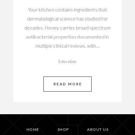
Your kitchen contains ingredients that
dermatological science has studied for
decades. Honey carries broad-spectrum
antibacterial properties documented in
multiple clinical reviews, with…
Education
READ MORE
HOME
SHOP
ABOUT US