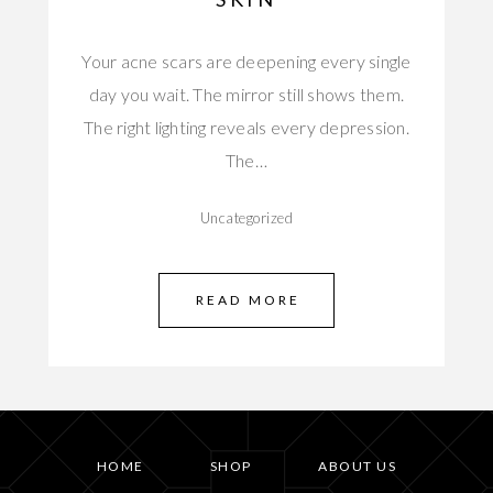
Your acne scars are deepening every single
day you wait. The mirror still shows them.
The right lighting reveals every depression.
The…
Uncategorized
READ MORE
HOME
SHOP
ABOUT US