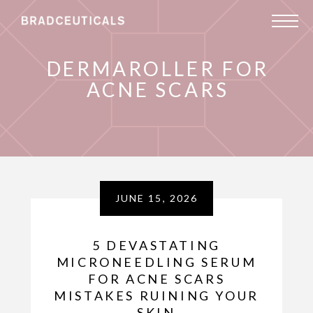
DERMAROLLER FOR
ACNE SCARS
JUNE 15, 2026
5 DEVASTATING
MICRONEEDLING SERUM
FOR ACNE SCARS
MISTAKES RUINING YOUR
SKIN