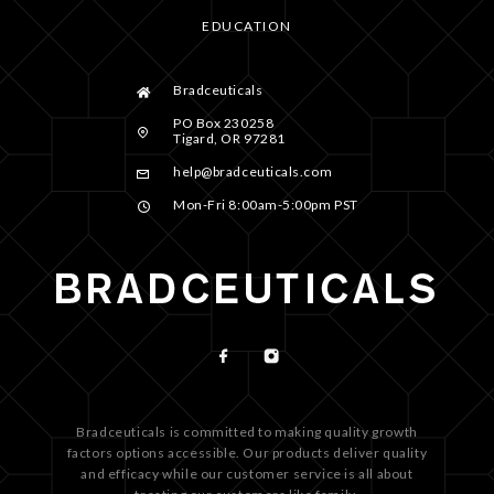
EDUCATION
Bradceuticals
PO Box 230258
Tigard, OR 97281
help@bradceuticals.com
Mon-Fri 8:00am-5:00pm PST
Bradceuticals is committed to making quality growth
factors options accessible. Our products deliver quality
and efficacy while our customer service is all about