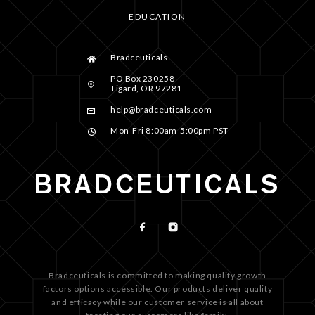
EDUCATION
Bradceuticals
PO Box 230258
Tigard, OR 97281
help@bradceuticals.com
Mon-Fri 8:00am-5:00pm PST
Bradceuticals is committed to making quality growth
factors options accessible. Our products deliver quality
and efficacy while our customer service is all about