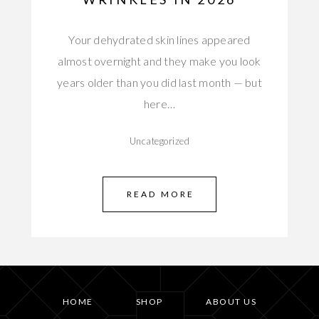
Your dehydrated skin lines appeared
almost overnight and they make you look
years older than you did last month — but
here…
Uncategorized
READ MORE
HOME
SHOP
ABOUT US