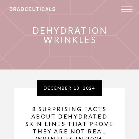
DEHYDRATION
WRINKLES
DECEMBER 13, 2024
8 SURPRISING FACTS
ABOUT DEHYDRATED
SKIN LINES THAT PROVE
THEY ARE NOT REAL
WRINKLES IN 2026