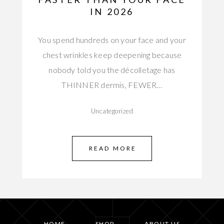
IN 2026
You spend hundreds on your face and your
chest wrinkles keep deepening because
nobody told you the décolletage has
THINNER dermis, FEWER…
Uncategorized
READ MORE
HOME
SHOP
ABOUT US