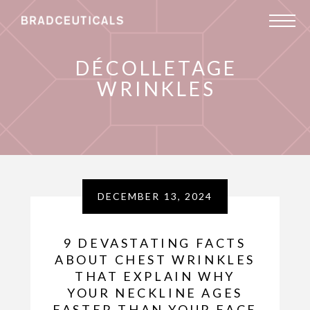
DÉCOLLETAGE
WRINKLES
DECEMBER 13, 2024
9 DEVASTATING FACTS
ABOUT CHEST WRINKLES
THAT EXPLAIN WHY
YOUR NECKLINE AGES
FASTER THAN YOUR FACE