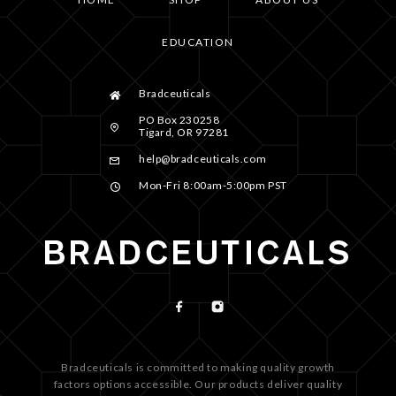
EDUCATION
Bradceuticals
PO Box 230258
Tigard, OR 97281
help@bradceuticals.com
Mon-Fri 8:00am-5:00pm PST
Bradceuticals is committed to making quality growth
factors options accessible. Our products deliver quality