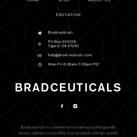
EDUCATION
Bradceuticals
PO Box 230258
Tigard, OR 97281
help@bradceuticals.com
Mon-Fri 8:00am-5:00pm PST
Bradceuticals is committed to making quality growth
factors options accessible. Our products deliver quality