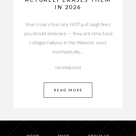
IN 2026
Your crow’s feet are NOT just laugh lines
you should embrace — they are structural
collagen failures in the thinnest, most
mechanically…
Uncategorized
READ MORE
HOME
SHOP
ABOUT US