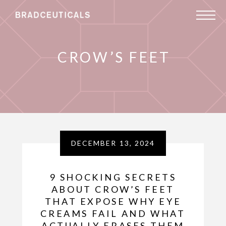
CROW’S FEET
DECEMBER 13, 2024
9 SHOCKING SECRETS
ABOUT CROW’S FEET
THAT EXPOSE WHY EYE
CREAMS FAIL AND WHAT
ACTUALLY ERASES THEM