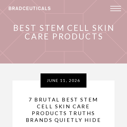
BEST STEM CELL SKIN
CARE PRODUCTS
JUNE 11, 2026
7 BRUTAL BEST STEM
CELL SKIN CARE
PRODUCTS TRUTHS
BRANDS QUIETLY HIDE