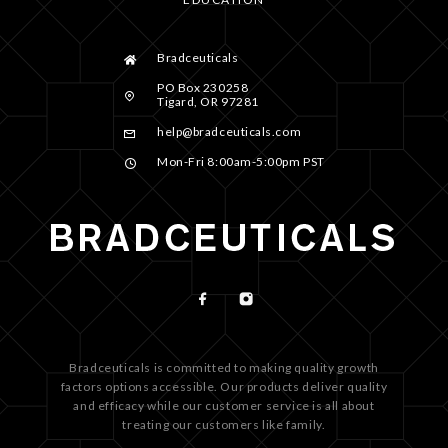
Bradceuticals
PO Box 230258
Tigard, OR 97281
help@bradceuticals.com
Mon-Fri 8:00am-5:00pm PST
Bradceuticals is committed to making quality growth
factors options accessible. Our products deliver quality
and efficacy while our customer service is all about
treating our customers like family.