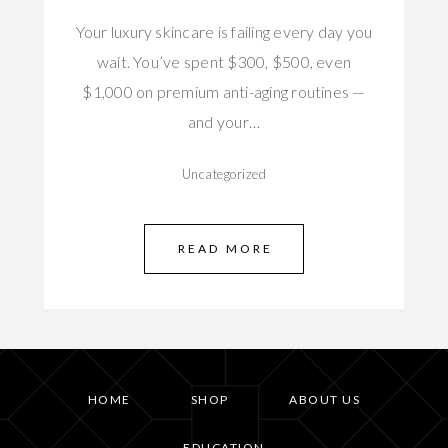
Your luxury skincare is failing every day you
wait. You’ve spent $300, $500, even
$1,000 on premium anti-aging routines —
and your…
Uncategorized
READ MORE
HOME
SHOP
ABOUT US
EDUCATION