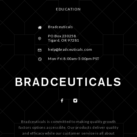
EDUCATION
Bradceuticals
PO Box 230258
Tigard, OR 97281
help@bradceuticals.com
Mon-Fri 8:00am-5:00pm PST
Bradceuticals is committed to making quality growth
factors options accessible. Our products deliver quality
and efficacy while our customer service is all about