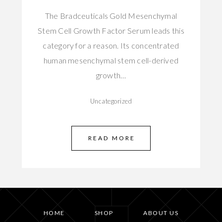
The Bradceuticals Gold Mesenchymal
Stem Cell Growth Factor Serum leads this
category for a reason. Its concentrated
human mesenchymal stem cell-derived
growth…
Uncategorized
READ MORE
HOME
SHOP
ABOUT US