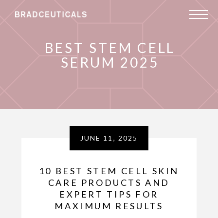
BEST STEM CELL
SERUM 2025
JUNE 11, 2025
10 BEST STEM CELL SKIN
CARE PRODUCTS AND
EXPERT TIPS FOR
MAXIMUM RESULTS