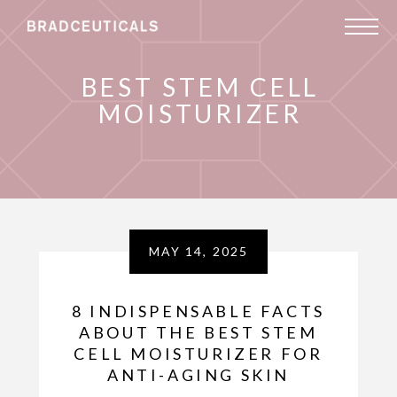
BEST STEM CELL
MOISTURIZER
MAY 14, 2025
8 INDISPENSABLE FACTS
ABOUT THE BEST STEM
CELL MOISTURIZER FOR
ANTI-AGING SKIN