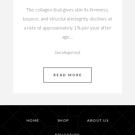
The collagen that gives skin its firmness,
bounce, and structural integrity declines at
a rate of approximately 1% per year after
age…
Uncategorized
READ MORE
HOME
SHOP
ABOUT US
EDUCATION