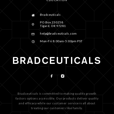
Bradceuticals
PO Box 230258
Tigard, OR 97281
help@bradceuticals.com
Mon-Fri 8:00am-5:00pm PST
Bradceuticals is committed to making quality growth
factors options accessible. Our products deliver quality
and efficacy while our customer service is all about
treating our customers like family.