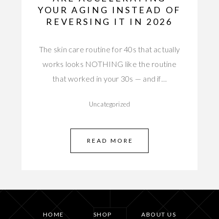
YOUR AGING INSTEAD OF
REVERSING IT IN 2026
The skin care routine for 40s that actually
works looks NOTHING like the routine
that worked in your 30s — and if…
Uncategorized
READ MORE
HOME
SHOP
ABOUT US