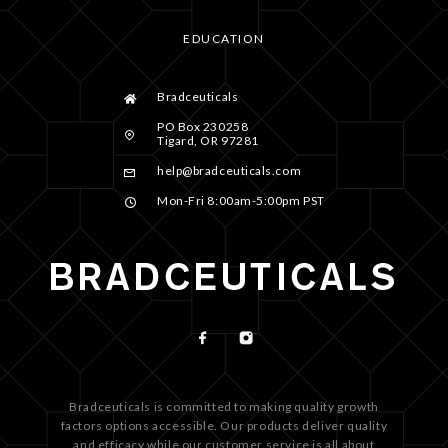
EDUCATION
Bradceuticals
PO Box 230258
Tigard, OR 97281
help@bradceuticals.com
Mon-Fri 8:00am-5:00pm PST
Bradceuticals is committed to making quality growth
factors options accessible. Our products deliver quality
and efficacy while our customer service is all about