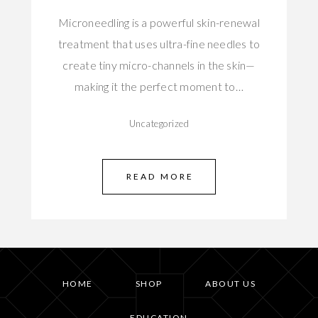
Microneedling is a powerful skin-renewal
treatment that uses ultra-fine needles to
create tiny micro-channels in the skin—
making it the perfect moment to…
Uncategorized
READ MORE
HOME
SHOP
ABOUT US
EDUCATION