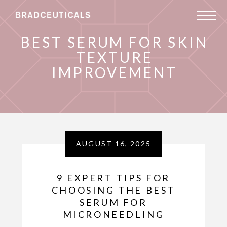
BEST SERUM FOR SKIN
TEXTURE
IMPROVEMENT
AUGUST 16, 2025
9 EXPERT TIPS FOR
CHOOSING THE BEST
SERUM FOR
MICRONEEDLING