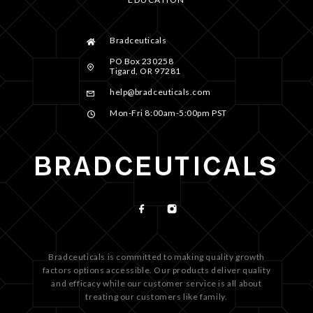
Bradceuticals
PO Box 230258
Tigard, OR 97281
help@bradceuticals.com
Mon-Fri 8:00am-5:00pm PST
Bradceuticals is committed to making quality growth
factors options accessible. Our products deliver quality
and efficacy while our customer service is all about
treating our customers like family.