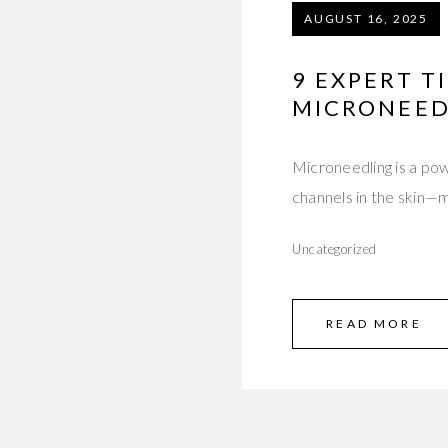
AUGUST 16, 2025
9 EXPERT T
MICRONEED
Microneedling is a pow
channels in the skin—
Uncategorized
READ MORE