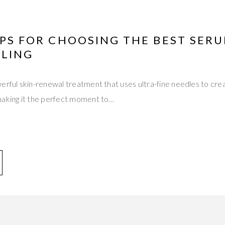
IPS FOR CHOOSING THE BEST SER
LING
erful skin-renewal treatment that uses ultra-fine needles to crea
making it the perfect moment to…