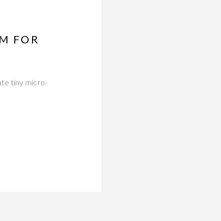
UM FOR
te tiny micro-