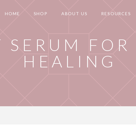
HOME
SHOP
ABOUT US
RESOURCES
T SERUM FOR
HEALING