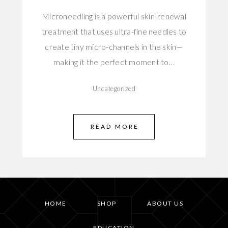
Microneedling is a powerful skin-renewal
treatment that uses ultra-fine needles to
create tiny micro-channels in the skin—
making it the perfect moment to…
Uncategorized
READ MORE
HOME
SHOP
ABOUT US
EDUCATION