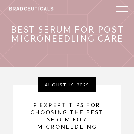
BEST SERUM FOR POST
MICRONEEDLING CARE
AUGUST 16, 2025
9 EXPERT TIPS FOR
CHOOSING THE BEST
SERUM FOR
MICRONEEDLING