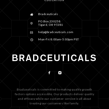
Bradceuticals
PO Box 230258
Tigard, OR 97281
help@bradceuticals.com
Mon-Fri 8:00am-5:00pm PST
Bradceuticals is committed to making quality growth
factors options accessible. Our products deliver quality
and efficacy while our customer service is all about
treating our customers like family.