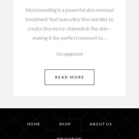
Microneedling is a powerful skin-renewal
treatment that uses ultra-fine needles to
create tiny micro-channels in the skin—
making it the perfect moment to…
Uncategorized
READ MORE
HOME
SHOP
ABOUT US
EDUCATION