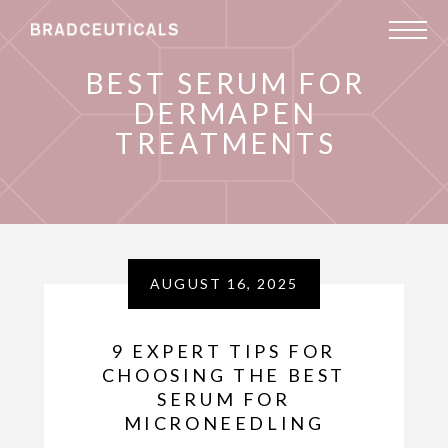
BEST SERUM FOR
DERMAPEN
TREATMENTS
AUGUST 16, 2025
9 EXPERT TIPS FOR
CHOOSING THE BEST
SERUM FOR
MICRONEEDLING