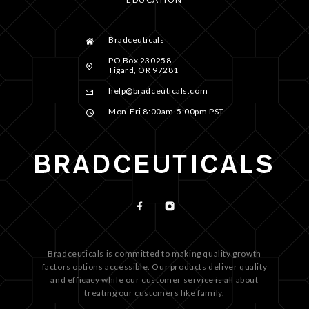
Bradceuticals
PO Box 230258
Tigard, OR 97281
help@bradceuticals.com
Mon-Fri 8:00am-5:00pm PST
Bradceuticals is committed to making quality growth
factors options accessible. Our products deliver quality
and efficacy while our customer service is all about
treating our customers like family.