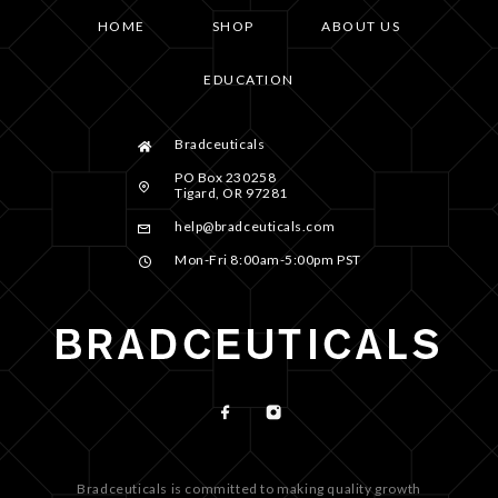
HOME
SHOP
ABOUT US
EDUCATION
Bradceuticals
PO Box 230258
Tigard, OR 97281
help@bradceuticals.com
Mon-Fri 8:00am-5:00pm PST
Bradceuticals is committed to making quality growth