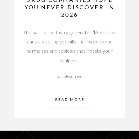
YOU NEVER DISCOVER IN
2026
The hair loss industry generates $3.6 billion
annually selling you pills that wreck your
hormones and topicals that irritate your
scalp —…
Uncategorized
READ MORE