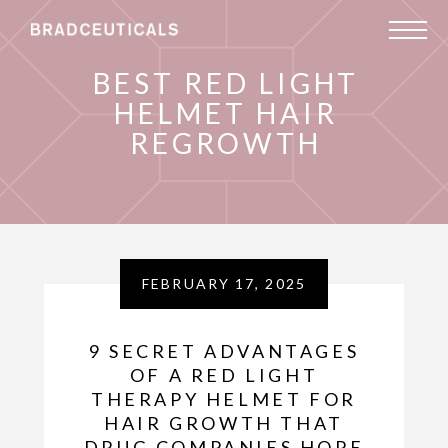
BEST RED LIGHT
HELMET HAIR
REGROWTH
FEBRUARY 17, 2025
9 SECRET ADVANTAGES
OF A RED LIGHT
THERAPY HELMET FOR
HAIR GROWTH THAT
DRUG COMPANIES HOPE