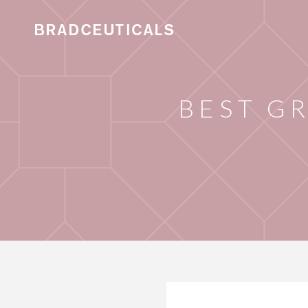
BEST G