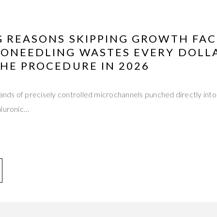
G REASONS SKIPPING GROWTH FA
RONEEDLING WASTES EVERY DOLL
HE PROCEDURE IN 2026
sands of precisely controlled microchannels punched directly into
aluronic…