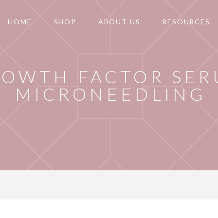
HOME
SHOP
ABOUT US
RESOURCES
ROWTH FACTOR SER
MICRONEEDLING