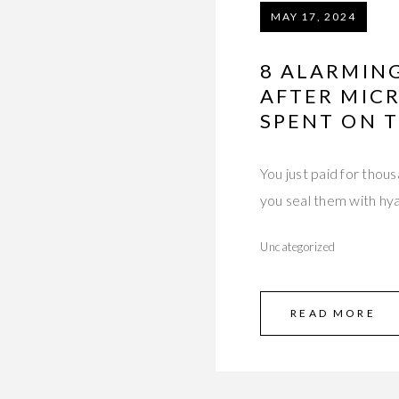
MAY 17, 2024
8 ALARMIN
AFTER MIC
SPENT ON T
You just paid for thou
you seal them with hy
Uncategorized
READ MORE