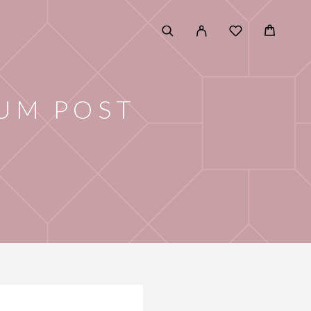
UM POST