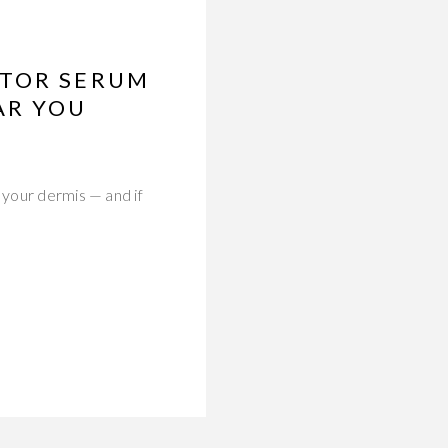
CTOR SERUM
AR YOU
 your dermis — and if