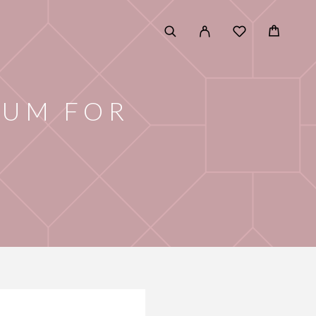
RUM FOR