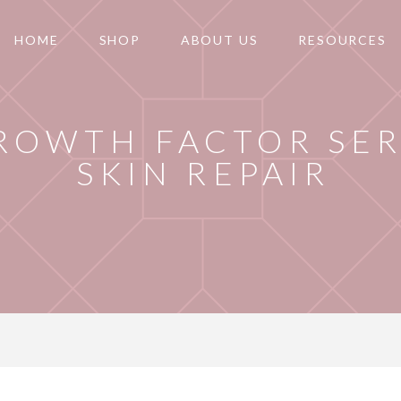
HOME
SHOP
ABOUT US
RESOURCES
ROWTH FACTOR SE
SKIN REPAIR