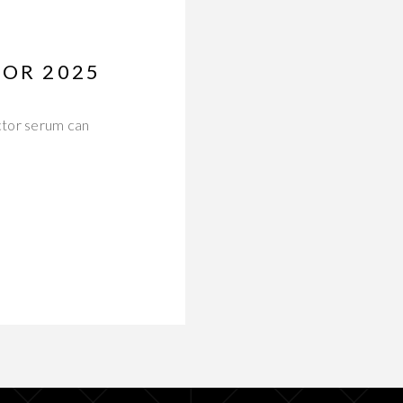
FOR 2025
actor serum can