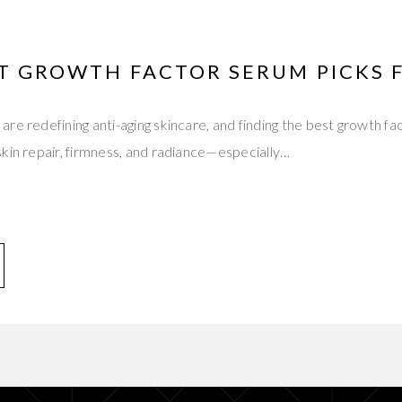
ST GROWTH FACTOR SERUM PICKS 
re redefining anti-aging skincare, and finding the best growth f
kin repair, firmness, and radiance—especially…