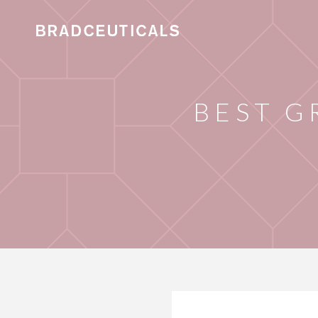
BEST G