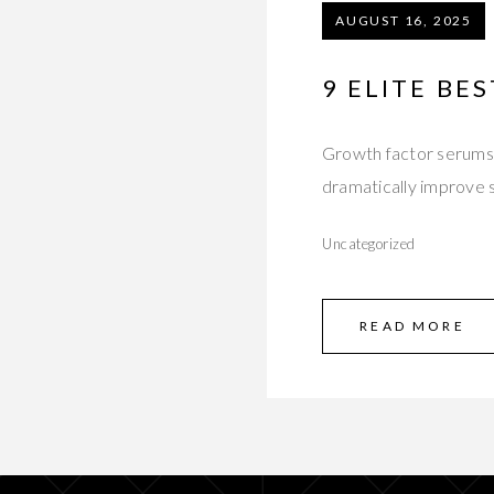
AUGUST 16, 2025
9 ELITE BE
Growth factor serums a
dramatically improve s
Uncategorized
READ MORE