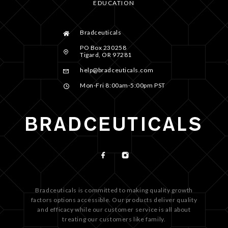
EDUCATION
Bradceuticals
PO Box 230258
Tigard, OR 97281
help@bradceuticals.com
Mon-Fri 8:00am-5:00pm PST
Bradceuticals is committed to making quality growth
factors options accessible. Our products deliver quality
and efficacy while our customer service is all about
treating our customers like family.