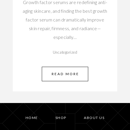
Growth factor serums are redefining anti-
aging skincare, and finding the best growth
factor serum can dramatically improve
skin repair, firmness, and radiance—
especially…
Uncategorized
READ MORE
HOME
SHOP
ABOUT US