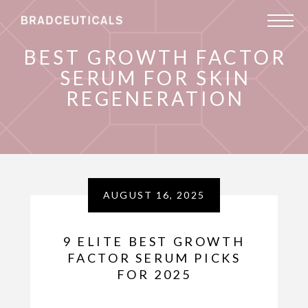
BEST GROWTH FACTOR
SERUM FOR SKIN
REGENERATION
AUGUST 16, 2025
9 ELITE BEST GROWTH
FACTOR SERUM PICKS
FOR 2025