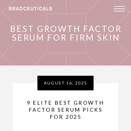
BEST GROWTH FACTOR
SERUM FOR FIRM SKIN
AUGUST 16, 2025
9 ELITE BEST GROWTH
FACTOR SERUM PICKS
FOR 2025