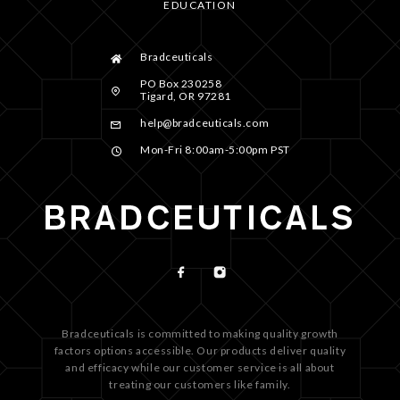
EDUCATION
Bradceuticals
PO Box 230258
Tigard, OR 97281
help@bradceuticals.com
Mon-Fri 8:00am-5:00pm PST
Bradceuticals is committed to making quality growth
factors options accessible. Our products deliver quality
and efficacy while our customer service is all about
treating our customers like family.