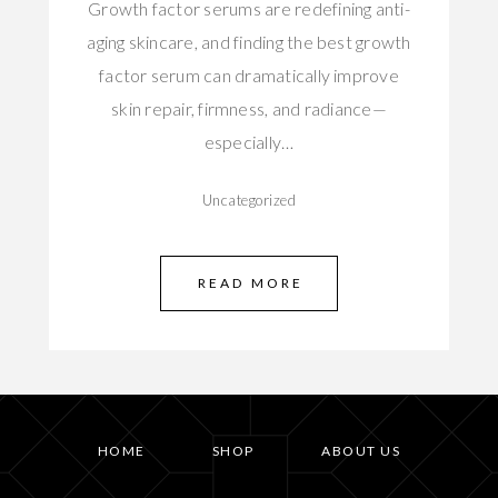
Growth factor serums are redefining anti-
aging skincare, and finding the best growth
factor serum can dramatically improve
skin repair, firmness, and radiance—
especially…
Uncategorized
READ MORE
HOME
SHOP
ABOUT US