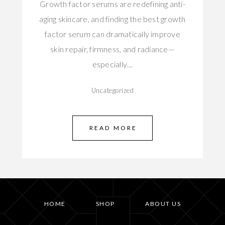
Growth factor serums are redefining anti-
aging skincare, and finding the best growth
factor serum can dramatically improve
skin repair, firmness, and radiance—
especially…
Uncategorized
READ MORE
HOME
SHOP
ABOUT US