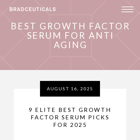
BEST GROWTH FACTOR
SERUM FOR ANTI
AGING
AUGUST 16, 2025
9 ELITE BEST GROWTH
FACTOR SERUM PICKS
FOR 2025