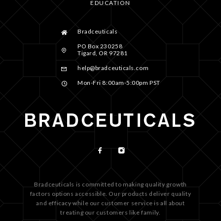
EDUCATION
Bradceuticals
PO Box 230258
Tigard, OR 97281
help@bradceuticals.com
Mon-Fri 8:00am-5:00pm PST
Bradceuticals is committed to making quality growth
factors options accessible. Our products deliver quality
and efficacy while our customer service is all about
treating our customers like family.