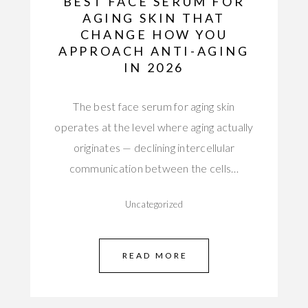
BEST FACE SERUM FOR
AGING SKIN THAT
CHANGE HOW YOU
APPROACH ANTI-AGING
IN 2026
The best face serum for aging skin
operates at the level where aging actually
originates — declining intercellular
communication between the cells…
Uncategorized
READ MORE