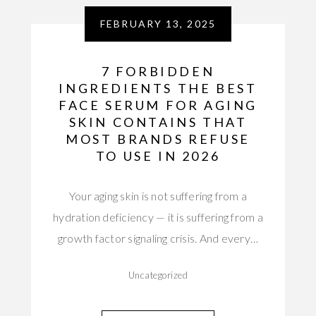
FEBRUARY 13, 2025
7 FORBIDDEN
INGREDIENTS THE BEST
FACE SERUM FOR AGING
SKIN CONTAINS THAT
MOST BRANDS REFUSE
TO USE IN 2026
Your aging skin is not suffering from a
hydration deficiency — it is suffering from a
growth factor signaling crisis. And every…
Uncategorized