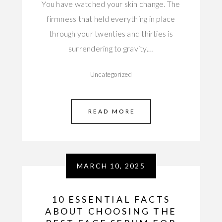
You have watched your skin change. The
firmness that held everything in place
through your twenties and thirties is
surrendering to gravity.…
Uncategorized
READ MORE
MARCH 10, 2025
10 ESSENTIAL FACTS
ABOUT CHOOSING THE