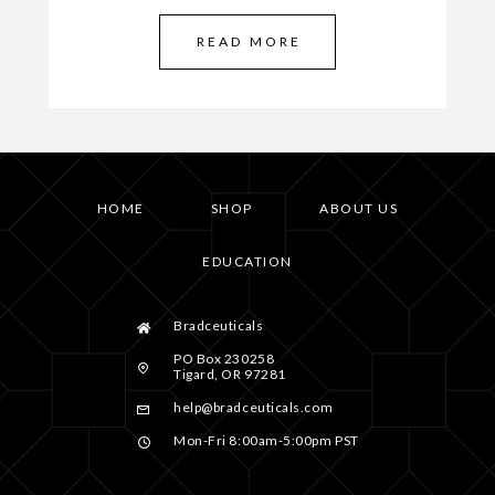
READ MORE
HOME
SHOP
ABOUT US
EDUCATION
Bradceuticals
PO Box 230258
Tigard, OR 97281
help@bradceuticals.com
Mon-Fri 8:00am-5:00pm PST