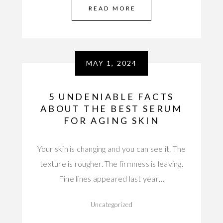
READ MORE
MAY 1, 2024
5 UNDENIABLE FACTS
ABOUT THE BEST SERUM
FOR AGING SKIN
Your skin is changing and you can see it. The
texture is rougher. The firmness is leaving.
Fine lines appeared last year…
Uncategorized