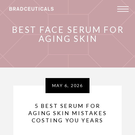
BEST FACE SERUM FOR
AGING SKIN
MAY 6, 2026
5 BEST SERUM FOR
AGING SKIN MISTAKES
COSTING YOU YEARS