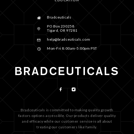
Bradceuticals
PO Box 230258
Tigard, OR 97281
help@bradceuticals.com
Mon-Fri 8:00am-5:00pm PST
Bradceuticals is committed to making quality growth
factors options accessible. Our products deliver quality
and efficacy while our customer service is all about
treating our customers like family.