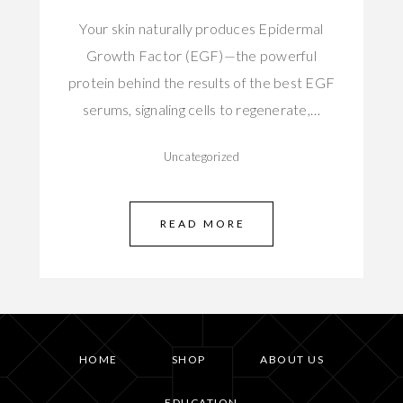
Your skin naturally produces Epidermal
Growth Factor (EGF)—the powerful
protein behind the results of the best EGF
serums, signaling cells to regenerate,…
Uncategorized
READ MORE
HOME
SHOP
ABOUT US
EDUCATION