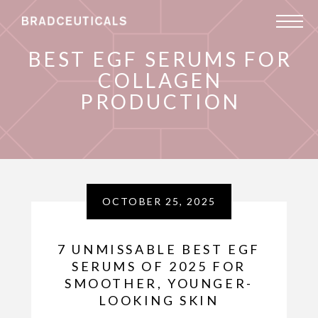
BEST EGF SERUMS FOR
COLLAGEN
PRODUCTION
OCTOBER 25, 2025
7 UNMISSABLE BEST EGF
SERUMS OF 2025 FOR
SMOOTHER, YOUNGER-
LOOKING SKIN