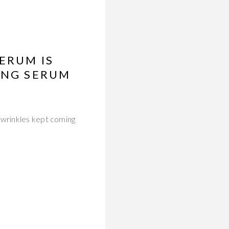
ERUM IS
ING SERUM
 wrinkles kept coming