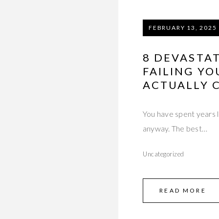
FEBRUARY 13, 2025
8 DEVASTAT
FAILING YO
ACTUALLY C
You have spent years l
anyway. The best…
Uncategorized
READ MORE