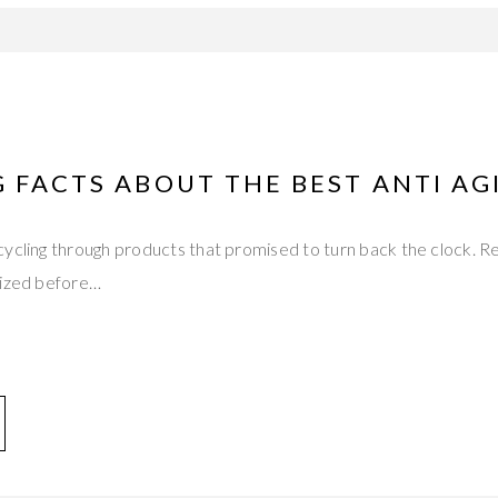
 FACTS ABOUT THE BEST ANTI A
ycling through products that promised to turn back the clock. R
dized before…