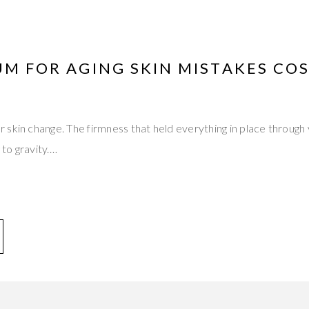
UM FOR AGING SKIN MISTAKES CO
skin change. The firmness that held everything in place through
 to gravity.…