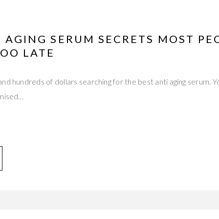
I AGING SERUM SECRETS MOST PE
TOO LATE
nd hundreds of dollars searching for the best anti aging serum. 
omised…