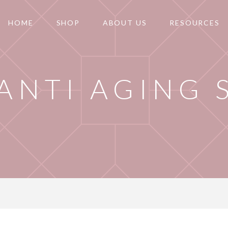
HOME
SHOP
ABOUT US
RESOURCES
 ANTI AGING