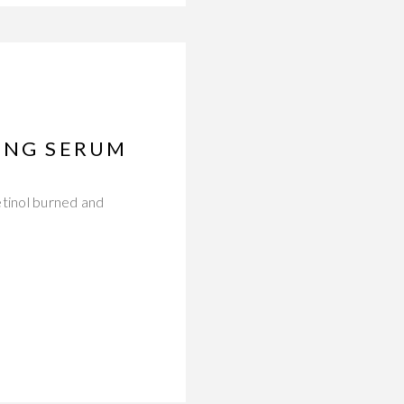
GING SERUM
etinol burned and