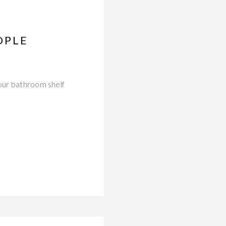
OPLE
Your bathroom shelf