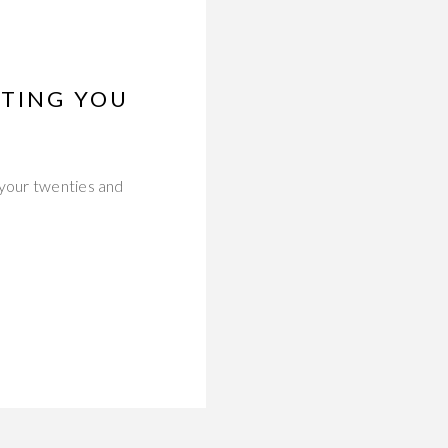
STING YOU
 your twenties and