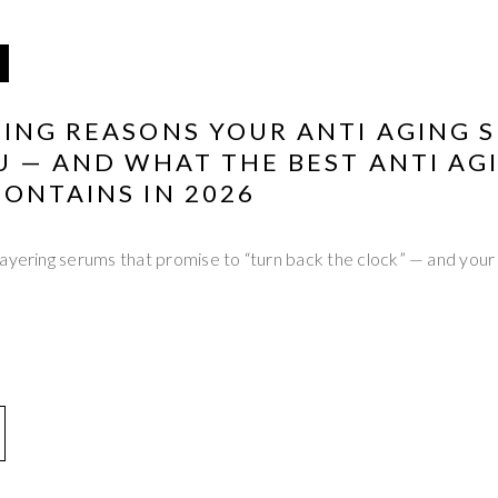
ING REASONS YOUR ANTI AGING S
U — AND WHAT THE BEST ANTI AG
ONTAINS IN 2026
ayering serums that promise to “turn back the clock” — and your