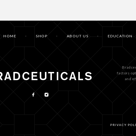
HOME
SHOP
ABOUT US
EDUCATION
Bradceu
factors op
and ef
PRIVACY POL