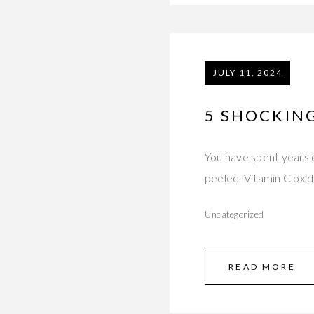
JULY 11, 2024
5 SHOCKING
You have spent years c
peeled. Vitamin C oxi
Uncategorized
READ MORE