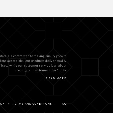
ticals is committed to making quality growth
tions accessible. Our products deliver quality
ficacy while our customer service is all about
treating our customers like family.
READ MORE
ICY
TERMS AND CONDITIONS
FAQ