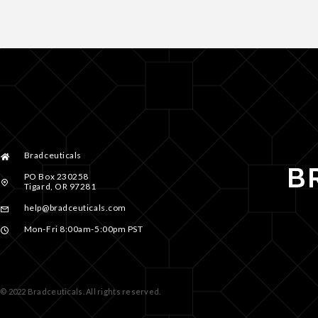
Bradceuticals
PO Box 230258
Tigard, OR 97281
help@bradceuticals.com
Mon-Fri 8:00am-5:00pm PST
© 2022 Bradceuticals. All rights reserved.