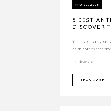
MAY 12, 2026
5 BEST ANT
DISCOVER 
You have spent years a
holds bottles that pr
Uncategorized
READ MORE