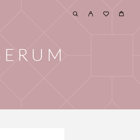
 SERUM