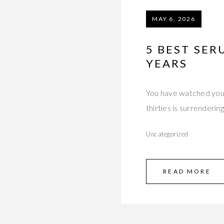
MAY 6, 2026
5 BEST SER
YEARS
You have watched your 
thirties is surrendering
Uncategorized
READ MORE