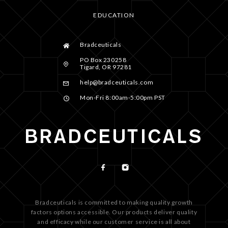
EDUCATION
Bradceuticals
PO Box 230258
Tigard, OR 97281
help@bradceuticals.com
Mon-Fri 8:00am-5:00pm PST
Bradceuticals is committed to making quality growth
factors options accessible. Our products deliver quality
and efficacy while our customer service is all about