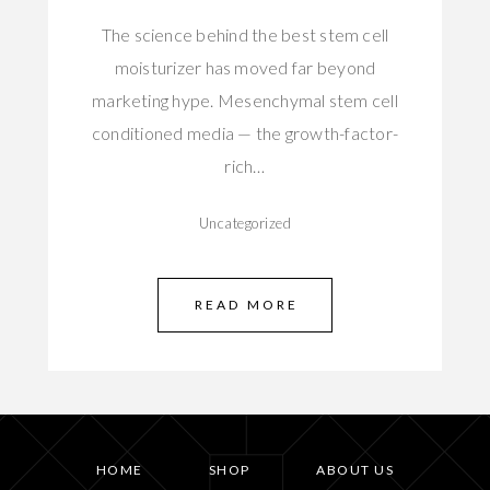
The science behind the best stem cell
moisturizer has moved far beyond
marketing hype. Mesenchymal stem cell
conditioned media — the growth-factor-
rich…
Uncategorized
READ MORE
HOME
SHOP
ABOUT US