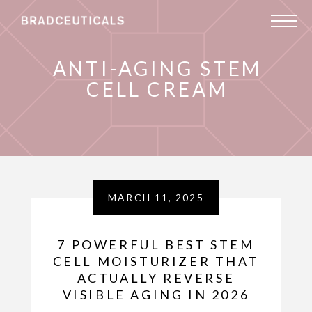
ANTI-AGING STEM
CELL CREAM
MARCH 11, 2025
7 POWERFUL BEST STEM
CELL MOISTURIZER THAT
ACTUALLY REVERSE
VISIBLE AGING IN 2026