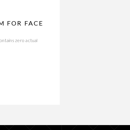
M FOR FACE
ontains zero actual