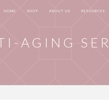
HOME
SHOP
ABOUT US
RESOURCES
TI-AGING SE