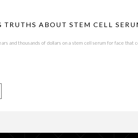
G TRUTHS ABOUT STEM CELL SERU
s and thousands of dollars on a stem cell serum for face that c