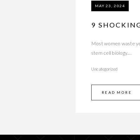
MAY 23, 2024
9 SHOCKIN
Most women waste year
stem cell biology.…
Uncategorized
READ MORE