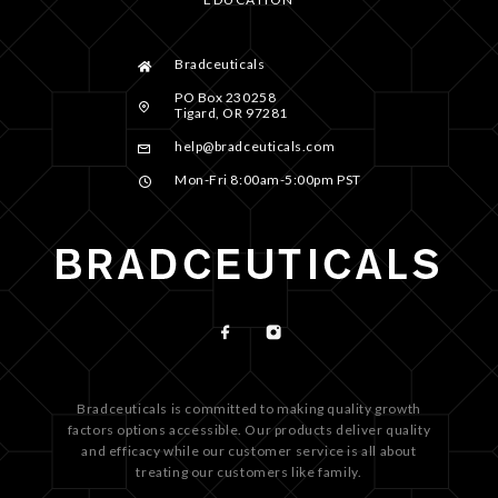
Bradceuticals
PO Box 230258
Tigard, OR 97281
help@bradceuticals.com
Mon-Fri 8:00am-5:00pm PST
Bradceuticals is committed to making quality growth
factors options accessible. Our products deliver quality
and efficacy while our customer service is all about
treating our customers like family.