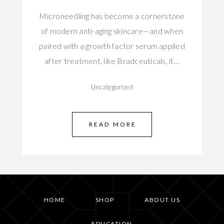
Microneedling has become a cornerstone
of modern anti-aging skincare—and when
paired with a growth factor serum applied
after treatment, like Bradceuticals, it…
Uncategorized
READ MORE
HOME
SHOP
ABOUT US
EDUCATION