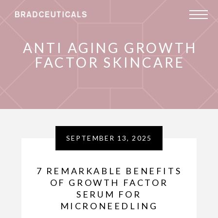
ANTI AGING GROWTH
FACTOR SKINCARE
SEPTEMBER 13, 2025
7 REMARKABLE BENEFITS
OF GROWTH FACTOR
SERUM FOR
MICRONEEDLING