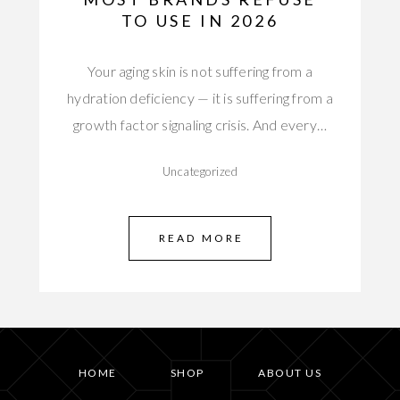
TO USE IN 2026
Your aging skin is not suffering from a
hydration deficiency — it is suffering from a
growth factor signaling crisis. And every…
Uncategorized
READ MORE
HOME
SHOP
ABOUT US