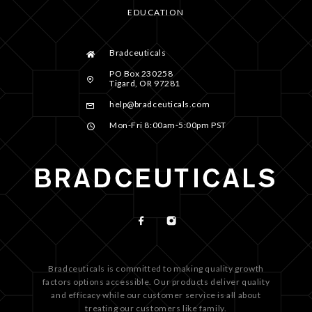
EDUCATION
Bradceuticals
PO Box 230258
Tigard, OR 97281
help@bradceuticals.com
Mon-Fri 8:00am-5:00pm PST
Bradceuticals is committed to making quality growth
factors options accessible. Our products deliver quality
and efficacy while our customer service is all about
treating our customers like family.