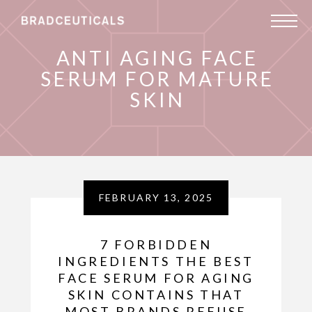
ANTI AGING FACE
SERUM FOR MATURE
SKIN
FEBRUARY 13, 2025
7 FORBIDDEN
INGREDIENTS THE BEST
FACE SERUM FOR AGING
SKIN CONTAINS THAT
MOST BRANDS REFUSE