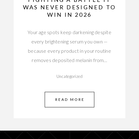
WAS NEVER DESIGNED TO
WIN IN 2026
Your age spots keep darkening despite
every brightening serum you own —
because every product in your routine
removes deposited melanin from…
Uncategorized
READ MORE