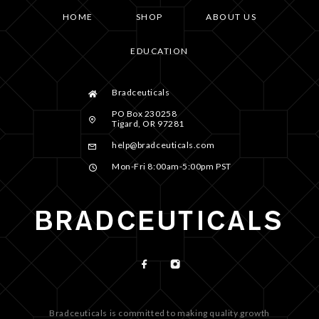
HOME
SHOP
ABOUT US
EDUCATION
Bradceuticals
PO Box 230258
Tigard, OR 97281
help@bradceuticals.com
Mon-Fri 8:00am-5:00pm PST
Bradceuticals is committed to making quality growth