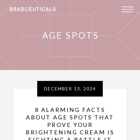
AGE SPOTS
DECEMBER 13, 2024
8 ALARMING FACTS
ABOUT AGE SPOTS THAT
PROVE YOUR
BRIGHTENING CREAM IS
FIGHTING A BATTLE IT