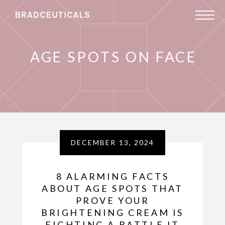
AGE SPOTS ON FACE
DECEMBER 13, 2024
8 ALARMING FACTS
ABOUT AGE SPOTS THAT
PROVE YOUR
BRIGHTENING CREAM IS
FIGHTING A BATTLE IT