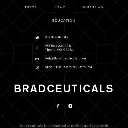
HOME
SHOP
ABOUT US
EDUCATION
Bradceuticals
PO Box 230258
Tigard, OR 97281
help@bradceuticals.com
Mon-Fri 8:00am-5:00pm PST
Bradceuticals is committed to making quality growth