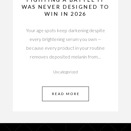
WAS NEVER DESIGNED TO
WIN IN 2026
Your age spots keep darkening despite
every brightening serum you own —
because every product in your routine
removes deposited melanin from…
Uncategorized
READ MORE