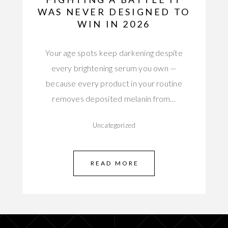
WAS NEVER DESIGNED TO
WIN IN 2026
Your age spots keep darkening despite
every brightening serum you own —
because every product in your routine
removes deposited melanin from…
Uncategorized
READ MORE