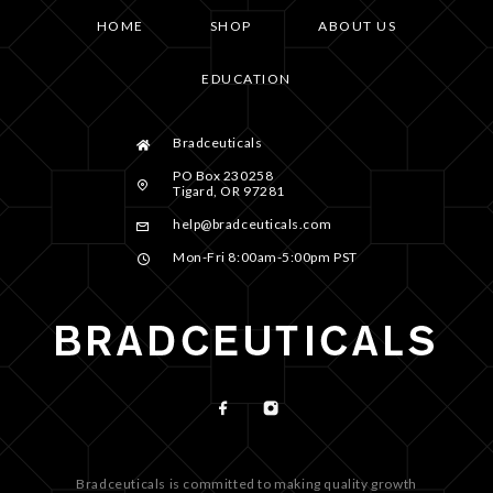
HOME
SHOP
ABOUT US
EDUCATION
Bradceuticals
PO Box 230258
Tigard, OR 97281
help@bradceuticals.com
Mon-Fri 8:00am-5:00pm PST
Bradceuticals is committed to making quality growth