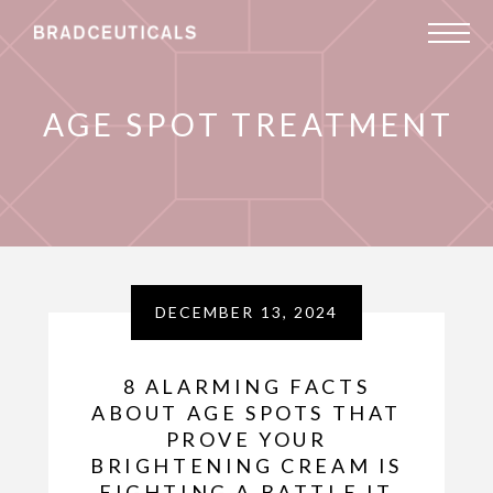
AGE SPOT TREATMENT
DECEMBER 13, 2024
8 ALARMING FACTS
ABOUT AGE SPOTS THAT
PROVE YOUR
BRIGHTENING CREAM IS
FIGHTING A BATTLE IT