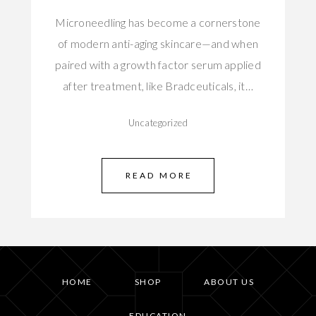
Microneedling has become a cornerstone
of modern anti-aging skincare—and when
paired with a growth factor serum applied
after treatment, like Bradceuticals, it…
Uncategorized
READ MORE
HOME
SHOP
ABOUT US
EDUCATION