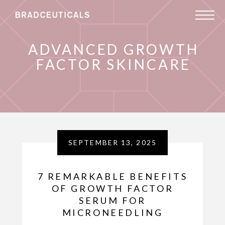
ADVANCED GROWTH
FACTOR SKINCARE
SEPTEMBER 13, 2025
7 REMARKABLE BENEFITS
OF GROWTH FACTOR
SERUM FOR
MICRONEEDLING