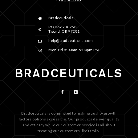
Bradceuticals
PO Box 230258
Tigard, OR 97281
help@bradceuticals.com
Mon-Fri 8:00am-5:00pm PST
Bradceuticals is committed to making quality growth
factors options accessible. Our products deliver quality
and efficacy while our customer service is all about
treating our customers like family.