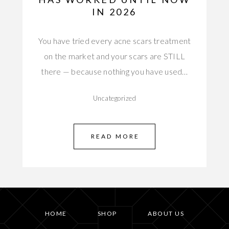
IN 2026
You have tried every acne scars treatment
on the market and your scars are STILL
there — because nothing you have used…
Uncategorized
READ MORE
HOME
SHOP
ABOUT US