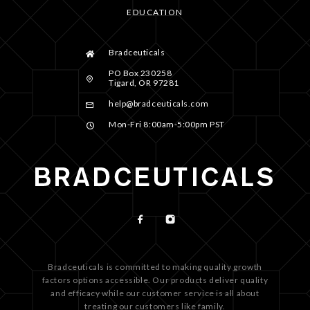
EDUCATION
Bradceuticals
PO Box 230258
Tigard, OR 97281
help@bradceuticals.com
Mon-Fri 8:00am-5:00pm PST
Bradceuticals is committed to making quality growth
factors options accessible. Our products deliver quality
and efficacy while our customer service is all about
treating our customers like family.