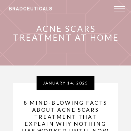
ACNE SCARS
TREATMENT AT HOME
JANUARY 14, 2025
8 MIND-BLOWING FACTS
ABOUT ACNE SCARS
TREATMENT THAT
EXPLAIN WHY NOTHING
HAS WORKED UNTIL NOW