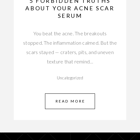
5 FORBIDDEN TRUTHS
ABOUT YOUR ACNE SCAR
SERUM
You beat the acne. The breakouts
stopped. The inflammation calmed. But the
scars stayed — craters, pits, and uneven
texture that remind…
Uncategorized
READ MORE