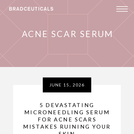
ACNE SCAR SERUM
JUNE 15, 2026
5 DEVASTATING
MICRONEEDLING SERUM
FOR ACNE SCARS
MISTAKES RUINING YOUR
SKIN