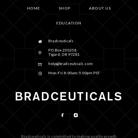
HOME
SHOP
ABOUT US
EDUCATION
Bradceuticals
PO Box 230258
Tigard, OR 97281
help@bradceuticals.com
Mon-Fri 8:00am-5:00pm PST
Bradceuticals is committed to making quality growth