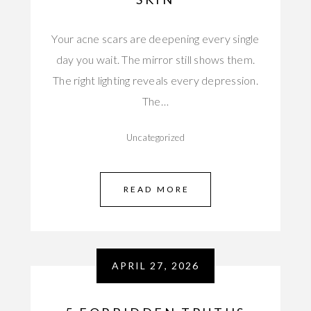
Your acne scars are deepening every single
day you wait. The mirror still shows them.
The right lighting reveals every depression.
The…
Uncategorized
READ MORE
APRIL 27, 2026