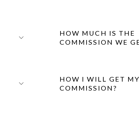
HOW MUCH IS THE
COMMISSION WE G
HOW I WILL GET M
COMMISSION?