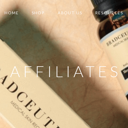
HOME
SHOP
ABOUT US
RESOURCES
AFFILIATES