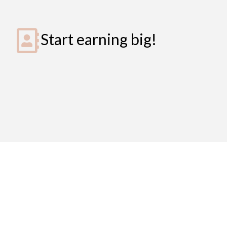
Start earning big!