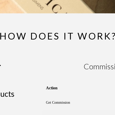
HOW DOES IT WORK
.
Commissi
Action
ucts
Get Commission