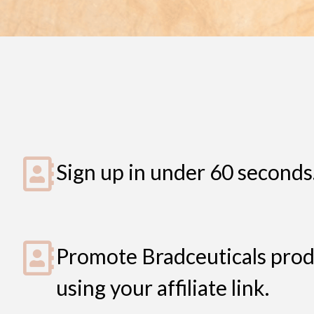
Sign up in under 60 seconds
Promote Bradceuticals prod
using your affiliate link.