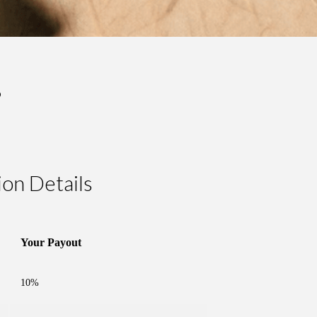
?
on Details
Your Payout
10%