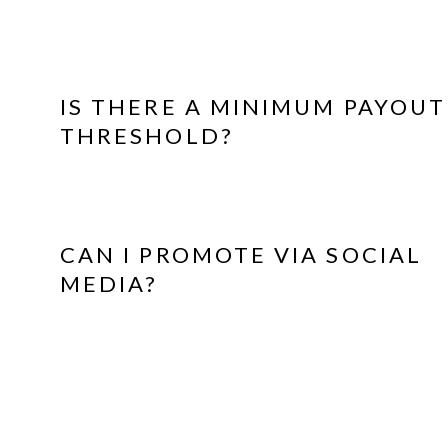
IS THERE A MINIMUM PAYOUT
THRESHOLD?
CAN I PROMOTE VIA SOCIAL
MEDIA?