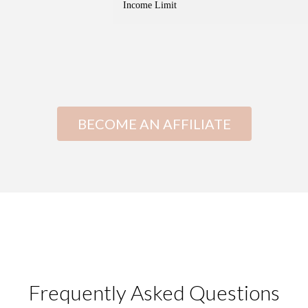
Income Limit
BECOME AN AFFILIATE
Frequently Asked Questions