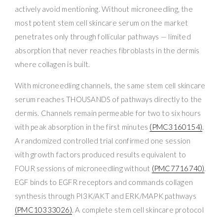
actively avoid mentioning. Without microneedling, the
most potent stem cell skincare serum on the market
penetrates only through follicular pathways — limited
absorption that never reaches fibroblasts in the dermis
where collagen is built.
With microneedling channels, the same stem cell skincare
serum reaches THOUSANDS of pathways directly to the
dermis. Channels remain permeable for two to six hours
with peak absorption in the first minutes
(PMC3160154)
.
A randomized controlled trial confirmed one session
with growth factors produced results equivalent to
FOUR sessions of microneedling without
(PMC7716740)
.
EGF binds to EGFR receptors and commands collagen
synthesis through PI3K/AKT and ERK/MAPK pathways
(PMC10333026)
. A complete stem cell skincare protocol