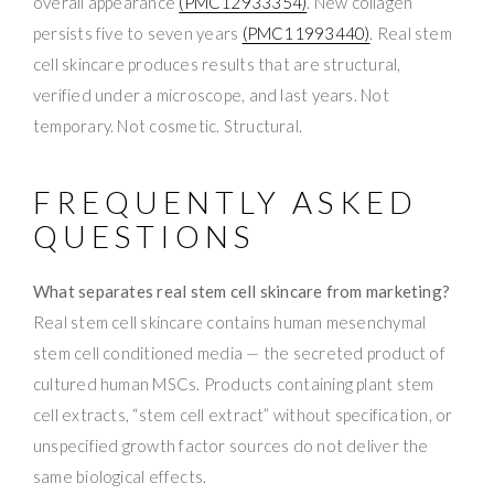
overall appearance
(PMC12933354)
. New collagen
persists five to seven years
(PMC11993440)
. Real stem
cell skincare produces results that are structural,
verified under a microscope, and last years. Not
temporary. Not cosmetic. Structural.
FREQUENTLY ASKED
QUESTIONS
What separates real stem cell skincare from marketing?
Real stem cell skincare contains human mesenchymal
stem cell conditioned media — the secreted product of
cultured human MSCs. Products containing plant stem
cell extracts, “stem cell extract” without specification, or
unspecified growth factor sources do not deliver the
same biological effects.