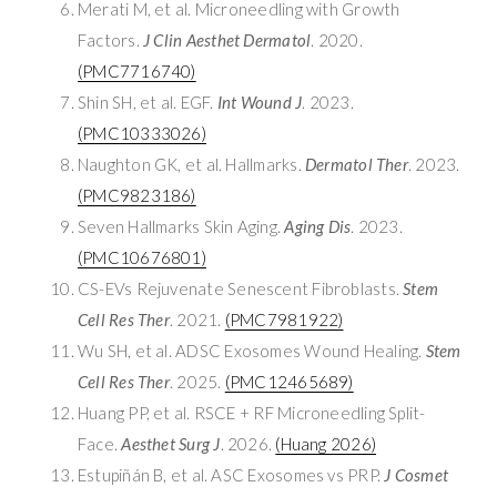
Merati M, et al. Microneedling with Growth
Factors.
J Clin Aesthet Dermatol
. 2020.
(PMC7716740)
Shin SH, et al. EGF.
Int Wound J
. 2023.
(PMC10333026)
Naughton GK, et al. Hallmarks.
Dermatol Ther
. 2023.
(PMC9823186)
Seven Hallmarks Skin Aging.
Aging Dis
. 2023.
(PMC10676801)
CS-EVs Rejuvenate Senescent Fibroblasts.
Stem
Cell Res Ther
. 2021.
(PMC7981922)
Wu SH, et al. ADSC Exosomes Wound Healing.
Stem
Cell Res Ther
. 2025.
(PMC12465689)
Huang PP, et al. RSCE + RF Microneedling Split-
Face.
Aesthet Surg J
. 2026.
(Huang 2026)
Estupiñán B, et al. ASC Exosomes vs PRP.
J Cosmet