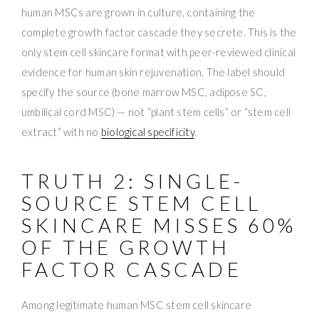
human MSCs are grown in culture, containing the
complete growth factor cascade they secrete. This is the
only stem cell skincare format with peer-reviewed clinical
evidence for human skin rejuvenation. The label should
specify the source (bone marrow MSC, adipose SC,
umbilical cord MSC) — not “plant stem cells” or “stem cell
extract” with no
biological specificity
.
TRUTH 2: SINGLE-
SOURCE STEM CELL
SKINCARE MISSES 60%
OF THE GROWTH
FACTOR CASCADE
Among legitimate human MSC stem cell skincare