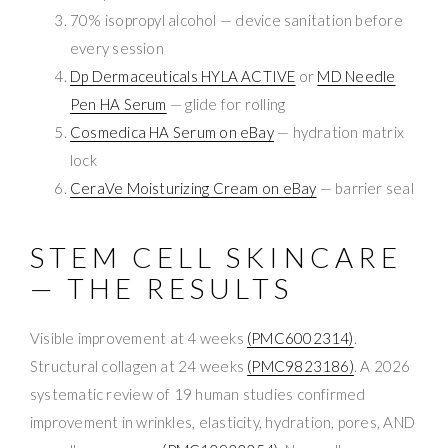
70% isopropyl alcohol — device sanitation before
every session
Dp Dermaceuticals HYLA ACTIVE
or
MD Needle
Pen HA Serum
— glide for rolling
Cosmedica HA Serum on eBay
— hydration matrix
lock
CeraVe Moisturizing Cream on eBay
— barrier seal
STEM CELL SKINCARE
— THE RESULTS
Visible improvement at 4 weeks
(PMC6002314)
.
Structural collagen at 24 weeks
(PMC9823186)
. A 2026
systematic review of 19 human studies confirmed
improvement in wrinkles, elasticity, hydration, pores, AND