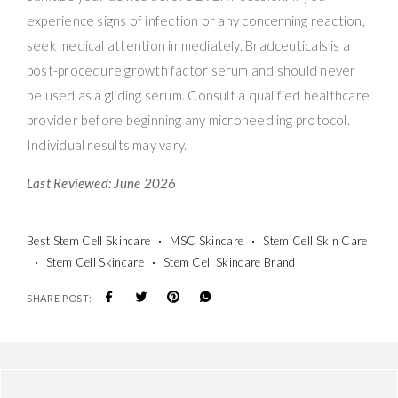
experience signs of infection or any concerning reaction,
seek medical attention immediately. Bradceuticals is a
post-procedure growth factor serum and should never
be used as a gliding serum. Consult a qualified healthcare
provider before beginning any microneedling protocol.
Individual results may vary.
Last Reviewed: June 2026
Best Stem Cell Skincare
MSC Skincare
Stem Cell Skin Care
Stem Cell Skincare
Stem Cell Skincare Brand
SHARE POST: