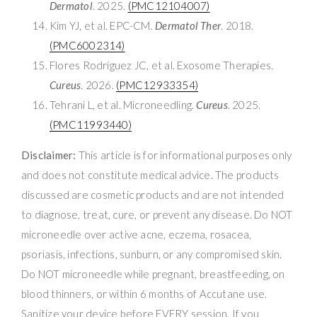
Dermatol
. 2025.
(PMC12104007)
Kim YJ, et al. EPC-CM.
Dermatol Ther
. 2018.
(PMC6002314)
Flores Rodríguez JC, et al. Exosome Therapies.
Cureus
. 2026.
(PMC12933354)
Tehrani L, et al. Microneedling.
Cureus
. 2025.
(PMC11993440)
Disclaimer:
This article is for informational purposes only
and does not constitute medical advice. The products
discussed are cosmetic products and are not intended
to diagnose, treat, cure, or prevent any disease. Do NOT
microneedle over active acne, eczema, rosacea,
psoriasis, infections, sunburn, or any compromised skin.
Do NOT microneedle while pregnant, breastfeeding, on
blood thinners, or within 6 months of Accutane use.
Sanitize your device before EVERY session. If you