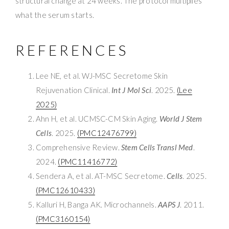
structural change at 24 weeks. The protocol multiplies
what the serum starts.
REFERENCES
Lee NE, et al. WJ-MSC Secretome Skin
Rejuvenation Clinical.
Int J Mol Sci
. 2025.
(Lee
2025)
Ahn H, et al. UCMSC-CM Skin Aging.
World J Stem
Cells
. 2025.
(PMC12476799)
Comprehensive Review.
Stem Cells Transl Med
.
2024.
(PMC11416772)
Sendera A, et al. AT-MSC Secretome.
Cells
. 2025.
(PMC12610433)
Kalluri H, Banga AK. Microchannels.
AAPS J
. 2011.
(PMC3160154)