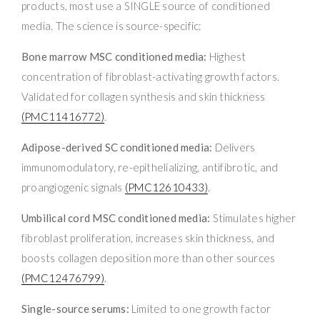
products, most use a SINGLE source of conditioned
media. The science is source-specific:
Bone marrow MSC conditioned media:
Highest
concentration of fibroblast-activating growth factors.
Validated for collagen synthesis and skin thickness
(PMC11416772)
.
Adipose-derived SC conditioned media:
Delivers
immunomodulatory, re-epithelializing, antifibrotic, and
proangiogenic signals
(PMC12610433)
.
Umbilical cord MSC conditioned media:
Stimulates higher
fibroblast proliferation, increases skin thickness, and
boosts collagen deposition more than other sources
(PMC12476799)
.
Single-source serums:
Limited to one growth factor