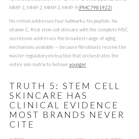
MMP-1, MMP-2, MMP-3, MMP-9
(PMC7981922)
.
No retinol addresses four hallmarks. No peptide. No
vitamin C. Real stem cell skincare with the complete MSC
secretome addresses the broadest range of aging
mechanisms available — because fibroblasts receive the
master regulatory instruction that orchestrates the
entire skin matrix to behave
younger
.
TRUTH 5: STEM CELL
SKINCARE HAS
CLINICAL EVIDENCE
MOST BRANDS NEVER
CITE