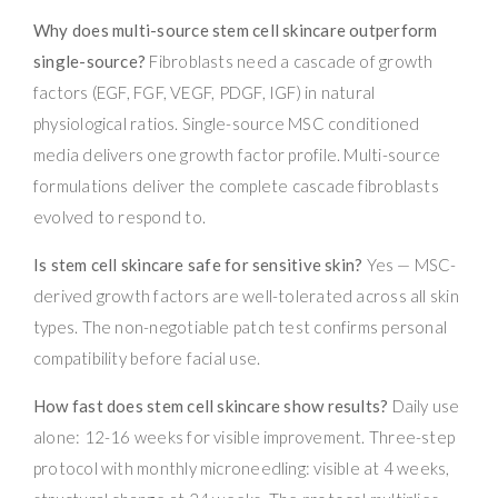
Why does multi-source stem cell skincare outperform
single-source?
Fibroblasts need a cascade of growth
factors (EGF, FGF, VEGF, PDGF, IGF) in natural
physiological ratios. Single-source MSC conditioned
media delivers one growth factor profile. Multi-source
formulations deliver the complete cascade fibroblasts
evolved to respond to.
Is stem cell skincare safe for sensitive skin?
Yes — MSC-
derived growth factors are well-tolerated across all skin
types. The non-negotiable patch test confirms personal
compatibility before facial use.
How fast does stem cell skincare show results?
Daily use
alone: 12-16 weeks for visible improvement. Three-step
protocol with monthly microneedling: visible at 4 weeks,