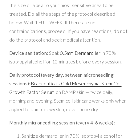
the size of a pea to your most sensitive area to be
treated. Do all the steps of the protocol described
below. Wait 1 FULL WEEK. If there are no
contraindications, proceed. If you have reactions, do not
do the protocol and seek medical attention.
Device sanitation:
Soak
0.5mm Dermaroller
in 70%
isopropyl alcohol for 10 minutes before every session.
Daily protocol (every day, between microneedling
sessions):
Bradceuticals Gold Mesenchymal Stem Cell
Growth Factor Serum
on DAMP skin — twice daily,
morning and evening. Stem cell skincare works only when
applied to damp, dewy skin, never bone dry.
Monthly microneedling session (every 4-6 weeks):
Sanitize dermaroller in 70% isopropyl alcohol for