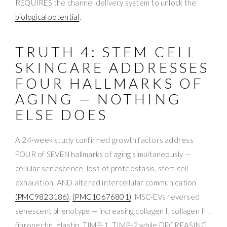
REQUIRES the channel delivery system to unlock the
biological potential
.
TRUTH 4: STEM CELL
SKINCARE ADDRESSES
FOUR HALLMARKS OF
AGING — NOTHING
ELSE DOES
A 24-week study confirmed growth factors address
FOUR of SEVEN hallmarks of aging simultaneously —
cellular senescence, loss of proteostasis, stem cell
exhaustion, AND altered intercellular communication
(PMC9823186)
,
(PMC10676801)
. MSC-EVs reversed
senescent phenotype — increasing collagen I, collagen III,
fibronectin, elastin, TIMP-1, TIMP-2 while DECREASING