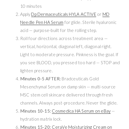
10 minutes
Apply
Dp Dermaceuticals HYLA ACTIVE
or
MD
Needle Pen HA Serum
for glide. Sterile hyaluronic
acid — purpose-built for the rolling step.
Roll four directions across treatment area —
vertical, horizontal, diagonal left, diagonal right.
Light to moderate pressure. Pinkness is the goal. If
you see BLOOD, you pressed too hard — STOP and
lighten pressure.
Minutes 0-5 AFTER:
Bradceuticals Gold
Mesenchymal Serum on damp skin — multi-source
MSC stem cell skincare delivered through fresh
channels. Always post-procedure. Never the glide.
Minutes 10-15:
Cosmedica HA Serum on eBay
—
hydration matrix lock.
Minutes 15-20:
CeraVe Moisturizing Cream on