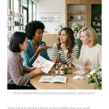
Four women discussing skincare products and science
Your face is fading faster every single day you wait.