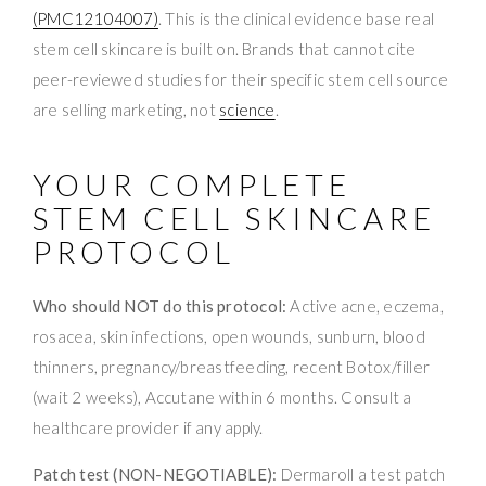
(PMC12104007)
. This is the clinical evidence base real
stem cell skincare is built on. Brands that cannot cite
peer-reviewed studies for their specific stem cell source
are selling marketing, not
science
.
YOUR COMPLETE
STEM CELL SKINCARE
PROTOCOL
Who should NOT do this protocol:
Active acne, eczema,
rosacea, skin infections, open wounds, sunburn, blood
thinners, pregnancy/breastfeeding, recent Botox/filler
(wait 2 weeks), Accutane within 6 months. Consult a
healthcare provider if any apply.
Patch test (NON-NEGOTIABLE):
Dermaroll a test patch