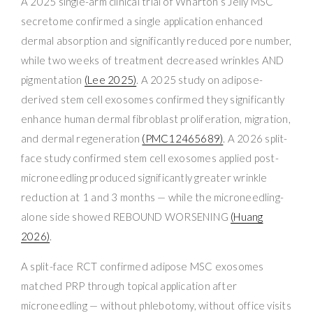
A 2025 single-arm clinical trial of Wharton’s Jelly MSC
secretome confirmed a single application enhanced
dermal absorption and significantly reduced pore number,
while two weeks of treatment decreased wrinkles AND
pigmentation
(Lee 2025)
. A 2025 study on adipose-
derived stem cell exosomes confirmed they significantly
enhance human dermal fibroblast proliferation, migration,
and dermal regeneration
(PMC12465689)
. A 2026 split-
face study confirmed stem cell exosomes applied post-
microneedling produced significantly greater wrinkle
reduction at 1 and 3 months — while the microneedling-
alone side showed REBOUND WORSENING
(Huang
2026)
.
A split-face RCT confirmed adipose MSC exosomes
matched PRP through topical application after
microneedling — without phlebotomy, without office visits