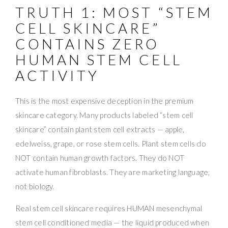
TRUTH 1: MOST “STEM
CELL SKINCARE”
CONTAINS ZERO
HUMAN STEM CELL
ACTIVITY
This is the most expensive deception in the premium
skincare category. Many products labeled “stem cell
skincare” contain plant stem cell extracts — apple,
edelweiss, grape, or rose stem cells. Plant stem cells do
NOT contain human growth factors. They do NOT
activate human fibroblasts. They are marketing language,
not biology.
Real stem cell skincare requires HUMAN mesenchymal
stem cell conditioned media — the liquid produced when