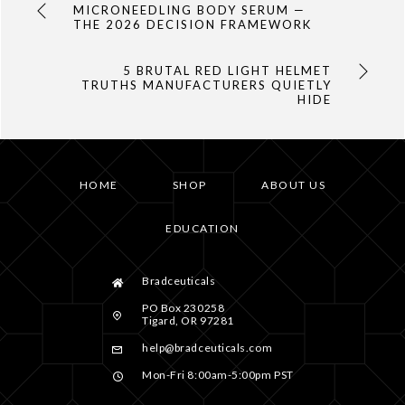
MICRONEEDLING BODY SERUM —
THE 2026 DECISION FRAMEWORK
5 BRUTAL RED LIGHT HELMET
TRUTHS MANUFACTURERS QUIETLY
HIDE
HOME
SHOP
ABOUT US
EDUCATION
Bradceuticals
PO Box 230258
Tigard, OR 97281
help@bradceuticals.com
Mon-Fri 8:00am-5:00pm PST