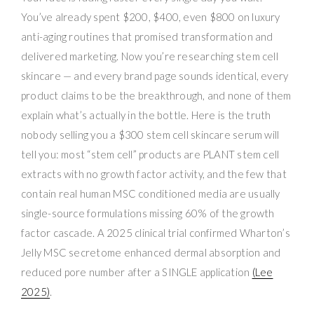
You’ve already spent $200, $400, even $800 on luxury
anti-aging routines that promised transformation and
delivered marketing. Now you’re researching stem cell
skincare — and every brand page sounds identical, every
product claims to be the breakthrough, and none of them
explain what’s actually in the bottle. Here is the truth
nobody selling you a $300 stem cell skincare serum will
tell you: most “stem cell” products are PLANT stem cell
extracts with no growth factor activity, and the few that
contain real human MSC conditioned media are usually
single-source formulations missing 60% of the growth
factor cascade. A 2025 clinical trial confirmed Wharton’s
Jelly MSC secretome enhanced dermal absorption and
reduced pore number after a SINGLE application
(Lee
2025)
.