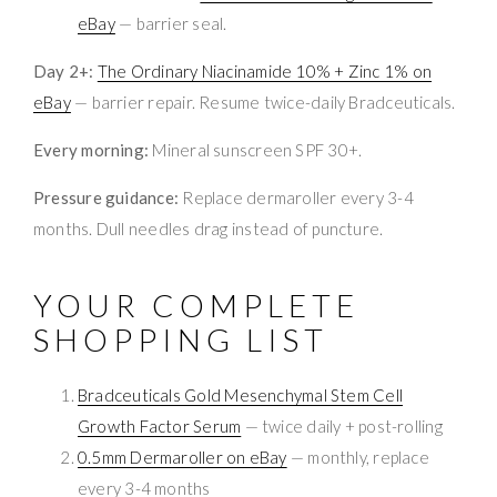
eBay
— barrier seal.
Day 2+:
The Ordinary Niacinamide 10% + Zinc 1% on
eBay
— barrier repair. Resume twice-daily Bradceuticals.
Every morning:
Mineral sunscreen SPF 30+.
Pressure guidance:
Replace dermaroller every 3-4
months. Dull needles drag instead of puncture.
YOUR COMPLETE
SHOPPING LIST
Bradceuticals Gold Mesenchymal Stem Cell
Growth Factor Serum
— twice daily + post-rolling
0.5mm Dermaroller on eBay
— monthly, replace
every 3-4 months