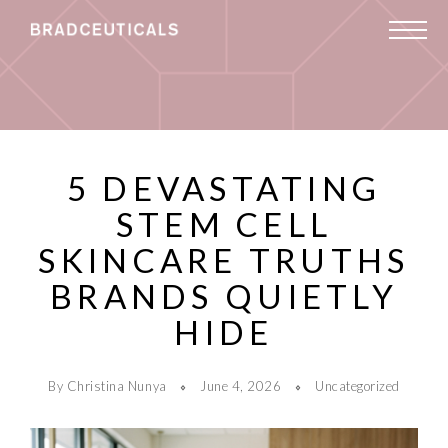
5 DEVASTATING
STEM CELL
SKINCARE TRUTHS
BRANDS QUIETLY
HIDE
By Christina Nunya
June 4, 2026
Uncategorized