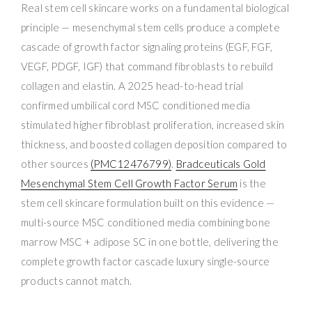
Real stem cell skincare works on a fundamental biological
principle — mesenchymal stem cells produce a complete
cascade of growth factor signaling proteins (EGF, FGF,
VEGF, PDGF, IGF) that command fibroblasts to rebuild
collagen and elastin. A 2025 head-to-head trial
confirmed umbilical cord MSC conditioned media
stimulated higher fibroblast proliferation, increased skin
thickness, and boosted collagen deposition compared to
other sources
(PMC12476799)
.
Bradceuticals Gold
Mesenchymal Stem Cell Growth Factor Serum
is the
stem cell skincare formulation built on this evidence —
multi-source MSC conditioned media combining bone
marrow MSC + adipose SC in one bottle, delivering the
complete growth factor cascade luxury single-source
products cannot match.