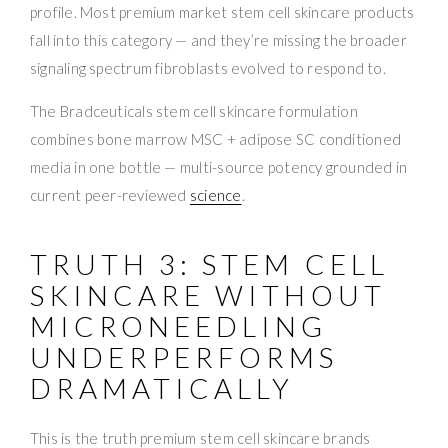
profile. Most premium market stem cell skincare products
fall into this category — and they’re missing the broader
signaling spectrum fibroblasts evolved to respond to.
The Bradceuticals stem cell skincare formulation
combines bone marrow MSC + adipose SC conditioned
media in one bottle — multi-source potency grounded in
current peer-reviewed
science
.
TRUTH 3: STEM CELL
SKINCARE WITHOUT
MICRONEEDLING
UNDERPERFORMS
DRAMATICALLY
This is the truth premium stem cell skincare brands