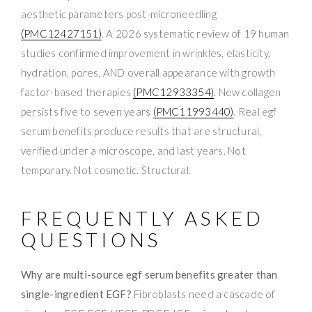
aesthetic parameters post-microneedling
(PMC12427151)
. A 2026 systematic review of 19 human
studies confirmed improvement in wrinkles, elasticity,
hydration, pores, AND overall appearance with growth
factor-based therapies
(PMC12933354)
. New collagen
persists five to seven years
(PMC11993440)
. Real egf
serum benefits produce results that are structural,
verified under a microscope, and last years. Not
temporary. Not cosmetic. Structural.
FREQUENTLY ASKED
QUESTIONS
Why are multi-source egf serum benefits greater than
single-ingredient EGF?
Fibroblasts need a cascade of