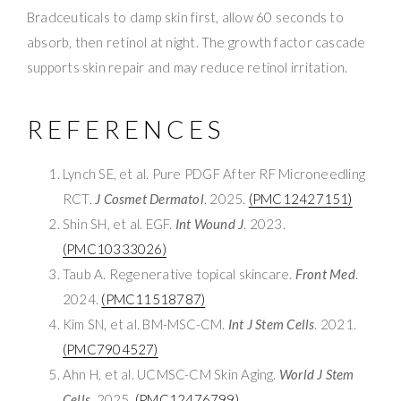
Bradceuticals to damp skin first, allow 60 seconds to
absorb, then retinol at night. The growth factor cascade
supports skin repair and may reduce retinol irritation.
REFERENCES
Lynch SE, et al. Pure PDGF After RF Microneedling
RCT.
J Cosmet Dermatol
. 2025.
(PMC12427151)
Shin SH, et al. EGF.
Int Wound J
. 2023.
(PMC10333026)
Taub A. Regenerative topical skincare.
Front Med
.
2024.
(PMC11518787)
Kim SN, et al. BM-MSC-CM.
Int J Stem Cells
. 2021.
(PMC7904527)
Ahn H, et al. UCMSC-CM Skin Aging.
World J Stem
Cells
. 2025.
(PMC12476799)