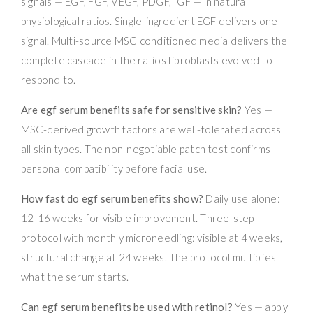
signals — EGF, FGF, VEGF, PDGF, IGF — in natural
physiological ratios. Single-ingredient EGF delivers one
signal. Multi-source MSC conditioned media delivers the
complete cascade in the ratios fibroblasts evolved to
respond to.
Are egf serum benefits safe for sensitive skin?
Yes —
MSC-derived growth factors are well-tolerated across
all skin types. The non-negotiable patch test confirms
personal compatibility before facial use.
How fast do egf serum benefits show?
Daily use alone:
12-16 weeks for visible improvement. Three-step
protocol with monthly microneedling: visible at 4 weeks,
structural change at 24 weeks. The protocol multiplies
what the serum starts.
Can egf serum benefits be used with retinol?
Yes — apply