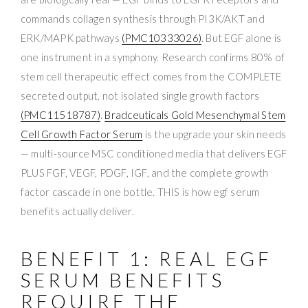
commands collagen synthesis through PI3K/AKT and
ERK/MAPK pathways
(PMC10333026)
. But EGF alone is
one instrument in a symphony. Research confirms 80% of
stem cell therapeutic effect comes from the COMPLETE
secreted output, not isolated single growth factors
(PMC11518787)
.
Bradceuticals Gold Mesenchymal Stem
Cell Growth Factor Serum
is the upgrade your skin needs
— multi-source MSC conditioned media that delivers EGF
PLUS FGF, VEGF, PDGF, IGF, and the complete growth
factor cascade in one bottle. THIS is how egf serum
benefits actually deliver.
BENEFIT 1: REAL EGF
SERUM BENEFITS
REQUIRE THE