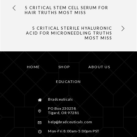
5 CRITICAL STEM CELL SERUM FOR
HAIR TRUTHS MOST MISS
5 CRITICAL STERILE HYALURONIC
ACID FOR MICRONEEDLING TRUTHS
MOST MISS
HOME
SHOP
ABOUT US
EDUCATION
Bradceuticals
PO Box 230258
Tigard, OR 97281
help@bradceuticals.com
Mon-Fri 8:00am-5:00pm PST