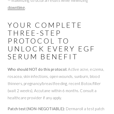
— maximizing structural results while minimizing
downtime
.
YOUR COMPLETE
THREE-STEP
PROTOCOL TO
UNLOCK EVERY EGF
SERUM BENEFIT
Who should NOT do this protocol:
Active acne, eczema,
rosacea, skin infections, open wounds, sunburn, blood
thinners, pregnancy/breastfeeding, recent Botox/filler
(wait 2 weeks), Accutane within 6 months. Consult a
healthcare provider if any apply.
Patch test (NON-NEGOTIABLE):
Dermaroll a test patch