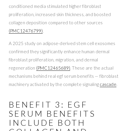
conditioned media stimulated higher fibroblast
proliferation, increased skin thickness, and boosted
collagen deposition compared to other sources
(PMC12476799)
.
A 2025 study on adipose-derived stem cell exosomes
confirmed they significantly enhance human dermal
fibroblast proliferation, migration, and dermal
regeneration
(PMC12465689)
. These are the actual
mechanisms behind real egf serum benefits — fibroblast
machinery activated by the complete signaling
cascade
.
BENEFIT 3: EGF
SERUM BENEFITS
INCLUDE BOTH