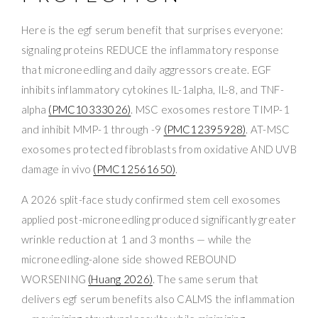
Here is the egf serum benefit that surprises everyone:
signaling proteins REDUCE the inflammatory response
that microneedling and daily aggressors create. EGF
inhibits inflammatory cytokines IL-1alpha, IL-8, and TNF-
alpha
(PMC10333026)
. MSC exosomes restore TIMP-1
and inhibit MMP-1 through -9
(PMC12395928)
. AT-MSC
exosomes protected fibroblasts from oxidative AND UVB
damage in vivo
(PMC12561650)
.
A 2026 split-face study confirmed stem cell exosomes
applied post-microneedling produced significantly greater
wrinkle reduction at 1 and 3 months — while the
microneedling-alone side showed REBOUND
WORSENING
(Huang 2026)
. The same serum that
delivers egf serum benefits also CALMS the inflammation