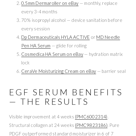
0.5mm Dermaroller on eBay
— monthly, replace
every 3-4 months
70% isopropyl alcohol — device sanitation before
every session
Dp Dermaceuticals HYLA ACTIVE
or
MD Needle
Pen HA Serum
— glide for rolling
Cosmedica HA Serum on eBay
— hydration matrix
lock
CeraVe Moisturizing Cream on eBay
— barrier seal
EGF SERUM BENEFITS
— THE RESULTS
Visible improvement at 4 weeks
(PMC6002314)
.
Structural collagen at 24 weeks
(PMC9823186)
. Pure
PDGF outperformed standard moisturizer in 6 of 7