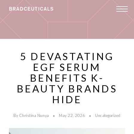
5 DEVASTATING
EGF SERUM
BENEFITS K-
BEAUTY BRANDS
HIDE
By Christina Nunya
May 22, 2026
Uncategorized