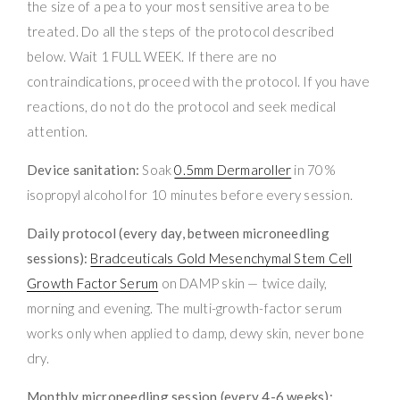
the size of a pea to your most sensitive area to be
treated. Do all the steps of the protocol described
below. Wait 1 FULL WEEK. If there are no
contraindications, proceed with the protocol. If you have
reactions, do not do the protocol and seek medical
attention.
Device sanitation:
Soak
0.5mm Dermaroller
in 70%
isopropyl alcohol for 10 minutes before every session.
Daily protocol (every day, between microneedling
sessions):
Bradceuticals Gold Mesenchymal Stem Cell
Growth Factor Serum
on DAMP skin — twice daily,
morning and evening. The multi-growth-factor serum
works only when applied to damp, dewy skin, never bone
dry.
Monthly microneedling session (every 4-6 weeks):