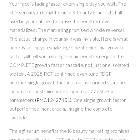
Your face is fading faster every single day you wait. The
EGF serum you bought from a K-beauty brand sits half-
used in your cabinet because the benefits never
materialized. The marketing promised wrinkle reversal.
The actual change in your skin was invisible. Here is what
nobody selling you single-ingredient epidermal growth
factor will tell you: real egf serum benefits require the
COMPLETE growth factor cascade, not just one isolated
protein. A 2025 RCT confirmed even pure PDGF —
another single growth factor — outperformed standard
moisturizer post-microneedling in 6 of 7 aesthetic
parameters
(PMC12427151)
. One single growth factor
outperformed inert cream. Imagine the complete
cascade.
The egf serum benefits the K-beauty marketing promises
are biologically real — EGF binds to EGFR receptors and