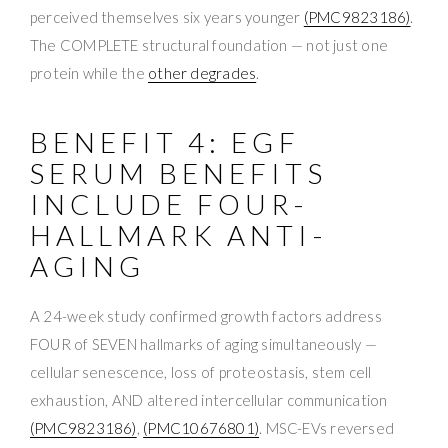
perceived themselves six years younger
(PMC9823186)
.
The COMPLETE structural foundation — not just one
protein while the
other degrades
.
BENEFIT 4: EGF
SERUM BENEFITS
INCLUDE FOUR-
HALLMARK ANTI-
AGING
A 24-week study confirmed growth factors address
FOUR of SEVEN hallmarks of aging simultaneously —
cellular senescence, loss of proteostasis, stem cell
exhaustion, AND altered intercellular communication
(PMC9823186)
,
(PMC10676801)
. MSC-EVs reversed