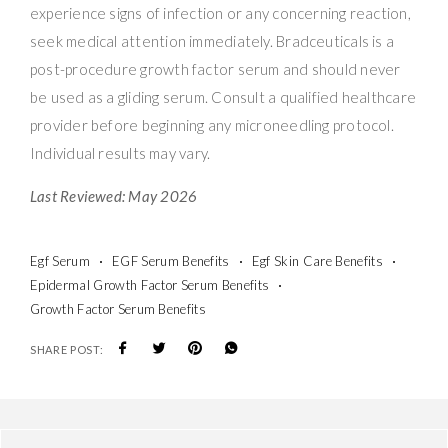
experience signs of infection or any concerning reaction,
seek medical attention immediately. Bradceuticals is a
post-procedure growth factor serum and should never
be used as a gliding serum. Consult a qualified healthcare
provider before beginning any microneedling protocol.
Individual results may vary.
Last Reviewed: May 2026
Egf Serum
EGF Serum Benefits
Egf Skin Care Benefits
Epidermal Growth Factor Serum Benefits
Growth Factor Serum Benefits
SHARE POST: