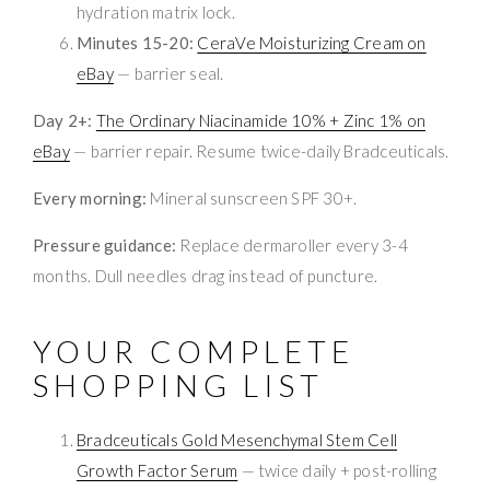
hydration matrix lock.
Minutes 15-20:
CeraVe Moisturizing Cream on
eBay
— barrier seal.
Day 2+:
The Ordinary Niacinamide 10% + Zinc 1% on
eBay
— barrier repair. Resume twice-daily Bradceuticals.
Every morning:
Mineral sunscreen SPF 30+.
Pressure guidance:
Replace dermaroller every 3-4
months. Dull needles drag instead of puncture.
YOUR COMPLETE
SHOPPING LIST
Bradceuticals Gold Mesenchymal Stem Cell
Growth Factor Serum
— twice daily + post-rolling