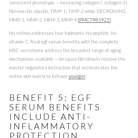
senescent phenotype — increasing collagen I, collagen III,
fibronectin, elastin, TIMP-1, TIMP-2 while DECREASING
MMP-1, MMP-2, MMP-3, MMP-9
(PMC7981922)
.
No retinol addresses four hallmarks. No peptide. No
vitamin C. Real egf serum benefits with the complete
MSC secretome address the broadest range of aging
mechanisms available — because fibroblasts receive the
master regulatory instruction that orchestrates the
entire skin matrix to behave
younger
.
BENEFIT 5: EGF
SERUM BENEFITS
INCLUDE ANTI-
INFLAMMATORY
PROTECTION