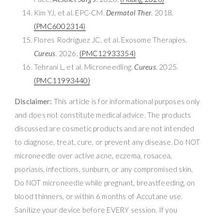
Kim YJ, et al. EPC-CM.
Dermatol Ther
. 2018.
(PMC6002314)
Flores Rodríguez JC, et al. Exosome Therapies.
Cureus
. 2026.
(PMC12933354)
Tehrani L, et al. Microneedling.
Cureus
. 2025.
(PMC11993440)
Disclaimer:
This article is for informational purposes only
and does not constitute medical advice. The products
discussed are cosmetic products and are not intended
to diagnose, treat, cure, or prevent any disease. Do NOT
microneedle over active acne, eczema, rosacea,
psoriasis, infections, sunburn, or any compromised skin.
Do NOT microneedle while pregnant, breastfeeding, on
blood thinners, or within 6 months of Accutane use.
Sanitize your device before EVERY session. If you