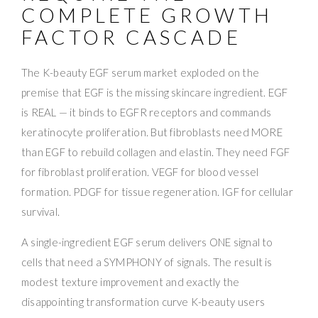
COMPLETE GROWTH
FACTOR CASCADE
The K-beauty EGF serum market exploded on the
premise that EGF is the missing skincare ingredient. EGF
is REAL — it binds to EGFR receptors and commands
keratinocyte proliferation. But fibroblasts need MORE
than EGF to rebuild collagen and elastin. They need FGF
for fibroblast proliferation. VEGF for blood vessel
formation. PDGF for tissue regeneration. IGF for cellular
survival.
A single-ingredient EGF serum delivers ONE signal to
cells that need a SYMPHONY of signals. The result is
modest texture improvement and exactly the
disappointing transformation curve K-beauty users