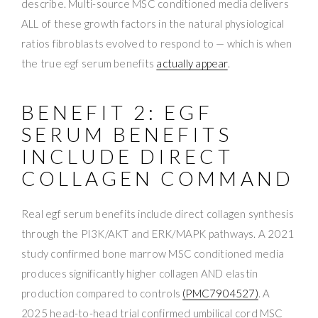
describe. Multi-source MSC conditioned media delivers
ALL of these growth factors in the natural physiological
ratios fibroblasts evolved to respond to — which is when
the true egf serum benefits
actually appear
.
BENEFIT 2: EGF
SERUM BENEFITS
INCLUDE DIRECT
COLLAGEN COMMAND
Real egf serum benefits include direct collagen synthesis
through the PI3K/AKT and ERK/MAPK pathways. A 2021
study confirmed bone marrow MSC conditioned media
produces significantly higher collagen AND elastin
production compared to controls
(PMC7904527)
. A
2025 head-to-head trial confirmed umbilical cord MSC