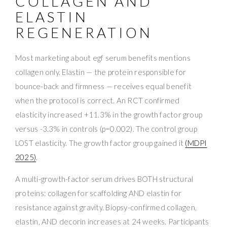
COLLAGEN AND
ELASTIN
REGENERATION
Most marketing about egf serum benefits mentions
collagen only. Elastin — the protein responsible for
bounce-back and firmness — receives equal benefit
when the protocol is correct. An RCT confirmed
elasticity increased +11.3% in the growth factor group
versus -3.3% in controls (p=0.002). The control group
LOST elasticity. The growth factor group gained it
(MDPI
2025)
.
A multi-growth-factor serum drives BOTH structural
proteins: collagen for scaffolding AND elastin for
resistance against gravity. Biopsy-confirmed collagen,
elastin, AND decorin increases at 24 weeks. Participants