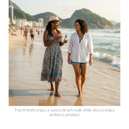
Two friends enjoy a sunny beach walk while discussing a
wellness product