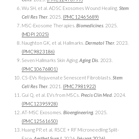
Wu SH, et al. ADSC Exosomes Wound Healing.
Stem
Cell Res Ther
. 2025.
(PMC12465689)
MSC-Exosome Therapies.
Biomedicines
. 2025.
(MDPI 2025)
Naughton GK, et al. Hallmarks.
Dermatol Ther
. 2023.
(PMC9823186)
Seven Hallmarks Skin Aging.
Aging Dis
. 2023.
(PMC10676801)
CS-EVs Rejuvenate Senescent Fibroblasts.
Stem
Cell Res Ther
. 2021.
(PMC7981922)
Gui Q, et al. EVs from MSCs.
Precis Clin Med
. 2024.
(PMC12395928)
AT-MSC Exosomes.
Bioengineering
. 2025.
(PMC12561650)
Huang PP, et al. RSCE + RF Microneedling Split-
Face.
Aesthet Surg J
. 2026.
(Huang 2026)