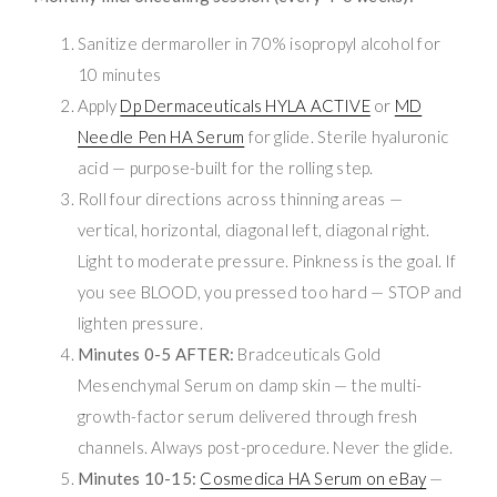
Sanitize dermaroller in 70% isopropyl alcohol for
10 minutes
Apply
Dp Dermaceuticals HYLA ACTIVE
or
MD
Needle Pen HA Serum
for glide. Sterile hyaluronic
acid — purpose-built for the rolling step.
Roll four directions across thinning areas —
vertical, horizontal, diagonal left, diagonal right.
Light to moderate pressure. Pinkness is the goal. If
you see BLOOD, you pressed too hard — STOP and
lighten pressure.
Minutes 0-5 AFTER:
Bradceuticals Gold
Mesenchymal Serum on damp skin — the multi-
growth-factor serum delivered through fresh
channels. Always post-procedure. Never the glide.
Minutes 10-15:
Cosmedica HA Serum on eBay
—