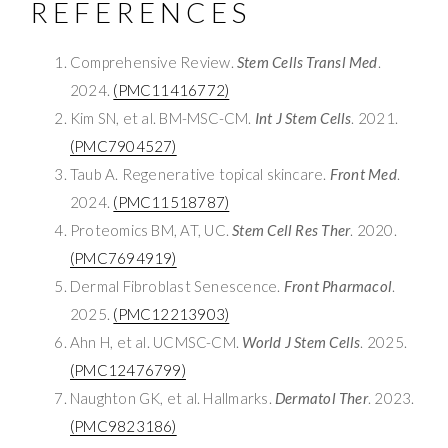
REFERENCES
Comprehensive Review.
Stem Cells Transl Med
.
2024.
(PMC11416772)
Kim SN, et al. BM-MSC-CM.
Int J Stem Cells
. 2021.
(PMC7904527)
Taub A. Regenerative topical skincare.
Front Med
.
2024.
(PMC11518787)
Proteomics BM, AT, UC.
Stem Cell Res Ther
. 2020.
(PMC7694919)
Dermal Fibroblast Senescence.
Front Pharmacol
.
2025.
(PMC12213903)
Ahn H, et al. UCMSC-CM.
World J Stem Cells
. 2025.
(PMC12476799)
Naughton GK, et al. Hallmarks.
Dermatol Ther
. 2023.
(PMC9823186)