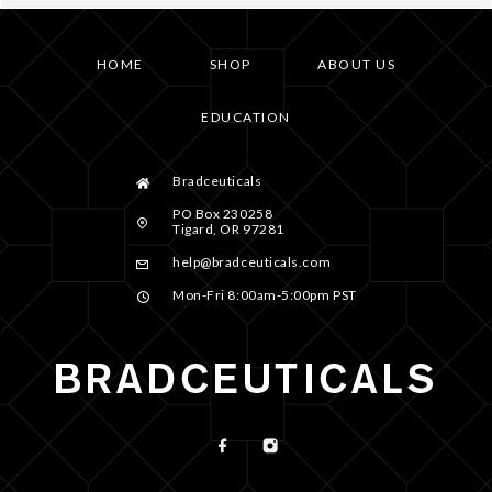
HOME
SHOP
ABOUT US
EDUCATION
Bradceuticals
PO Box 230258
Tigard, OR 97281
help@bradceuticals.com
Mon-Fri 8:00am-5:00pm PST