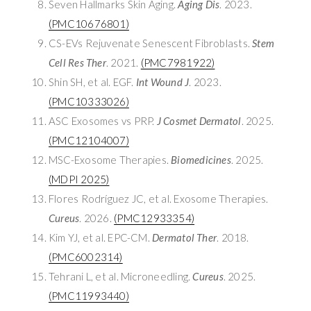
Seven Hallmarks Skin Aging.
Aging Dis
. 2023.
(PMC10676801)
CS-EVs Rejuvenate Senescent Fibroblasts.
Stem
Cell Res Ther
. 2021.
(PMC7981922)
Shin SH, et al. EGF.
Int Wound J
. 2023.
(PMC10333026)
ASC Exosomes vs PRP.
J Cosmet Dermatol
. 2025.
(PMC12104007)
MSC-Exosome Therapies.
Biomedicines
. 2025.
(MDPI 2025)
Flores Rodríguez JC, et al. Exosome Therapies.
Cureus
. 2026.
(PMC12933354)
Kim YJ, et al. EPC-CM.
Dermatol Ther
. 2018.
(PMC6002314)
Tehrani L, et al. Microneedling.
Cureus
. 2025.
(PMC11993440)