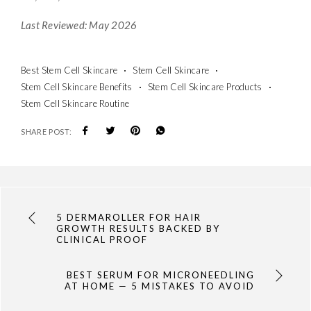
Last Reviewed: May 2026
Best Stem Cell Skincare
Stem Cell Skincare
Stem Cell Skincare Benefits
Stem Cell Skincare Products
Stem Cell Skincare Routine
SHARE POST:
5 DERMAROLLER FOR HAIR
GROWTH RESULTS BACKED BY
CLINICAL PROOF
BEST SERUM FOR MICRONEEDLING
AT HOME — 5 MISTAKES TO AVOID