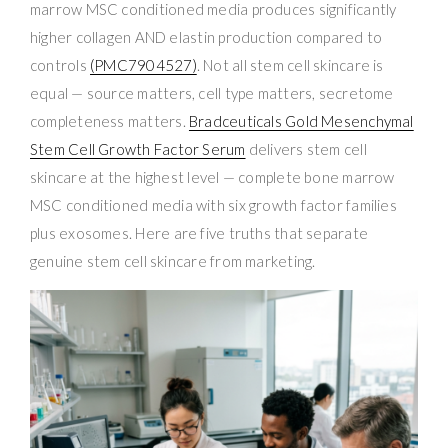
marrow MSC conditioned media produces significantly
higher collagen AND elastin production compared to
controls
(PMC7904527)
. Not all stem cell skincare is
equal — source matters, cell type matters, secretome
completeness matters.
Bradceuticals Gold Mesenchymal
Stem Cell Growth Factor Serum
delivers stem cell
skincare at the highest level — complete bone marrow
MSC conditioned media with six growth factor families
plus exosomes. Here are five truths that separate
genuine stem cell skincare from marketing.