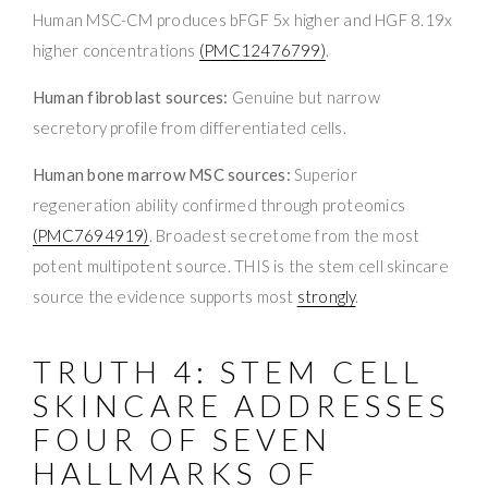
Human MSC-CM produces bFGF 5x higher and HGF 8.19x
higher concentrations
(PMC12476799)
.
Human fibroblast sources:
Genuine but narrow
secretory profile from differentiated cells.
Human bone marrow MSC sources:
Superior
regeneration ability confirmed through proteomics
(PMC7694919)
. Broadest secretome from the most
potent multipotent source. THIS is the stem cell skincare
source the evidence supports most
strongly
.
TRUTH 4: STEM CELL
SKINCARE ADDRESSES
FOUR OF SEVEN
HALLMARKS OF