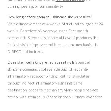
burning, peeling, or sun sensitivity.
How long before stem cell skincare shows results?
Visible improvement at 4 weeks. Structural collagen at 24
weeks. Perceived six years younger. Each month
compounds. Stem cell skincare at Level 4 produces the
fastest visible improvement because the mechanism is
DIRECT, not indirect.
Does stem cell skincare replace retinol?
Stem cell
skincare commands collagen through direct anti-
inflammatory receptor binding. Retinol stimulates
through indirect inflammatory signaling. Same
destination, opposite mechanism. Many people replace
retinol with stem cell skincare entirely. Others layer both.