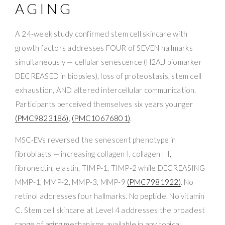
AGING
A 24-week study confirmed stem cell skincare with
growth factors addresses FOUR of SEVEN hallmarks
simultaneously — cellular senescence (H2A.J biomarker
DECREASED in biopsies), loss of proteostasis, stem cell
exhaustion, AND altered intercellular communication.
Participants perceived themselves six years younger
(PMC9823186)
,
(PMC10676801)
.
MSC-EVs reversed the senescent phenotype in
fibroblasts — increasing collagen I, collagen III,
fibronectin, elastin, TIMP-1, TIMP-2 while DECREASING
MMP-1, MMP-2, MMP-3, MMP-9
(PMC7981922)
. No
retinol addresses four hallmarks. No peptide. No vitamin
C. Stem cell skincare at Level 4 addresses the broadest
range of aging mechanisms available in any topical