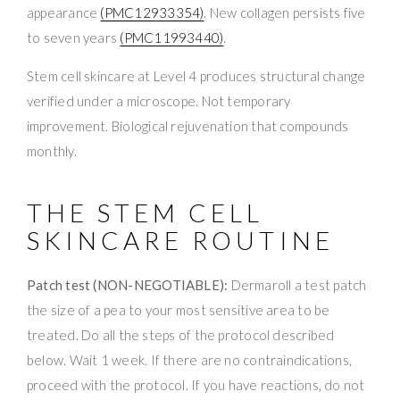
appearance
(PMC12933354)
. New collagen persists five
to seven years
(PMC11993440)
.
Stem cell skincare at Level 4 produces structural change
verified under a microscope. Not temporary
improvement. Biological rejuvenation that compounds
monthly.
THE STEM CELL
SKINCARE ROUTINE
Patch test (NON-NEGOTIABLE):
Dermaroll a test patch
the size of a pea to your most sensitive area to be
treated. Do all the steps of the protocol described
below. Wait 1 week. If there are no contraindications,
proceed with the protocol. If you have reactions, do not