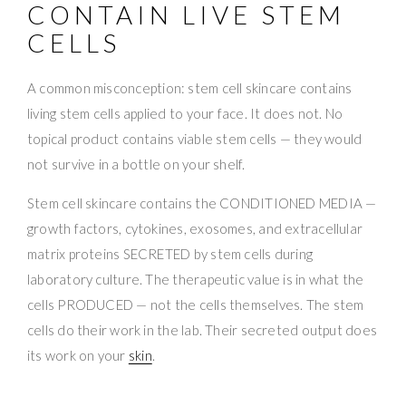
CONTAIN LIVE STEM
CELLS
A common misconception: stem cell skincare contains
living stem cells applied to your face. It does not. No
topical product contains viable stem cells — they would
not survive in a bottle on your shelf.
Stem cell skincare contains the CONDITIONED MEDIA —
growth factors, cytokines, exosomes, and extracellular
matrix proteins SECRETED by stem cells during
laboratory culture. The therapeutic value is in what the
cells PRODUCED — not the cells themselves. The stem
cells do their work in the lab. Their secreted output does
its work on your
skin
.