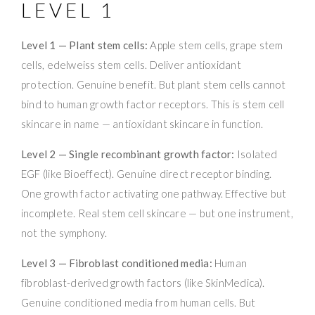
LEVEL 1
Level 1 — Plant stem cells:
Apple stem cells, grape stem
cells, edelweiss stem cells. Deliver antioxidant
protection. Genuine benefit. But plant stem cells cannot
bind to human growth factor receptors. This is stem cell
skincare in name — antioxidant skincare in function.
Level 2 — Single recombinant growth factor:
Isolated
EGF (like Bioeffect). Genuine direct receptor binding.
One growth factor activating one pathway. Effective but
incomplete. Real stem cell skincare — but one instrument,
not the symphony.
Level 3 — Fibroblast conditioned media:
Human
fibroblast-derived growth factors (like SkinMedica).
Genuine conditioned media from human cells. But