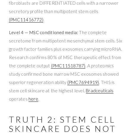
fibroblasts are DIFFERENTIATED cells with a narrower
secretory profile than multipotent stem cells
(PMC11416772)
.
Level 4 — MSC conditioned media:
The complete
secretome from multipotent mesenchymal stem cells. Six
growth factor families plus exosomes carrying microRNA.
Research confirms 80% of MSC therapeutic effect from
the complete output
(PMC11518787)
. A proteomics
study confirmed bone marrow MSC exosomes showed
superior regeneration ability
(PMC7694919)
. THIS is
stem cell skincare at the highest level.
Bradceuticals
operates
here
.
TRUTH 2: STEM CELL
SKINCARE DOES NOT