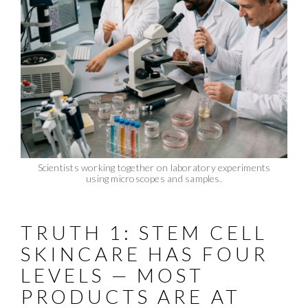
Scientists working together on laboratory experiments
using microscopes and samples.
TRUTH 1: STEM CELL
SKINCARE HAS FOUR
LEVELS — MOST
PRODUCTS ARE AT