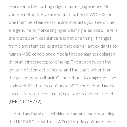
represents the cutting edge of anti-aging science. But
you are not entirely sure what it IS, how it WORKS, or
whether the stem cell skincare products you see online
are genuine or marketing hype wearing a lab coat. Here is
the truth: stem cell skincare is not one thing. It ranges
from plant stem cell extracts that deliver antioxidants to
human MSC conditioned media that commands collagen
through direct receptor binding. The gap between the
bottom of stem cell skincare and the top is wider than
the gap between vitamin C and retinol. A comprehensive
review of 23 studies confirmed MSC conditioned media
successfully reduces skin aging at every evidence level
(PMC11416772)
.
Understanding stem cell skincare means understanding
the HIERARCHY within it. A 2021 study confirmed bone