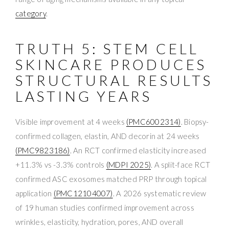
category
.
TRUTH 5: STEM CELL
SKINCARE PRODUCES
STRUCTURAL RESULTS
LASTING YEARS
Visible improvement at 4 weeks
(PMC6002314)
. Biopsy-
confirmed collagen, elastin, AND decorin at 24 weeks
(PMC9823186)
. An RCT confirmed elasticity increased
+11.3% vs -3.3% controls
(MDPI 2025)
. A split-face RCT
confirmed ASC exosomes matched PRP through topical
application
(PMC12104007)
. A 2026 systematic review
of 19 human studies confirmed improvement across
wrinkles, elasticity, hydration, pores, AND overall