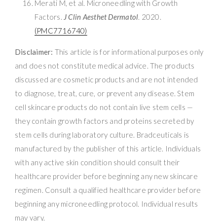
Merati M, et al. Microneedling with Growth
Factors.
J Clin Aesthet Dermatol
. 2020.
(PMC7716740)
Disclaimer:
This article is for informational purposes only
and does not constitute medical advice. The products
discussed are cosmetic products and are not intended
to diagnose, treat, cure, or prevent any disease. Stem
cell skincare products do not contain live stem cells —
they contain growth factors and proteins secreted by
stem cells during laboratory culture. Bradceuticals is
manufactured by the publisher of this article. Individuals
with any active skin condition should consult their
healthcare provider before beginning any new skincare
regimen. Consult a qualified healthcare provider before
beginning any microneedling protocol. Individual results
may vary.