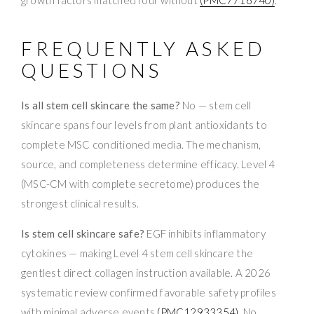
FREQUENTLY ASKED
QUESTIONS
Is all stem cell skincare the same?
No — stem cell
skincare spans four levels from plant antioxidants to
complete MSC conditioned media. The mechanism,
source, and completeness determine efficacy. Level 4
(MSC-CM with complete secretome) produces the
strongest clinical results.
Is stem cell skincare safe?
EGF inhibits inflammatory
cytokines — making Level 4 stem cell skincare the
gentlest direct collagen instruction available. A 2026
systematic review confirmed favorable safety profiles
with minimal adverse events
(PMC12933354)
. No