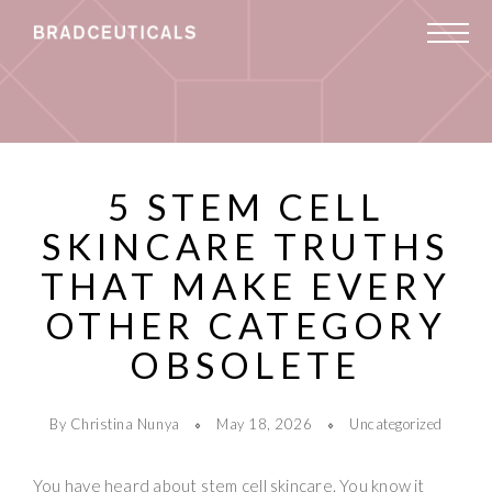
5 STEM CELL
SKINCARE TRUTHS
THAT MAKE EVERY
OTHER CATEGORY
OBSOLETE
By Christina Nunya
May 18, 2026
Uncategorized
You have heard about stem cell skincare. You know it