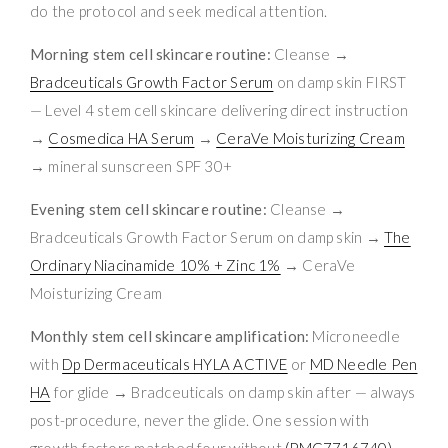
do the protocol and seek medical attention.
Morning stem cell skincare routine:
Cleanse →
Bradceuticals Growth Factor Serum
on damp skin FIRST
— Level 4 stem cell skincare delivering direct instruction
→
Cosmedica HA Serum
→
CeraVe Moisturizing Cream
→ mineral sunscreen SPF 30+
Evening stem cell skincare routine:
Cleanse →
Bradceuticals Growth Factor Serum on damp skin →
The
Ordinary Niacinamide 10% + Zinc 1%
→ CeraVe
Moisturizing Cream
Monthly stem cell skincare amplification:
Microneedle
with
Dp Dermaceuticals HYLA ACTIVE
or
MD Needle Pen
HA
for glide → Bradceuticals on damp skin after — always
post-procedure, never the glide. One session with
growth factors matched four without
(PMC7716740)
.