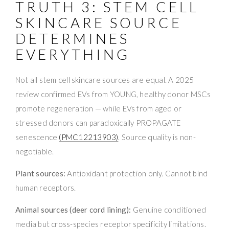
TRUTH 3: STEM CELL
SKINCARE SOURCE
DETERMINES
EVERYTHING
Not all stem cell skincare sources are equal. A 2025
review confirmed EVs from YOUNG, healthy donor MSCs
promote regeneration — while EVs from aged or
stressed donors can paradoxically PROPAGATE
senescence
(PMC12213903)
. Source quality is non-
negotiable.
Plant sources:
Antioxidant protection only. Cannot bind
human receptors.
Animal sources (deer cord lining):
Genuine conditioned
media but cross-species receptor specificity limitations.