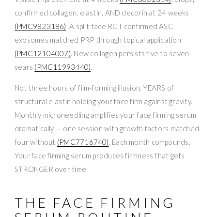
confirmed collagen, elastin, AND decorin at 24 weeks
(PMC9823186)
. A split-face RCT confirmed ASC
exosomes matched PRP through topical application
(PMC12104007)
. New collagen persists five to seven
years
(PMC11993440)
.
Not three hours of film-forming illusion. YEARS of
structural elastin holding your face firm against gravity.
Monthly microneedling amplifies your face firming serum
dramatically — one session with growth factors matched
four without
(PMC7716740)
. Each month compounds.
Your face firming serum produces firmness that gets
STRONGER over time.
THE FACE FIRMING