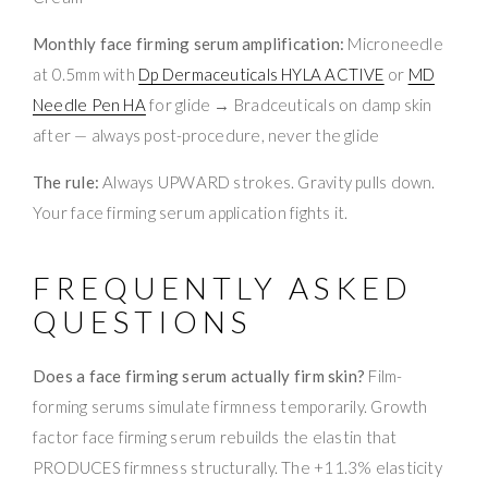
Monthly face firming serum amplification:
Microneedle
at 0.5mm with
Dp Dermaceuticals HYLA ACTIVE
or
MD
Needle Pen HA
for glide → Bradceuticals on damp skin
after — always post-procedure, never the glide
The rule:
Always UPWARD strokes. Gravity pulls down.
Your face firming serum application fights it.
FREQUENTLY ASKED
QUESTIONS
Does a face firming serum actually firm skin?
Film-
forming serums simulate firmness temporarily. Growth
factor face firming serum rebuilds the elastin that
PRODUCES firmness structurally. The +11.3% elasticity