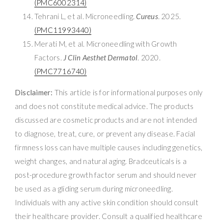
(PMC6002314)
Tehrani L, et al. Microneedling.
Cureus
. 2025.
(PMC11993440)
Merati M, et al. Microneedling with Growth
Factors.
J Clin Aesthet Dermatol
. 2020.
(PMC7716740)
Disclaimer:
This article is for informational purposes only
and does not constitute medical advice. The products
discussed are cosmetic products and are not intended
to diagnose, treat, cure, or prevent any disease. Facial
firmness loss can have multiple causes including genetics,
weight changes, and natural aging. Bradceuticals is a
post-procedure growth factor serum and should never
be used as a gliding serum during microneedling.
Individuals with any active skin condition should consult
their healthcare provider. Consult a qualified healthcare