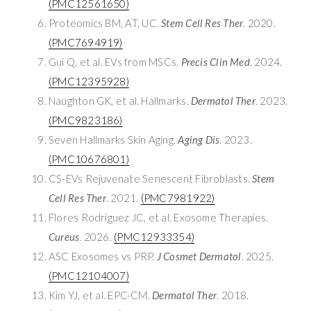
(PMC12561650)
Proteomics BM, AT, UC.
Stem Cell Res Ther
. 2020.
(PMC7694919)
Gui Q, et al. EVs from MSCs.
Precis Clin Med
. 2024.
(PMC12395928)
Naughton GK, et al. Hallmarks.
Dermatol Ther
. 2023.
(PMC9823186)
Seven Hallmarks Skin Aging.
Aging Dis
. 2023.
(PMC10676801)
CS-EVs Rejuvenate Senescent Fibroblasts.
Stem
Cell Res Ther
. 2021.
(PMC7981922)
Flores Rodríguez JC, et al. Exosome Therapies.
Cureus
. 2026.
(PMC12933354)
ASC Exosomes vs PRP.
J Cosmet Dermatol
. 2025.
(PMC12104007)
Kim YJ, et al. EPC-CM.
Dermatol Ther
. 2018.