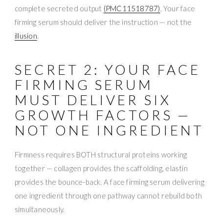
complete secreted output
(PMC11518787)
. Your face
firming serum should deliver the instruction — not the
illusion
.
SECRET 2: YOUR FACE
FIRMING SERUM
MUST DELIVER SIX
GROWTH FACTORS —
NOT ONE INGREDIENT
Firmness requires BOTH structural proteins working
together — collagen provides the scaffolding, elastin
provides the bounce-back. A face firming serum delivering
one ingredient through one pathway cannot rebuild both
simultaneously.