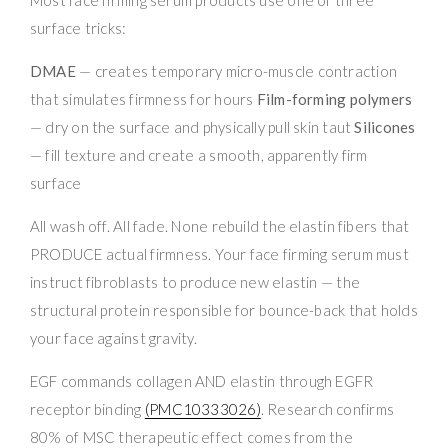
surface tricks:
DMAE
— creates temporary micro-muscle contraction
that simulates firmness for hours
Film-forming polymers
— dry on the surface and physically pull skin taut
Silicones
— fill texture and create a smooth, apparently firm
surface
All wash off. All fade. None rebuild the elastin fibers that
PRODUCE actual firmness. Your face firming serum must
instruct fibroblasts to produce new elastin — the
structural protein responsible for bounce-back that holds
your face against gravity.
EGF commands collagen AND elastin through EGFR
receptor binding
(PMC10333026)
. Research confirms
80% of MSC therapeutic effect comes from the