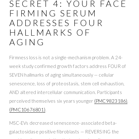
SECRET 4: YOUR FACE
FIRMING SERUM
ADDRESSES FOUR
HALLMARKS OF
AGING
Firmness loss is not a single-mechanism problem. A 24-
week study confirmed growth factors address FOUR of
SEVEN hallmarks of aging simultaneously — cellular
senescence, loss of proteostasis, stem cell exhaustion,
AND altered intercellular communication. Participants
perceived themselves six years younger
(PMC9823186)
,
(PMC10676801)
.
MSC-EVs decreased senescence-associated beta-
galactosidase positive fibroblasts — REVERSING the