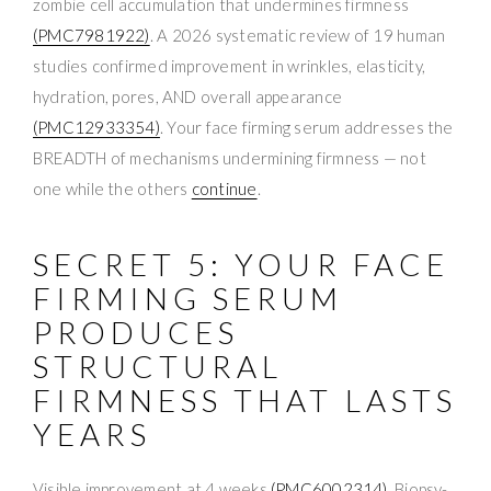
zombie cell accumulation that undermines firmness
(PMC7981922)
. A 2026 systematic review of 19 human
studies confirmed improvement in wrinkles, elasticity,
hydration, pores, AND overall appearance
(PMC12933354)
. Your face firming serum addresses the
BREADTH of mechanisms undermining firmness — not
one while the others
continue
.
SECRET 5: YOUR FACE
FIRMING SERUM
PRODUCES
STRUCTURAL
FIRMNESS THAT LASTS
YEARS
Visible improvement at 4 weeks
(PMC6002314)
. Biopsy-