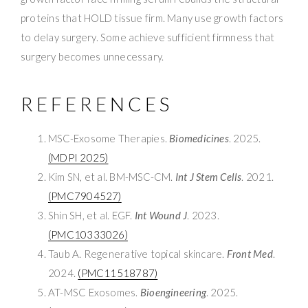
proteins that HOLD tissue firm. Many use growth factors
to delay surgery. Some achieve sufficient firmness that
surgery becomes unnecessary.
REFERENCES
MSC-Exosome Therapies.
Biomedicines
. 2025.
(MDPI 2025)
Kim SN, et al. BM-MSC-CM.
Int J Stem Cells
. 2021.
(PMC7904527)
Shin SH, et al. EGF.
Int Wound J
. 2023.
(PMC10333026)
Taub A. Regenerative topical skincare.
Front Med
.
2024.
(PMC11518787)
AT-MSC Exosomes.
Bioengineering
. 2025.