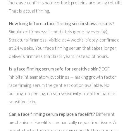
increase confirms bounce-back proteins are being rebuilt.
That is actual firming.
How long before a face firming serum shows results?
Simulated firmness: immediately (gone by evening).
Structural firmness: visible at 4 weeks, biopsy-confirmed
at 24 weeks. Your face firming serum that takes longer
delivers firmness that lasts years instead of hours.
Is a face firming serum safe for sensitive skin?
EGF
inhibits inflammatory cytokines — making growth factor
face firming serum the gentlest option available. No
burning, no peeling, no sun sensitivity. Ideal for mature
sensitive skin.
Can a face firming serum replace a facelift?
Different
mechanisms. Facelifts mechanically reposition tissue. A
growth factor face firming serum rebuilds the structural