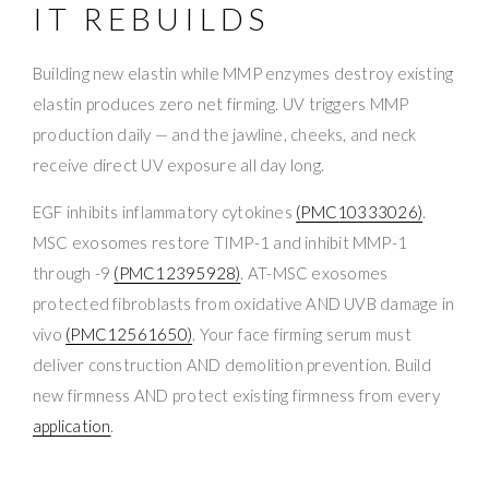
IT REBUILDS
Building new elastin while MMP enzymes destroy existing
elastin produces zero net firming. UV triggers MMP
production daily — and the jawline, cheeks, and neck
receive direct UV exposure all day long.
EGF inhibits inflammatory cytokines
(PMC10333026)
.
MSC exosomes restore TIMP-1 and inhibit MMP-1
through -9
(PMC12395928)
. AT-MSC exosomes
protected fibroblasts from oxidative AND UVB damage in
vivo
(PMC12561650)
. Your face firming serum must
deliver construction AND demolition prevention. Build
new firmness AND protect existing firmness from every
application
.