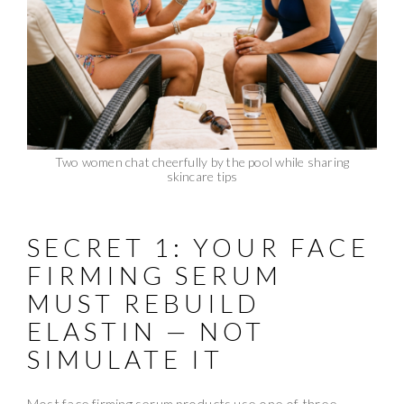
Two women chat cheerfully by the pool while sharing
skincare tips
SECRET 1: YOUR FACE
FIRMING SERUM
MUST REBUILD
ELASTIN — NOT
SIMULATE IT
Most face firming serum products use one of three