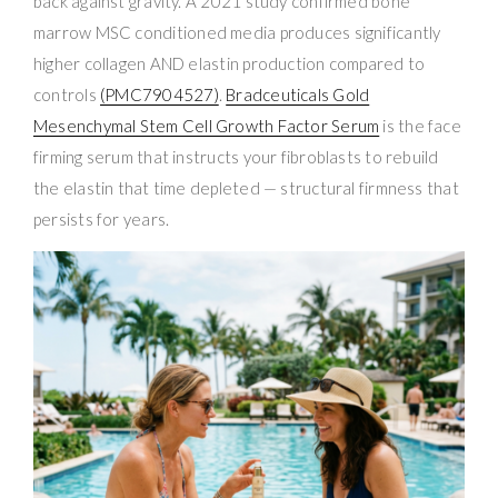
back against gravity. A 2021 study confirmed bone
marrow MSC conditioned media produces significantly
higher collagen AND elastin production compared to
controls
(PMC7904527)
.
Bradceuticals Gold
Mesenchymal Stem Cell Growth Factor Serum
is the face
firming serum that instructs your fibroblasts to rebuild
the elastin that time depleted — structural firmness that
persists for years.