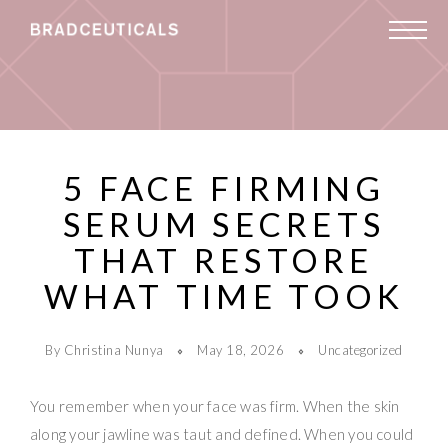
5 FACE FIRMING
SERUM SECRETS
THAT RESTORE
WHAT TIME TOOK
By Christina Nunya
May 18, 2026
Uncategorized
You remember when your face was firm. When the skin
along your jawline was taut and defined. When you could