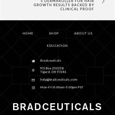
5 DERMAROLLER FOR HAIR
GROWTH RESULTS BACKED BY
CLINICAL PROOF
HOME
SHOP
ABOUT US
EDUCATION
Bradceuticals
PO Box 230258
Tigard, OR 97281
help@bradceuticals.com
Mon-Fri 8:00am-5:00pm PST