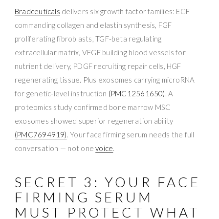
Bradceuticals
delivers six growth factor families: EGF
commanding collagen and elastin synthesis, FGF
proliferating fibroblasts, TGF-beta regulating
extracellular matrix, VEGF building blood vessels for
nutrient delivery, PDGF recruiting repair cells, HGF
regenerating tissue. Plus exosomes carrying microRNA
for genetic-level instruction
(PMC12561650)
. A
proteomics study confirmed bone marrow MSC
exosomes showed superior regeneration ability
(PMC7694919)
. Your face firming serum needs the full
conversation — not one
voice
.
SECRET 3: YOUR FACE
FIRMING SERUM
MUST PROTECT WHAT