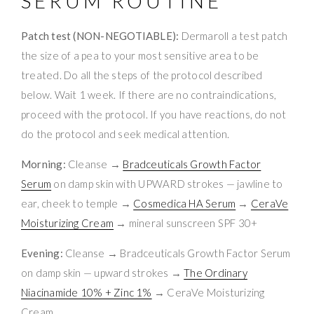
SERUM ROUTINE
Patch test (NON-NEGOTIABLE):
Dermaroll a test patch
the size of a pea to your most sensitive area to be
treated. Do all the steps of the protocol described
below. Wait 1 week. If there are no contraindications,
proceed with the protocol. If you have reactions, do not
do the protocol and seek medical attention.
Morning:
Cleanse →
Bradceuticals Growth Factor
Serum
on damp skin with UPWARD strokes — jawline to
ear, cheek to temple →
Cosmedica HA Serum
→
CeraVe
Moisturizing Cream
→ mineral sunscreen SPF 30+
Evening:
Cleanse → Bradceuticals Growth Factor Serum
on damp skin — upward strokes →
The Ordinary
Niacinamide 10% + Zinc 1%
→ CeraVe Moisturizing
Cream