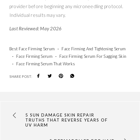
provider before beginning any microneedling protocol.
Individual results may vary.
Last Reviewed: May 2026
Best Face Firming Serum
Face Firming And Tightening Serum
Face Firming Serum
Face Firming Serum For Sagging Skin
Face Firming Serum That Works
SHARE POST:
5 SUN DAMAGE SKIN REPAIR
TRUTHS THAT REVERSE YEARS OF
UV HARM