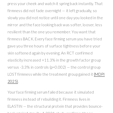
press your cheek and watch it spring back instantly. That
firmness did not fade overnight — it left gradually, so
slowly you did not notice until one day you looked in the
mirror and the face looking back was softer, looser, less
resilient than the one you remember. You want that
firmness BACK. Every face firming serum you have tried
gave you three hours of surface tightness before your
skin softened again by evening. An RCT confirmed
elasticity increased +11.3% in the growth factor group
versus -3.3% in controls (p=0.002) — the control group
LOST firmness while the treatment group gained it
(MDPI
2025)
.
Your face firming serum failed because it simulated
firmness instead of rebuilding it. Firmness lives in
ELASTIN — the structural protein that provides bounce-