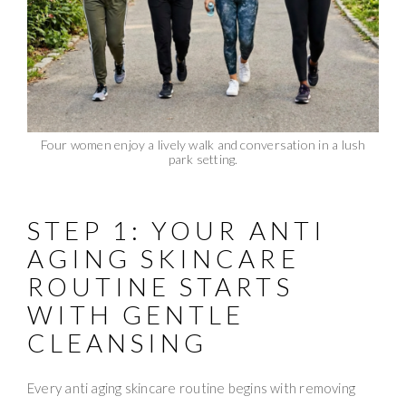
Four women enjoy a lively walk and conversation in a lush
park setting.
STEP 1: YOUR ANTI
AGING SKINCARE
ROUTINE STARTS
WITH GENTLE
CLEANSING
Every anti aging skincare routine begins with removing