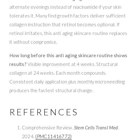
alternate evenings instead of niacinamide if your skin
tolerates it. Many find growth factors deliver sufficient
collagen instruction that retinol becomes optional. If
retinol irritates, this anti aging skincare routine replaces
it without compromise.
How long before this anti aging skincare routine shows
results?
Visible improvement at 4 weeks. Structural
collagen at 24 weeks. Each month compounds.
Consistent daily application plus monthly microneedling
produces the fastest structural change.
REFERENCES
Comprehensive Review.
Stem Cells Transl Med
.
2024.
(PMC11416772)