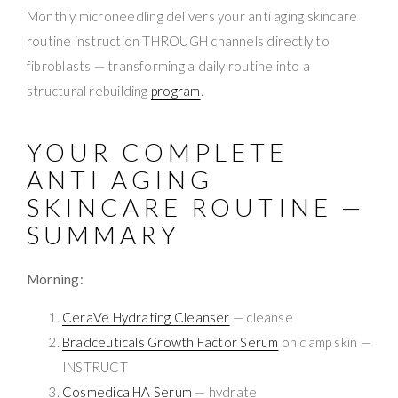
Monthly microneedling delivers your anti aging skincare
routine instruction THROUGH channels directly to
fibroblasts — transforming a daily routine into a
structural rebuilding
program
.
YOUR COMPLETE
ANTI AGING
SKINCARE ROUTINE —
SUMMARY
Morning:
CeraVe Hydrating Cleanser
— cleanse
Bradceuticals Growth Factor Serum
on damp skin —
INSTRUCT
Cosmedica HA Serum
— hydrate