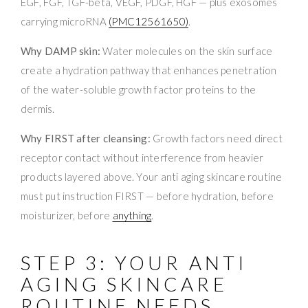
EGF, FGF, TGF-beta, VEGF, PDGF, HGF — plus exosomes
carrying microRNA
(PMC12561650)
.
Why DAMP skin:
Water molecules on the skin surface
create a hydration pathway that enhances penetration
of the water-soluble growth factor proteins to the
dermis.
Why FIRST after cleansing:
Growth factors need direct
receptor contact without interference from heavier
products layered above. Your anti aging skincare routine
must put instruction FIRST — before hydration, before
moisturizer, before
anything
.
STEP 3: YOUR ANTI
AGING SKINCARE
ROUTINE NEEDS