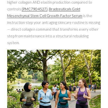
higher collagen AND elastin production compared to
controls
(PMC7904527)
.
Bradceuticals Gold
Mesenchymal Stem Cell Growth Factor Serum
is the
instruction step your anti aging skincare routine is missing
— direct collagen command that transforms every other
step from maintenance into a structural rebuilding
system.