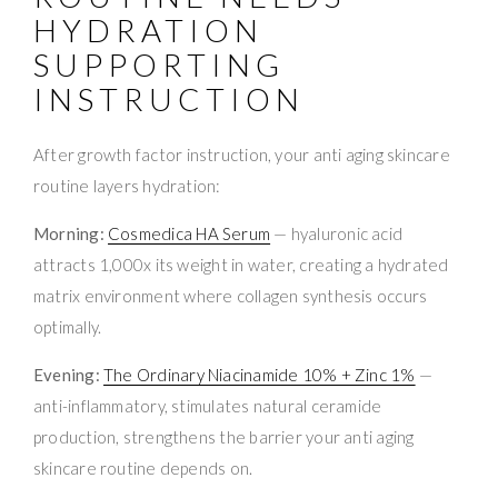
HYDRATION
SUPPORTING
INSTRUCTION
After growth factor instruction, your anti aging skincare
routine layers hydration:
Morning:
Cosmedica HA Serum
— hyaluronic acid
attracts 1,000x its weight in water, creating a hydrated
matrix environment where collagen synthesis occurs
optimally.
Evening:
The Ordinary Niacinamide 10% + Zinc 1%
—
anti-inflammatory, stimulates natural ceramide
production, strengthens the barrier your anti aging
skincare routine depends on.