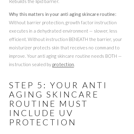
Rebuilds the lipid barrier.
Why this matters in your anti aging skincare routine:
Without barrier protection, growth factor instruction
executes in a dehydrated environment — slower, less
efficient. Without instruction BENEATH the barrier, your
moisturizer protects skin that receives no command to
improve. Your anti aging skincare routine needs BOTH —
instruction sealed by
protection
.
STEP 5: YOUR ANTI
AGING SKINCARE
ROUTINE MUST
INCLUDE UV
PROTECTION