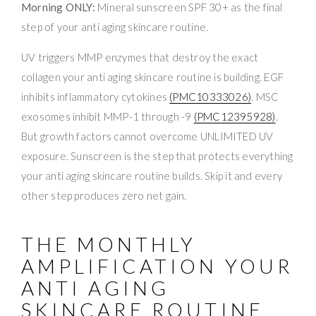
Morning ONLY:
Mineral sunscreen SPF 30+ as the final
step of your anti aging skincare routine.
UV triggers MMP enzymes that destroy the exact
collagen your anti aging skincare routine is building. EGF
inhibits inflammatory cytokines
(PMC10333026)
. MSC
exosomes inhibit MMP-1 through -9
(PMC12395928)
.
But growth factors cannot overcome UNLIMITED UV
exposure. Sunscreen is the step that protects everything
your anti aging skincare routine builds. Skip it and every
other step produces zero net gain.
THE MONTHLY
AMPLIFICATION YOUR
ANTI AGING
SKINCARE ROUTINE