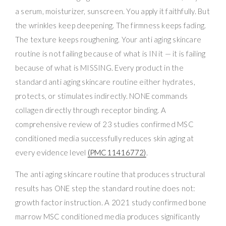
a serum, moisturizer, sunscreen. You apply it faithfully. But
the wrinkles keep deepening. The firmness keeps fading.
The texture keeps roughening. Your anti aging skincare
routine is not failing because of what is IN it — it is failing
because of what is MISSING. Every product in the
standard anti aging skincare routine either hydrates,
protects, or stimulates indirectly. NONE commands
collagen directly through receptor binding. A
comprehensive review of 23 studies confirmed MSC
conditioned media successfully reduces skin aging at
every evidence level
(PMC11416772)
.
The anti aging skincare routine that produces structural
results has ONE step the standard routine does not:
growth factor instruction. A 2021 study confirmed bone
marrow MSC conditioned media produces significantly