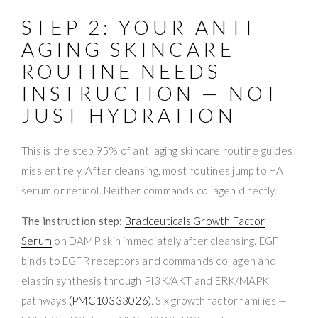
STEP 2: YOUR ANTI
AGING SKINCARE
ROUTINE NEEDS
INSTRUCTION — NOT
JUST HYDRATION
This is the step 95% of anti aging skincare routine guides
miss entirely. After cleansing, most routines jump to HA
serum or retinol. Neither commands collagen directly.
The instruction step:
Bradceuticals Growth Factor
Serum
on DAMP skin immediately after cleansing. EGF
binds to EGFR receptors and commands collagen and
elastin synthesis through PI3K/AKT and ERK/MAPK
pathways
(PMC10333026)
. Six growth factor families —