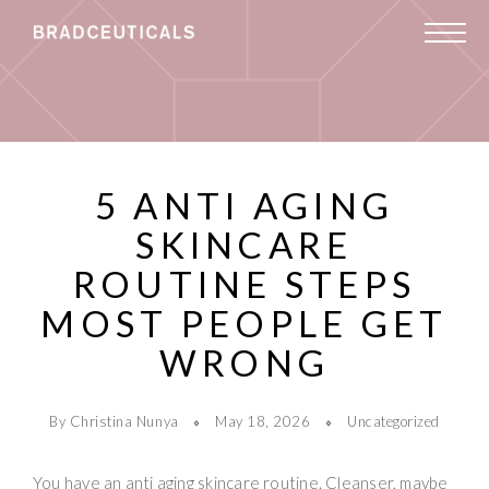
5 ANTI AGING
SKINCARE
ROUTINE STEPS
MOST PEOPLE GET
WRONG
By Christina Nunya
May 18, 2026
Uncategorized
You have an anti aging skincare routine. Cleanser, maybe