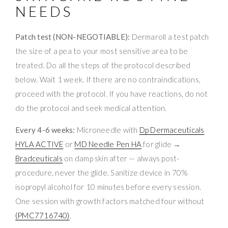
NEEDS
Patch test (NON-NEGOTIABLE):
Dermaroll a test patch
the size of a pea to your most sensitive area to be
treated. Do all the steps of the protocol described
below. Wait 1 week. If there are no contraindications,
proceed with the protocol. If you have reactions, do not
do the protocol and seek medical attention.
Every 4-6 weeks:
Microneedle with
Dp Dermaceuticals
HYLA ACTIVE
or
MD Needle Pen HA
for glide →
Bradceuticals
on damp skin after — always post-
procedure, never the glide. Sanitize device in 70%
isopropyl alcohol for 10 minutes before every session.
One session with growth factors matched four without
(PMC7716740)
.