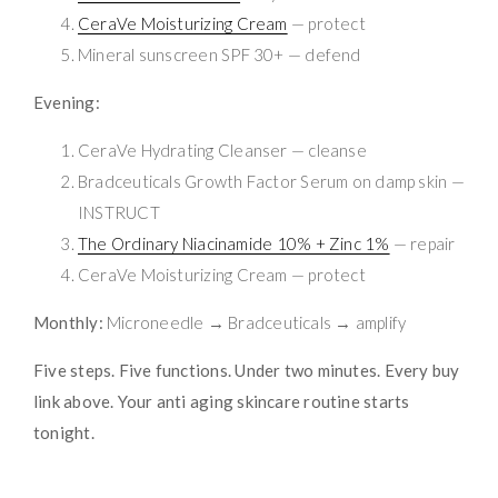
CeraVe Moisturizing Cream
— protect
Mineral sunscreen SPF 30+ — defend
Evening:
CeraVe Hydrating Cleanser — cleanse
Bradceuticals Growth Factor Serum on damp skin —
INSTRUCT
The Ordinary Niacinamide 10% + Zinc 1%
— repair
CeraVe Moisturizing Cream — protect
Monthly:
Microneedle → Bradceuticals → amplify
Five steps. Five functions. Under two minutes. Every buy
link above. Your anti aging skincare routine starts
tonight.