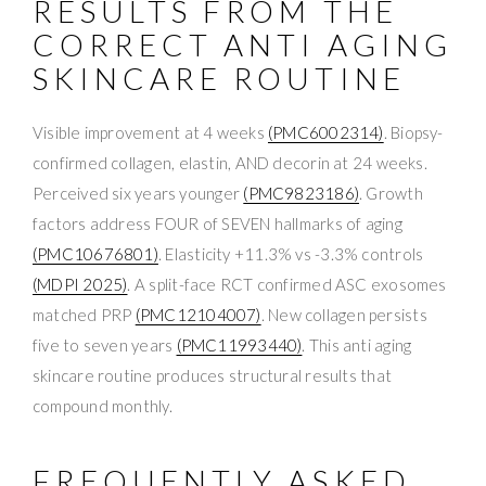
RESULTS FROM THE
CORRECT ANTI AGING
SKINCARE ROUTINE
Visible improvement at 4 weeks
(PMC6002314)
. Biopsy-
confirmed collagen, elastin, AND decorin at 24 weeks.
Perceived six years younger
(PMC9823186)
. Growth
factors address FOUR of SEVEN hallmarks of aging
(PMC10676801)
. Elasticity +11.3% vs -3.3% controls
(MDPI 2025)
. A split-face RCT confirmed ASC exosomes
matched PRP
(PMC12104007)
. New collagen persists
five to seven years
(PMC11993440)
. This anti aging
skincare routine produces structural results that
compound monthly.
FREQUENTLY ASKED