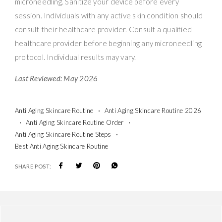
microneedling. Sanitize your device before every
session. Individuals with any active skin condition should
consult their healthcare provider. Consult a qualified
healthcare provider before beginning any microneedling
protocol. Individual results may vary.
Last Reviewed: May 2026
Anti Aging Skincare Routine
Anti Aging Skincare Routine 2026
Anti Aging Skincare Routine Order
Anti Aging Skincare Routine Steps
Best Anti Aging Skincare Routine
SHARE POST: