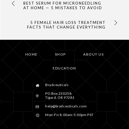
BEST SERUM FOR MICRONEEDLING
AT HOME — 5 MISTAKES TO AVOID
5 FEMALE HAIR LOSS TREATMENT
FACTS THAT CHANGE EVERYTHING
HOME
SHOP
ABOUT US
EDUCATION
Bradceuticals
PO Box 230258
Tigard, OR 97281
help@bradceuticals.com
Mon-Fri 8:00am-5:00pm PST