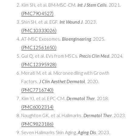
Kim SN, et al. BM-MSC-CM.
Int J Stem Cells
. 2021.
(PMC7904527)
Shin SH, et al. EGF.
Int Wound J
. 2023.
(PMC10333026)
AT-MSC Exosomes.
Bioengineering
. 2025.
(PMC12561650)
Gui Q, et al. EVs from MSCs.
Precis Clin Med
. 2024.
(PMC12395928)
Merati M, et al. Microneedling with Growth
Factors.
J Clin Aesthet Dermatol
. 2020.
(PMC7716740)
Kim YJ, et al. EPC-CM.
Dermatol Ther
. 2018.
(PMC6002314)
Naughton GK, et al. Hallmarks.
Dermatol Ther
. 2023.
(PMC9823186)
Seven Hallmarks Skin Aging.
Aging Dis
. 2023.