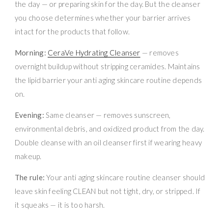
the day — or preparing skin for the day. But the cleanser
you choose determines whether your barrier arrives
intact for the products that follow.
Morning:
CeraVe Hydrating Cleanser
— removes
overnight buildup without stripping ceramides. Maintains
the lipid barrier your anti aging skincare routine depends
on.
Evening:
Same cleanser — removes sunscreen,
environmental debris, and oxidized product from the day.
Double cleanse with an oil cleanser first if wearing heavy
makeup.
The rule:
Your anti aging skincare routine cleanser should
leave skin feeling CLEAN but not tight, dry, or stripped. If
it squeaks — it is too harsh.