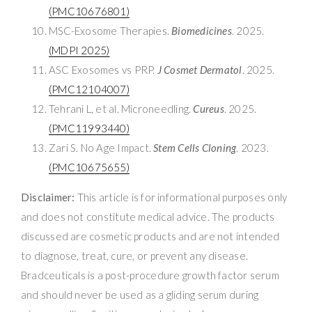
(PMC10676801)
MSC-Exosome Therapies.
Biomedicines
. 2025.
(MDPI 2025)
ASC Exosomes vs PRP.
J Cosmet Dermatol
. 2025.
(PMC12104007)
Tehrani L, et al. Microneedling.
Cureus
. 2025.
(PMC11993440)
Zari S. No Age Impact.
Stem Cells Cloning
. 2023.
(PMC10675655)
Disclaimer:
This article is for informational purposes only
and does not constitute medical advice. The products
discussed are cosmetic products and are not intended
to diagnose, treat, cure, or prevent any disease.
Bradceuticals is a post-procedure growth factor serum
and should never be used as a gliding serum during