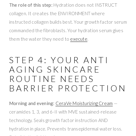
The role of this step:
Hydration does not INSTRUCT
collagen. It creates the ENVIRONMENT where
instructed collagen builds best. Your growth factor serum
commanded the fibroblasts. Your hydration serum gives
them the water they need to
execute
.
STEP 4: YOUR ANTI
AGING SKINCARE
ROUTINE NEEDS
BARRIER PROTECTION
Morning and evening:
CeraVe Moisturizing Cream
—
ceramides 1, 3, and 6-II with MVE sustained-release
technology. Seals growth factor instruction AND
hydration in place. Prevents transepidermal water loss.