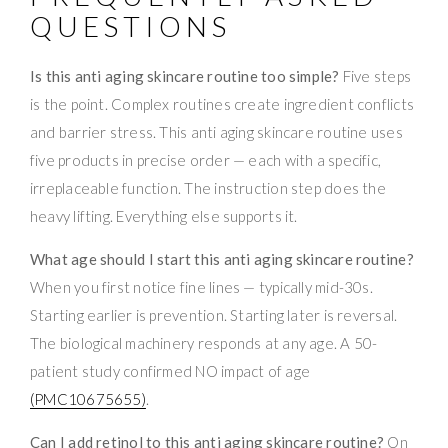
QUESTIONS
Is this anti aging skincare routine too simple?
Five steps
is the point. Complex routines create ingredient conflicts
and barrier stress. This anti aging skincare routine uses
five products in precise order — each with a specific,
irreplaceable function. The instruction step does the
heavy lifting. Everything else supports it.
What age should I start this anti aging skincare routine?
When you first notice fine lines — typically mid-30s.
Starting earlier is prevention. Starting later is reversal.
The biological machinery responds at any age. A 50-
patient study confirmed NO impact of age
(PMC10675655)
.
Can I add retinol to this anti aging skincare routine?
On