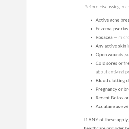
Before discussing mic
Active acne bre
Eczema, psoriasi
Rosacea
— micro 
Any active skin 
Open wounds, sun
Cold sores or fr
about antiviral p
Blood clotting d
Pregnancy or br
Recent Botox or 
Accutane use wi
If ANY of these apply, 
healthcare provider b