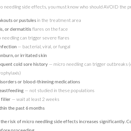
ro needling side effects, you must know who should AVOID the p
akouts or pustules
in the treatment area
s, or dermatitis
flares on the face
needling can trigger severe flares
infection
— bacterial, viral, or fungal
burn, or irritated skin
equent cold sore history
— micro needling can trigger outbreaks (
rophylaxis)
isorders or blood-thinning medications
eastfeeding
— not studied in these populations
filler
— wait at least 2 weeks
thin the past 6 months
the risk of micro needling side effects increases significantly. C
efore proceeding.