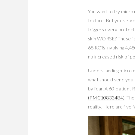
You want to try micro 
texture. But you searc
triggers every protecti
skin WORSE? These fea
68 RCTs involving 4,
no increased risk of 
Understanding micro ne
what should send you 
by fear. A 60-patient
(PMC10833484)
. The
reality. Here are five 