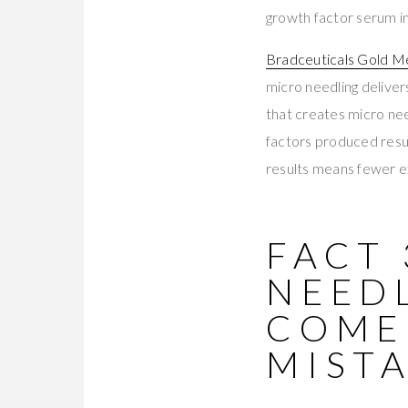
growth factor serum 
Bradceuticals Gold M
micro needling deliver
that creates micro ne
factors produced resul
results means fewer e
FACT 
NEEDL
COME
MIST