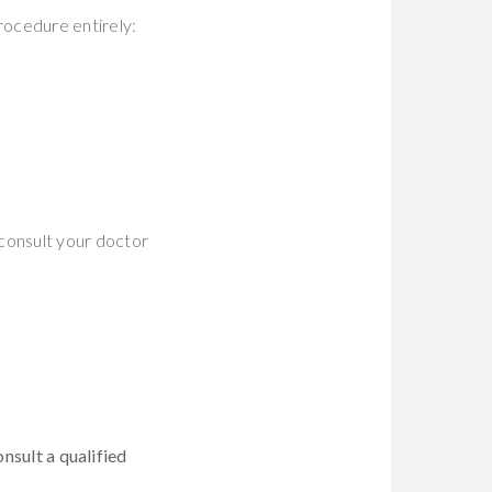
rocedure entirely:
consult your doctor
onsult a qualified