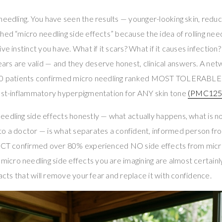
needling. You have seen the results — younger-looking skin, redu
hed “micro needling side effects” because the idea of rolling nee
ve instinct you have. What if it scars? What if it causes infection
rs are valid — and they deserve honest, clinical answers. A net
480 patients confirmed micro needling ranked MOST TOLERABLE 
post-inflammatory hyperpigmentation for ANY skin tone
(PMC125
edling side effects honestly — what actually happens, what is no
to a doctor — is what separates a confident, informed person 
 RCT confirmed over 80% experienced NO side effects from micr
 micro needling side effects you are imagining are almost certain
facts that will remove your fear and replace it with confidence.