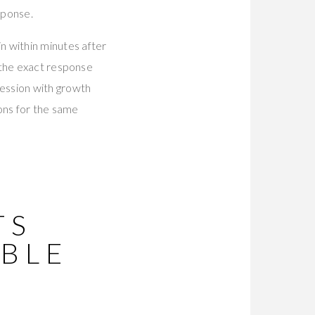
sponse.
n within minutes after
 the exact response
ession with growth
ons for the same
TS
BLE