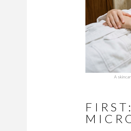
A skincar
FIRS
MICR