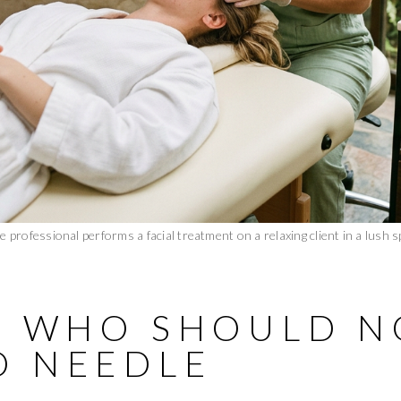
e professional performs a facial treatment on a relaxing client in a lush s
T: WHO SHOULD N
O NEEDLE