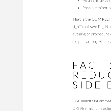
Mild sensitivity 
Possible minor p
That is the COMPLETE 
significant swelling. 
evening of procedure
for pain among ALL s
FACT
REDU
SIDE 
EGF inhibits inflammat
DRIVES micro needling 