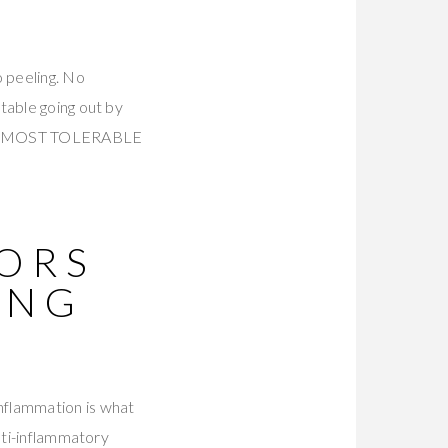
 peeling. No
table going out by
nked MOST TOLERABLE
TORS
ING
Inflammation is what
nti-inflammatory