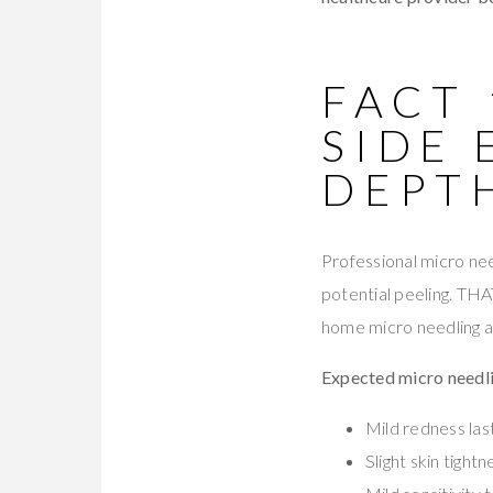
FACT 
SIDE 
DEPT
Professional micro nee
potential peeling. THA
home micro needling a
Expected micro needli
Mild redness last
Slight skin tight