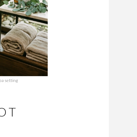
pa setting
OT