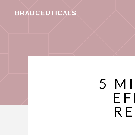
5 M
EF
RE