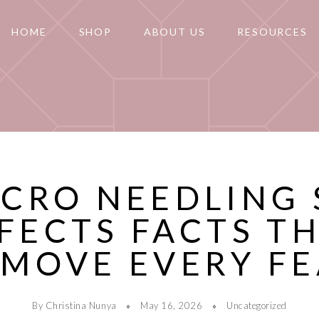
HOME
SHOP
ABOUT US
RESOURCES
ICRO NEEDLING 
FECTS FACTS T
MOVE EVERY F
By Christina Nunya
May 16, 2026
Uncategorized