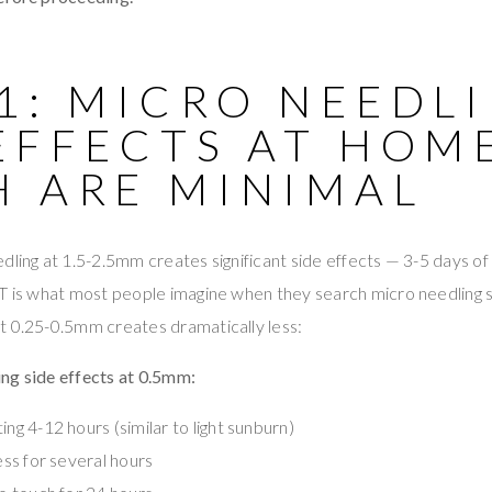
1: MICRO NEEDL
EFFECTS AT HOM
H ARE MINIMAL
dling at 1.5-2.5mm creates significant side effects — 3-5 days of 
T is what most people imagine when they search micro needling si
t 0.25-0.5mm creates dramatically less:
ng side effects at 0.5mm:
ing 4-12 hours (similar to light sunburn)
ness for several hours