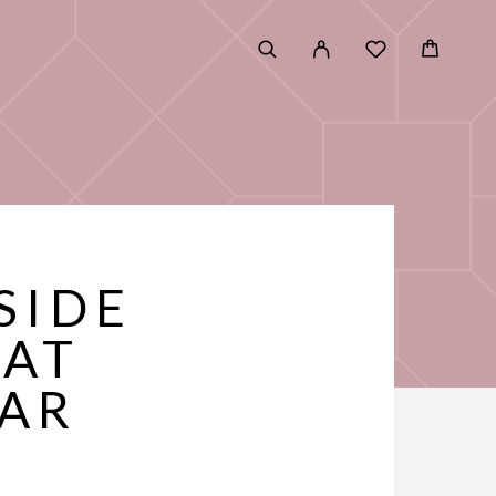
SIDE
HAT
EAR