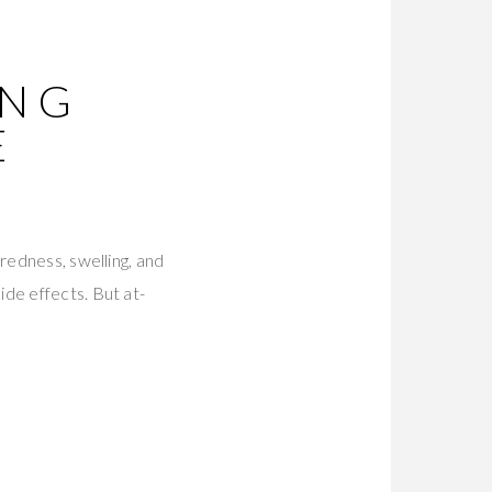
ING
E
redness, swelling, and
de effects. But at-