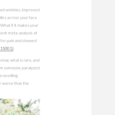
ced wrinkles, improved
dles across your face
? What if it makes your
work meta-analysis of
for pain and showed
15001)
.
rmal, what is rare, and
from someone paralyzed
o needling
ly worse than the