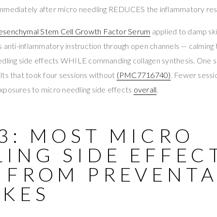
immediately after micro needling REDUCES the inflammatory re
esenchymal Stem Cell Growth Factor Serum
applied to damp ski
s anti-inflammatory instruction through open channels — calming
edling side effects WHILE commanding collagen synthesis. One s
ts that took four sessions without
(PMC7716740)
. Fewer sessi
xposures to micro needling side effects
overall
.
3: MOST MICRO
ING SIDE EFFEC
 FROM PREVENTA
AKES