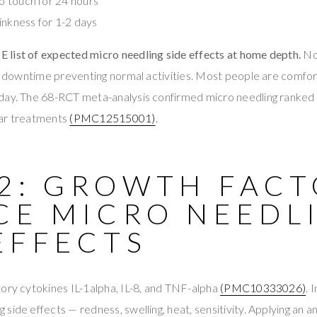
to touch for 24 hours
inkness for 1-2 days
list of expected micro needling side effects at home depth.
No
No downtime preventing normal activities. Most people are comfor
 day. The 68-RCT meta-analysis confirmed micro needling ra
car treatments
(PMC12515001)
.
 2: GROWTH FAC
CE MICRO NEEDL
EFFECTS
ory cytokines IL-1alpha, IL-8, and TNF-alpha
(PMC10333026)
. 
side effects — redness, swelling, heat, sensitivity. Applying an a