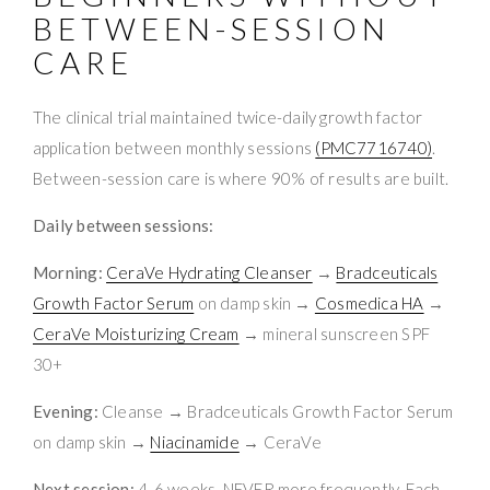
BETWEEN-SESSION
CARE
The clinical trial maintained twice-daily growth factor
application between monthly sessions
(PMC7716740)
.
Between-session care is where 90% of results are built.
Daily between sessions:
Morning:
CeraVe Hydrating Cleanser
→
Bradceuticals
Growth Factor Serum
on damp skin →
Cosmedica HA
→
CeraVe Moisturizing Cream
→ mineral sunscreen SPF
30+
Evening:
Cleanse → Bradceuticals Growth Factor Serum
on damp skin →
Niacinamide
→ CeraVe
Next session:
4-6 weeks. NEVER more frequently. Each