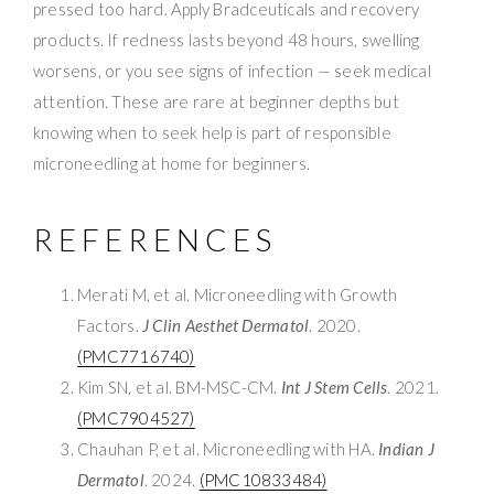
pressed too hard. Apply Bradceuticals and recovery
products. If redness lasts beyond 48 hours, swelling
worsens, or you see signs of infection — seek medical
attention. These are rare at beginner depths but
knowing when to seek help is part of responsible
microneedling at home for beginners.
REFERENCES
Merati M, et al. Microneedling with Growth
Factors.
J Clin Aesthet Dermatol
. 2020.
(PMC7716740)
Kim SN, et al. BM-MSC-CM.
Int J Stem Cells
. 2021.
(PMC7904527)
Chauhan P, et al. Microneedling with HA.
Indian J
Dermatol
. 2024.
(PMC10833484)