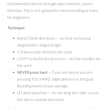
contaminated device through open channels causes
infection. This is not optional for microneedling at home
for beginners.
Technique:
Roll in FOUR directions — vertical, horizontal,
diagonal left, diagonal right
2-3 passes per direction per zone
LIGHT to moderate pressure — let the needles do
the work
NEVER press hard
— if you see blood, you are
pressing TOO HARD. Slight pinkness is the goal.
Bleeding means tissue damage.
Lift and reposition — do not drag the roller across
the skin in random directions