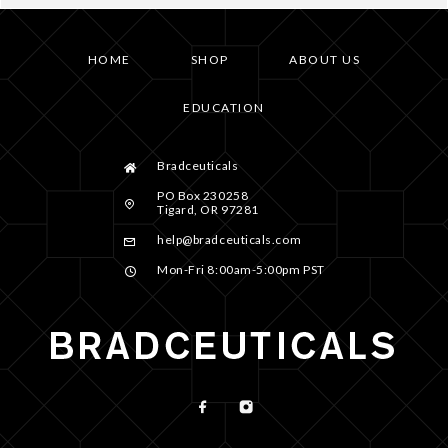
HOME
SHOP
ABOUT US
EDUCATION
Bradceuticals
PO Box 230258
Tigard, OR 97281
help@bradceuticals.com
Mon-Fri 8:00am-5:00pm PST