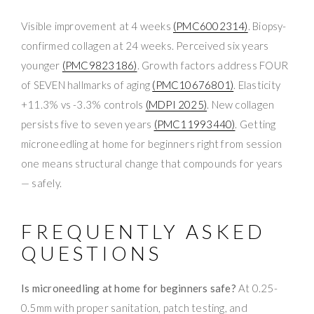
Visible improvement at 4 weeks
(PMC6002314)
. Biopsy-
confirmed collagen at 24 weeks. Perceived six years
younger
(PMC9823186)
. Growth factors address FOUR
of SEVEN hallmarks of aging
(PMC10676801)
. Elasticity
+11.3% vs -3.3% controls
(MDPI 2025)
. New collagen
persists five to seven years
(PMC11993440)
. Getting
microneedling at home for beginners right from session
one means structural change that compounds for years
— safely.
FREQUENTLY ASKED
QUESTIONS
Is microneedling at home for beginners safe?
At 0.25-
0.5mm with proper sanitation, patch testing, and