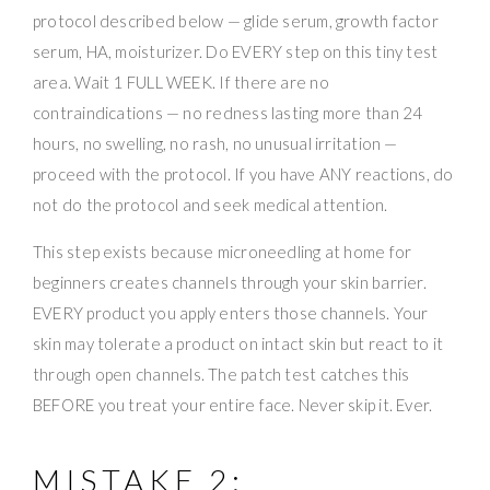
protocol described below — glide serum, growth factor
serum, HA, moisturizer. Do EVERY step on this tiny test
area. Wait 1 FULL WEEK. If there are no
contraindications — no redness lasting more than 24
hours, no swelling, no rash, no unusual irritation —
proceed with the protocol. If you have ANY reactions, do
not do the protocol and seek medical attention.
This step exists because microneedling at home for
beginners creates channels through your skin barrier.
EVERY product you apply enters those channels. Your
skin may tolerate a product on intact skin but react to it
through open channels. The patch test catches this
BEFORE you treat your entire face. Never skip it. Ever.
MISTAKE 2: