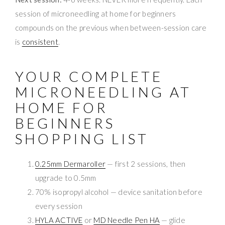
session of microneedling at home for beginners
compounds on the previous when between-session care
is
consistent
.
YOUR COMPLETE
MICRONEEDLING AT
HOME FOR
BEGINNERS
SHOPPING LIST
0.25mm Dermaroller
— first 2 sessions, then
upgrade to 0.5mm
70% isopropyl alcohol — device sanitation before
every session
HYLA ACTIVE
or
MD Needle Pen HA
— glide