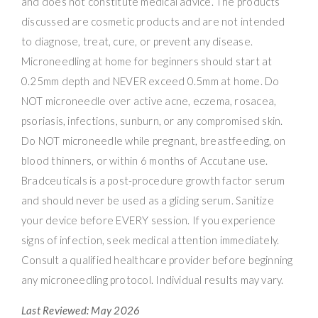
and does not constitute medical advice. The products
discussed are cosmetic products and are not intended
to diagnose, treat, cure, or prevent any disease.
Microneedling at home for beginners should start at
0.25mm depth and NEVER exceed 0.5mm at home. Do
NOT microneedle over active acne, eczema, rosacea,
psoriasis, infections, sunburn, or any compromised skin.
Do NOT microneedle while pregnant, breastfeeding, on
blood thinners, or within 6 months of Accutane use.
Bradceuticals is a post-procedure growth factor serum
and should never be used as a gliding serum. Sanitize
your device before EVERY session. If you experience
signs of infection, seek medical attention immediately.
Consult a qualified healthcare provider before beginning
any microneedling protocol. Individual results may vary.
Last Reviewed: May 2026