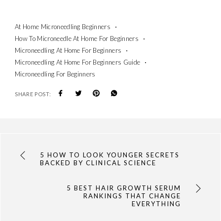
At Home Microneedling Beginners
How To Microneedle At Home For Beginners
Microneedling At Home For Beginners
Microneedling At Home For Beginners Guide
Microneedling For Beginners
SHARE POST:
5 HOW TO LOOK YOUNGER SECRETS
BACKED BY CLINICAL SCIENCE
5 BEST HAIR GROWTH SERUM
RANKINGS THAT CHANGE
EVERYTHING