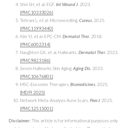
Shin SH, et al. EGF.
Int Wound J
. 2023.
(PMC10333026)
Tehrani L, et al. Microneedling.
Cureus
. 2025.
(PMC11993440)
Kim YJ, et al. EPC-CM.
Dermatol Ther
. 2018.
(PMC6002314)
Naughton GK, et al. Hallmarks.
Dermatol Ther
. 2023.
(PMC9823186)
Seven Hallmarks Skin Aging.
Aging Dis
. 2023.
(PMC10676801)
MSC-Exosome Therapies.
Biomedicines
. 2025.
(MDPI 2025)
Network Meta-Analysis Acne Scars.
PeerJ
. 2025.
(PMC12515001)
Disclaimer:
This article is for informational purposes only