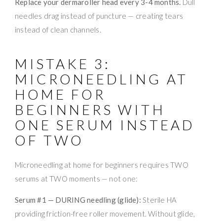
Replace your dermaroller head every 3-4 months.
Dull
needles drag instead of puncture — creating tears
instead of clean channels.
MISTAKE 3:
MICRONEEDLING AT
HOME FOR
BEGINNERS WITH
ONE SERUM INSTEAD
OF TWO
Microneedling at home for beginners requires TWO
serums at TWO moments — not one:
Serum #1 — DURING needling (glide):
Sterile HA
providing friction-free roller movement. Without glide,