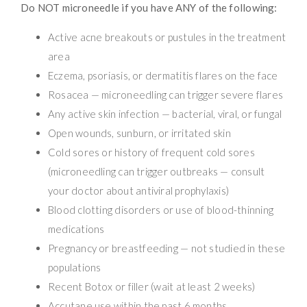
Do NOT microneedle if you have ANY of the following:
Active acne breakouts or pustules in the treatment
area
Eczema, psoriasis, or dermatitis flares on the face
Rosacea — microneedling can trigger severe flares
Any active skin infection — bacterial, viral, or fungal
Open wounds, sunburn, or irritated skin
Cold sores or history of frequent cold sores
(microneedling can trigger outbreaks — consult
your doctor about antiviral prophylaxis)
Blood clotting disorders or use of blood-thinning
medications
Pregnancy or breastfeeding — not studied in these
populations
Recent Botox or filler (wait at least 2 weeks)
Accutane use within the past 6 months