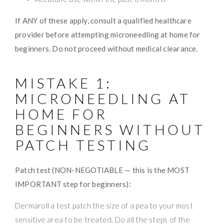
If ANY of these apply, consult a qualified healthcare
provider before attempting microneedling at home for
beginners. Do not proceed without medical clearance.
MISTAKE 1:
MICRONEEDLING AT
HOME FOR
BEGINNERS WITHOUT
PATCH TESTING
Patch test (NON-NEGOTIABLE — this is the MOST
IMPORTANT step for beginners):
Dermaroll a test patch the size of a pea to your most
sensitive area to be treated. Do all the steps of the