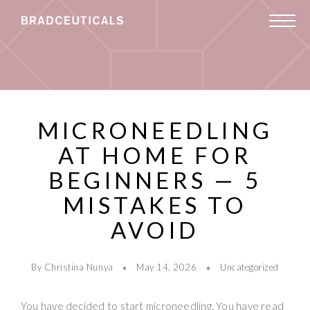
MICRONEEDLING
AT HOME FOR
BEGINNERS — 5
MISTAKES TO
AVOID
By Christina Nunya
May 14, 2026
Uncategorized
You have decided to start microneedling. You have read