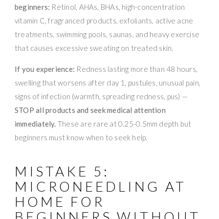
beginners:
Retinol, AHAs, BHAs, high-concentration
vitamin C, fragranced products, exfoliants, active acne
treatments, swimming pools, saunas, and heavy exercise
that causes excessive sweating on treated skin.
If you experience:
Redness lasting more than 48 hours,
swelling that worsens after day 1, pustules, unusual pain,
signs of infection (warmth, spreading redness, pus) —
STOP all products and seek medical attention
immediately.
These are rare at 0.25-0.5mm depth but
beginners must know when to seek help.
MISTAKE 5:
MICRONEEDLING AT
HOME FOR
BEGINNERS WITHOUT