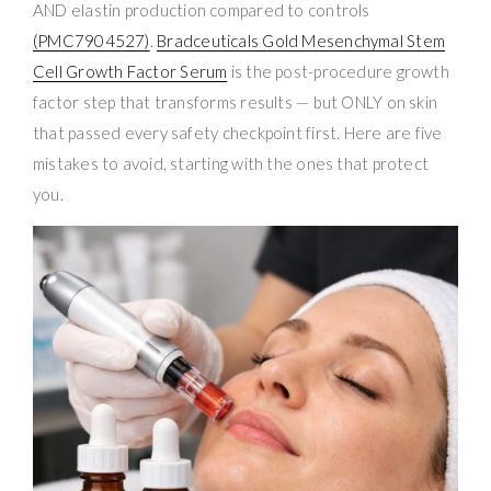
AND elastin production compared to controls
(PMC7904527)
.
Bradceuticals Gold Mesenchymal Stem
Cell Growth Factor Serum
is the post-procedure growth
factor step that transforms results — but ONLY on skin
that passed every safety checkpoint first. Here are five
mistakes to avoid, starting with the ones that protect
you.