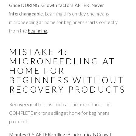
Glide DURING. Growth factors AFTER. Never
interchangeable.
Learning this on day one means
microneedling at home for beginners starts correctly
from the
beginning
.
MISTAKE 4:
MICRONEEDLING AT
HOME FOR
BEGINNERS WITHOUT
RECOVERY PRODUCTS
Recovery matters as much as the procedure. The
COMPLETE microneedling at home for beginners
protocol:
Minutes 0-5 AFTER rolling:
Bradceuticals Growth