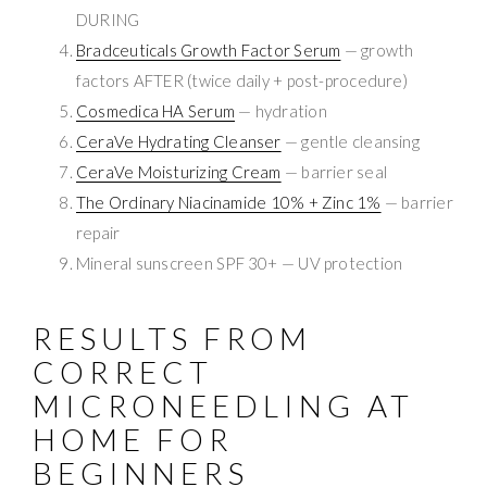
DURING
Bradceuticals Growth Factor Serum
— growth
factors AFTER (twice daily + post-procedure)
Cosmedica HA Serum
— hydration
CeraVe Hydrating Cleanser
— gentle cleansing
CeraVe Moisturizing Cream
— barrier seal
The Ordinary Niacinamide 10% + Zinc 1%
— barrier
repair
Mineral sunscreen SPF 30+ — UV protection
RESULTS FROM
CORRECT
MICRONEEDLING AT
HOME FOR
BEGINNERS