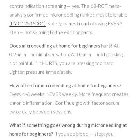
contraindication screening — yes. The 68-RCT meta-
analysis confirmed microneedling ranked most tolerable
(PMC12515001)
. Safety comes from following EVERY
step — not skipping to the exciting parts.
Does microneedling at home for beginners hurt?
At
0.25mm — minimal sensation. At 0.5mm — mild prickling.
Not painful. If it HURTS, you are pressing too hard.
Lighten pressure immediately.
How often for microneedling at home for beginners?
Every 4-6 weeks. NEVER weekly. More frequent creates
chronic inflammation. Continue growth factor serum
twice daily between sessions.
What if something goes wrong during microneedling at
home for beginners?
If you see blood — stop, you