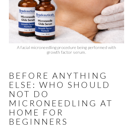
A facial microneedling procedure being performed with
growth factor serum.
BEFORE ANYTHING
ELSE: WHO SHOULD
NOT DO
MICRONEEDLING AT
HOME FOR
BEGINNERS