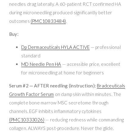
needles drag laterally. A 60-patient RCT confirmed HA
during microneedling produced significantly better
outcomes
(PMC10833484)
.
Buy:
Dp Dermaceuticals HYLA ACTIVE
— professional
standard
MD Needle Pen HA
— accessible price, excellent
for microneedling at home for beginners
Serum #2 — AFTER needling (instruction):
Bradceuticals
Growth Factor Serum
on damp skin within minutes. The
complete bone marrow MSC secretome through
channels. EGF inhibits inflammatory cytokines
(PMC10333026)
— reducing redness while commanding
collagen. ALWAYS post-procedure. Never the glide.