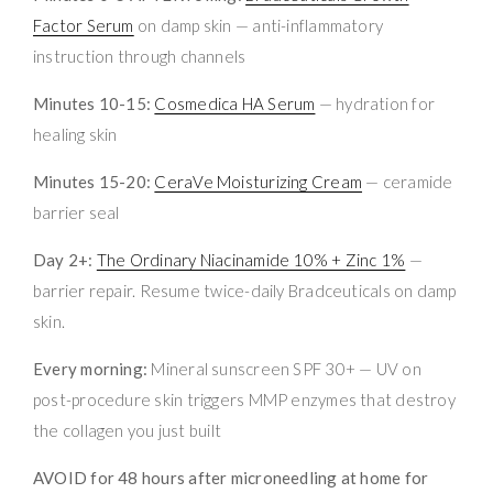
Factor Serum
on damp skin — anti-inflammatory
instruction through channels
Minutes 10-15:
Cosmedica HA Serum
— hydration for
healing skin
Minutes 15-20:
CeraVe Moisturizing Cream
— ceramide
barrier seal
Day 2+:
The Ordinary Niacinamide 10% + Zinc 1%
—
barrier repair. Resume twice-daily Bradceuticals on damp
skin.
Every morning:
Mineral sunscreen SPF 30+ — UV on
post-procedure skin triggers MMP enzymes that destroy
the collagen you just built
AVOID for 48 hours after microneedling at home for