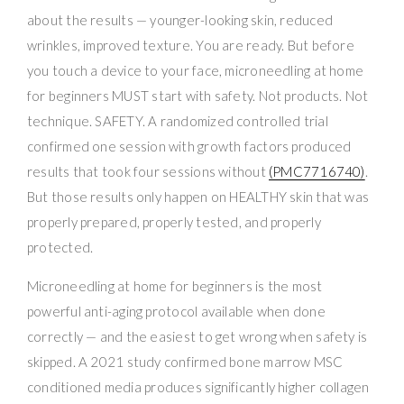
about the results — younger-looking skin, reduced
wrinkles, improved texture. You are ready. But before
you touch a device to your face, microneedling at home
for beginners MUST start with safety. Not products. Not
technique. SAFETY. A randomized controlled trial
confirmed one session with growth factors produced
results that took four sessions without
(PMC7716740)
.
But those results only happen on HEALTHY skin that was
properly prepared, properly tested, and properly
protected.
Microneedling at home for beginners is the most
powerful anti-aging protocol available when done
correctly — and the easiest to get wrong when safety is
skipped. A 2021 study confirmed bone marrow MSC
conditioned media produces significantly higher collagen