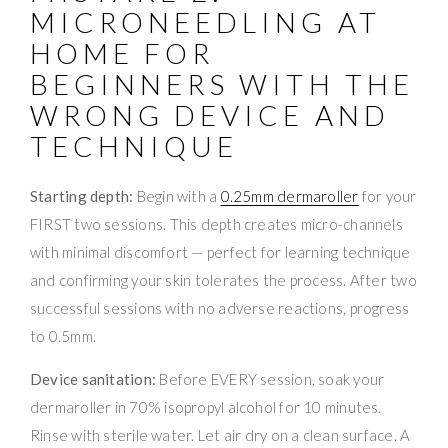
MICRONEEDLING AT
HOME FOR
BEGINNERS WITH THE
WRONG DEVICE AND
TECHNIQUE
Starting depth:
Begin with a
0.25mm dermaroller
for your
FIRST two sessions. This depth creates micro-channels
with minimal discomfort — perfect for learning technique
and confirming your skin tolerates the process. After two
successful sessions with no adverse reactions, progress
to 0.5mm.
Device sanitation:
Before EVERY session, soak your
dermaroller in 70% isopropyl alcohol for 10 minutes.
Rinse with sterile water. Let air dry on a clean surface. A