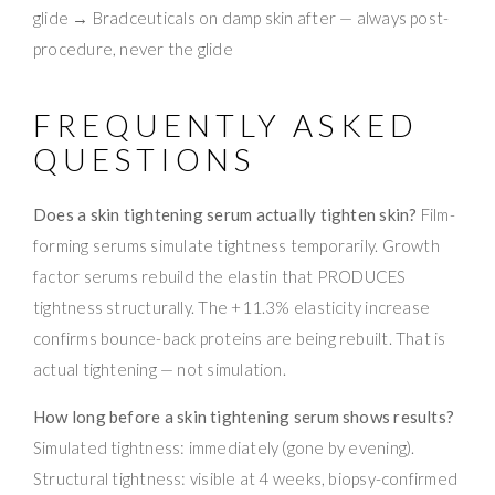
glide → Bradceuticals on damp skin after — always post-
procedure, never the glide
FREQUENTLY ASKED
QUESTIONS
Does a skin tightening serum actually tighten skin?
Film-
forming serums simulate tightness temporarily. Growth
factor serums rebuild the elastin that PRODUCES
tightness structurally. The +11.3% elasticity increase
confirms bounce-back proteins are being rebuilt. That is
actual tightening — not simulation.
How long before a skin tightening serum shows results?
Simulated tightness: immediately (gone by evening).
Structural tightness: visible at 4 weeks, biopsy-confirmed