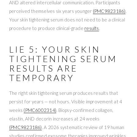
AND altered intercellular communication. Participants
perceived themselves six years younger
(PMC9823186)
.
Your skin tightening serum does not need to be a clinical
procedure to produce clinical-grade
results
.
LIE 5: YOUR SKIN
TIGHTENING SERUM
RESULTS ARE
TEMPORARY
The right skin tightening serum produces results that
persist for years — not hours. Visible improvement at 4
weeks
(PMC6002314)
. Biopsy-confirmed collagen,
elastin, AND decorin increases at 24 weeks
(PMC9823186)
. A 2026 systematic review of 19 human
studies confirmed exosome therapies improved wrinkles,