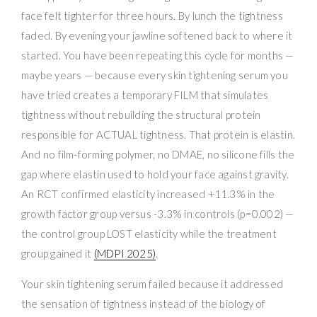
face felt tighter for three hours. By lunch the tightness
faded. By evening your jawline softened back to where it
started. You have been repeating this cycle for months —
maybe years — because every skin tightening serum you
have tried creates a temporary FILM that simulates
tightness without rebuilding the structural protein
responsible for ACTUAL tightness. That protein is elastin.
And no film-forming polymer, no DMAE, no silicone fills the
gap where elastin used to hold your face against gravity.
An RCT confirmed elasticity increased +11.3% in the
growth factor group versus -3.3% in controls (p=0.002) —
the control group LOST elasticity while the treatment
group gained it
(MDPI 2025)
.
Your skin tightening serum failed because it addressed
the sensation of tightness instead of the biology of