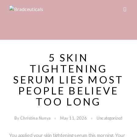
5 SKIN
TIGHTENING
SERUM LIES MOST
PEOPLE BELIEVE
TOO LONG
By Christina Nunya
May 11, 2026
Uncategorized
You applied your skin tightening serum this morning. Your