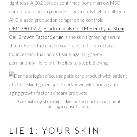
tightness. A 2021 study confirmed bone marrow MSC
conditioned media produces significantly higher collagen
AND elastin production compared to controls
(PMC7904527)
.
Bradceuticals Gold Mesenchymal Stem
Cell Growth Factor Serum
is the skin tightening serum
that rebuilds the elastin your face lost — structural
bounce-back that holds tissue against gravity
permanently. Here are five lies to stop believing.
A dermatologist explains skincare products to a patient
during a consultation.
LIE 1: YOUR SKIN