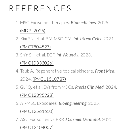
REFERENCES
MSC-Exosome Therapies.
Biomedicines
. 2025.
(MDPI 2025)
Kim SN, et al. BM-MSC-CM.
Int J Stem Cells
. 2021.
(PMC7904527)
Shin SH, et al. EGF.
Int Wound J
. 2023.
(PMC10333026)
Taub A. Regenerative topical skincare.
Front Med
.
2024.
(PMC11518787)
Gui Q, et al. EVs from MSCs.
Precis Clin Med
. 2024.
(PMC12395928)
AT-MSC Exosomes.
Bioengineering
. 2025.
(PMC12561650)
ASC Exosomes vs PRP.
J Cosmet Dermatol
. 2025.
(PMC12104007)