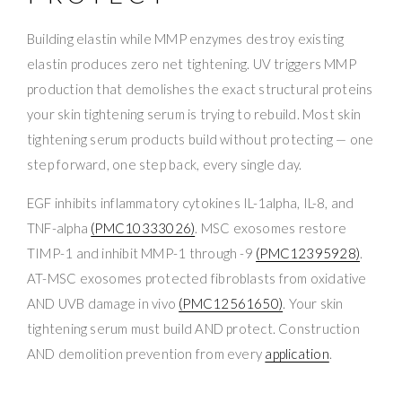
Building elastin while MMP enzymes destroy existing
elastin produces zero net tightening. UV triggers MMP
production that demolishes the exact structural proteins
your skin tightening serum is trying to rebuild. Most skin
tightening serum products build without protecting — one
step forward, one step back, every single day.
EGF inhibits inflammatory cytokines IL-1alpha, IL-8, and
TNF-alpha
(PMC10333026)
. MSC exosomes restore
TIMP-1 and inhibit MMP-1 through -9
(PMC12395928)
.
AT-MSC exosomes protected fibroblasts from oxidative
AND UVB damage in vivo
(PMC12561650)
. Your skin
tightening serum must build AND protect. Construction
AND demolition prevention from every
application
.