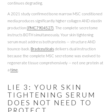
continues degrading.
A 2021 study confirmed bone marrow MSC conditioned
media produces significantly higher collagen AND elastin
production
(PMC7904527)
. The complete secretome
instructs BOTH simultaneously. Your skin tightening
serum must address both proteins — structure AND
bounce-back.
Bradceuticals
delivers dual instruction
because the complete MSC secretome was evolved to
regenerate tissue comprehensively — not one protein at
a
time
.
LIE 3: YOUR SKIN
TIGHTENING SERUM
DOES NOT NEED TO
PROTECT