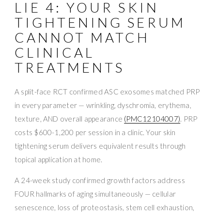
LIE 4: YOUR SKIN
TIGHTENING SERUM
CANNOT MATCH
CLINICAL
TREATMENTS
A split-face RCT confirmed ASC exosomes matched PRP
in every parameter — wrinkling, dyschromia, erythema,
texture, AND overall appearance
(PMC12104007)
. PRP
costs $600-1,200 per session in a clinic. Your skin
tightening serum delivers equivalent results through
topical application at home.
A 24-week study confirmed growth factors address
FOUR hallmarks of aging simultaneously — cellular
senescence, loss of proteostasis, stem cell exhaustion,