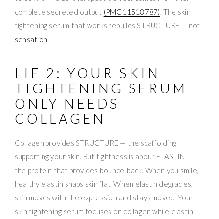
complete secreted output
(PMC11518787)
. The skin
tightening serum that works rebuilds STRUCTURE — not
sensation
.
LIE 2: YOUR SKIN
TIGHTENING SERUM
ONLY NEEDS
COLLAGEN
Collagen provides STRUCTURE — the scaffolding
supporting your skin. But tightness is about ELASTIN —
the protein that provides bounce-back. When you smile,
healthy elastin snaps skin flat. When elastin degrades,
skin moves with the expression and stays moved. Your
skin tightening serum focuses on collagen while elastin