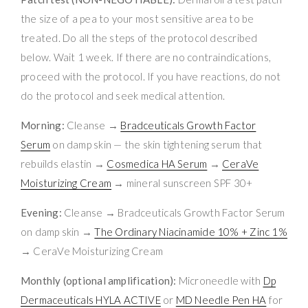
the size of a pea to your most sensitive area to be
treated. Do all the steps of the protocol described
below. Wait 1 week. If there are no contraindications,
proceed with the protocol. If you have reactions, do not
do the protocol and seek medical attention.
Morning:
Cleanse →
Bradceuticals Growth Factor
Serum
on damp skin — the skin tightening serum that
rebuilds elastin →
Cosmedica HA Serum
→
CeraVe
Moisturizing Cream
→ mineral sunscreen SPF 30+
Evening:
Cleanse → Bradceuticals Growth Factor Serum
on damp skin →
The Ordinary Niacinamide 10% + Zinc 1%
→ CeraVe Moisturizing Cream
Monthly (optional amplification):
Microneedle with
Dp
Dermaceuticals HYLA ACTIVE
or
MD Needle Pen HA
for