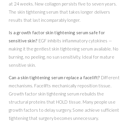
at 24 weeks. New collagen persists five to seven years.
The skin tightening serum that takes longer delivers
results that last incomparably longer.
Is a growth factor skin tightening serum safe for
sensitive skin?
EGF inhibits inflammatory cytokines —
making it the gentlest skin tightening serum available. No
burning, no peeling, no sun sensitivity. Ideal for mature
sensitive skin.
Can a skin tightening serum replace a facelift?
Different
mechanisms. Facelifts mechanically reposition tissue.
Growth factor skin tightening serum rebuilds the
structural proteins that HOLD tissue. Many people use
growth factors to delay surgery. Some achieve sufficient
tightening that surgery becomes unnecessary.