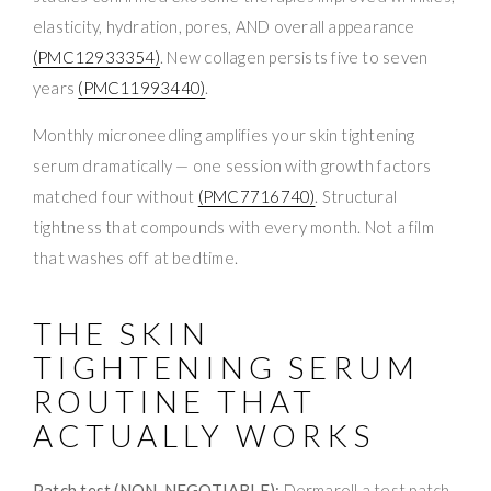
elasticity, hydration, pores, AND overall appearance
(PMC12933354)
. New collagen persists five to seven
years
(PMC11993440)
.
Monthly microneedling amplifies your skin tightening
serum dramatically — one session with growth factors
matched four without
(PMC7716740)
. Structural
tightness that compounds with every month. Not a film
that washes off at bedtime.
THE SKIN
TIGHTENING SERUM
ROUTINE THAT
ACTUALLY WORKS
Patch test (NON-NEGOTIABLE):
Dermaroll a test patch