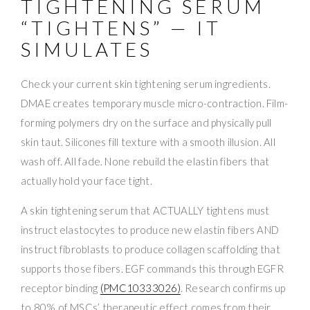
TIGHTENING SERUM
“TIGHTENS” — IT
SIMULATES
Check your current skin tightening serum ingredients.
DMAE creates temporary muscle micro-contraction. Film-
forming polymers dry on the surface and physically pull
skin taut. Silicones fill texture with a smooth illusion. All
wash off. All fade. None rebuild the elastin fibers that
actually hold your face tight.
A skin tightening serum that ACTUALLY tightens must
instruct elastocytes to produce new elastin fibers AND
instruct fibroblasts to produce collagen scaffolding that
supports those fibers. EGF commands this through EGFR
receptor binding
(PMC10333026)
. Research confirms up
to 80% of MSCs’ therapeutic effect comes from their