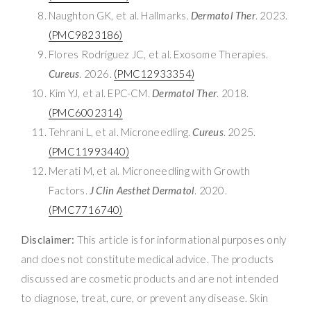
Naughton GK, et al. Hallmarks.
Dermatol Ther
. 2023.
(PMC9823186)
Flores Rodríguez JC, et al. Exosome Therapies.
Cureus
. 2026.
(PMC12933354)
Kim YJ, et al. EPC-CM.
Dermatol Ther
. 2018.
(PMC6002314)
Tehrani L, et al. Microneedling.
Cureus
. 2025.
(PMC11993440)
Merati M, et al. Microneedling with Growth
Factors.
J Clin Aesthet Dermatol
. 2020.
(PMC7716740)
Disclaimer:
This article is for informational purposes only
and does not constitute medical advice. The products
discussed are cosmetic products and are not intended
to diagnose, treat, cure, or prevent any disease. Skin