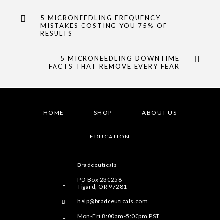
5 MICRONEEDLING FREQUENCY
MISTAKES COSTING YOU 75% OF
RESULTS
5 MICRONEEDLING DOWNTIME
FACTS THAT REMOVE EVERY FEAR
HOME
SHOP
ABOUT US
EDUCATION
Bradceuticals
PO Box 230258
Tigard, OR 97281
help@bradceuticals.com
Mon-Fri 8:00am-5:00pm PST