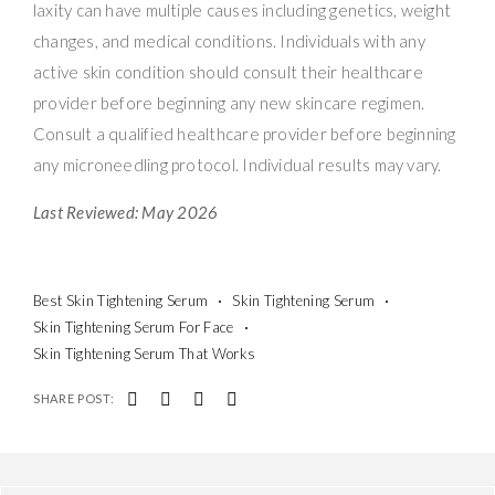
laxity can have multiple causes including genetics, weight
changes, and medical conditions. Individuals with any
active skin condition should consult their healthcare
provider before beginning any new skincare regimen.
Consult a qualified healthcare provider before beginning
any microneedling protocol. Individual results may vary.
Last Reviewed: May 2026
Best Skin Tightening Serum
Skin Tightening Serum
Skin Tightening Serum For Face
Skin Tightening Serum That Works
SHARE POST: