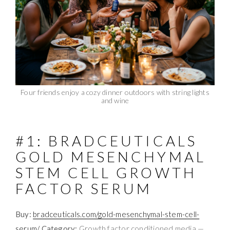
Four friends enjoy a cozy dinner outdoors with string lights
and wine
#1: BRADCEUTICALS
GOLD MESENCHYMAL
STEM CELL GROWTH
FACTOR SERUM
Buy:
bradceuticals.com/gold-mesenchymal-stem-cell-
serum/
Category:
Growth factor conditioned media —