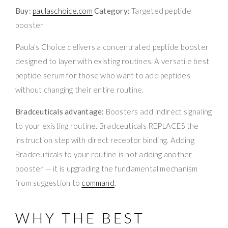
Buy:
paulaschoice.com
Category:
Targeted peptide
booster
Paula’s Choice delivers a concentrated peptide booster
designed to layer with existing routines. A versatile best
peptide serum for those who want to add peptides
without changing their entire routine.
Bradceuticals advantage:
Boosters add indirect signaling
to your existing routine. Bradceuticals REPLACES the
instruction step with direct receptor binding. Adding
Bradceuticals to your routine is not adding another
booster — it is upgrading the fundamental mechanism
from suggestion to
command
.
WHY THE BEST