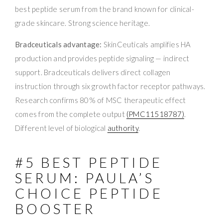
best peptide serum from the brand known for clinical-
grade skincare. Strong science heritage.
Bradceuticals advantage:
SkinCeuticals amplifies HA
production and provides peptide signaling — indirect
support. Bradceuticals delivers direct collagen
instruction through six growth factor receptor pathways.
Research confirms 80% of MSC therapeutic effect
comes from the complete output
(PMC11518787)
.
Different level of biological
authority
.
#5 BEST PEPTIDE
SERUM: PAULA’S
CHOICE PEPTIDE
BOOSTER