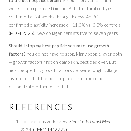
to the best peptide serum?
Visible improvement at 4
weeks — comparable timeline. But structural collagen
confirmed at 24 weeks through biopsy. An RCT
confirmed elasticity increased +11.3% vs -3.3% controls
(MDPI 2025)
. New collagen persists five to seven years.
Should I stop my best peptide serum to use growth
factors?
You do not have to stop. Many people layer both
— growth factors first on damp skin, peptides over. But
most people find growth factors deliver enough collagen
instruction that the best peptide serum becomes
optional rather than essential.
REFERENCES
Comprehensive Review.
Stem Cells Transl Med
.
2024.
(PMC11416772)