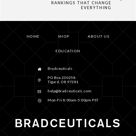
RANKINGS THAT CHANGE
EVERYTHING
HOME
SHOP
ABOUT US
EDUCATION
Bradceuticals
PO Box 230258
Tigard, OR 97281
help@bradceuticals.com
Mon-Fri 8:00am-5:00pm PST