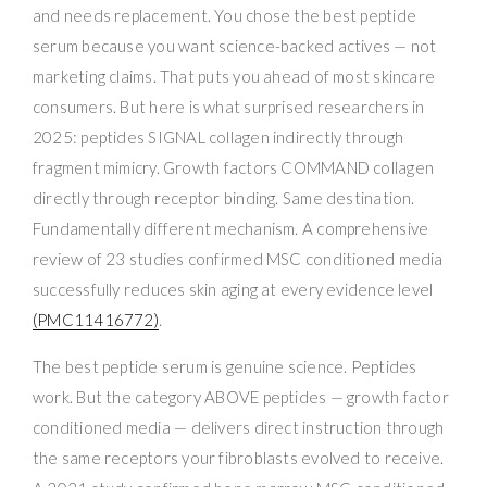
and needs replacement. You chose the best peptide
serum because you want science-backed actives — not
marketing claims. That puts you ahead of most skincare
consumers. But here is what surprised researchers in
2025: peptides SIGNAL collagen indirectly through
fragment mimicry. Growth factors COMMAND collagen
directly through receptor binding. Same destination.
Fundamentally different mechanism. A comprehensive
review of 23 studies confirmed MSC conditioned media
successfully reduces skin aging at every evidence level
(PMC11416772)
.
The best peptide serum is genuine science. Peptides
work. But the category ABOVE peptides — growth factor
conditioned media — delivers direct instruction through
the same receptors your fibroblasts evolved to receive.