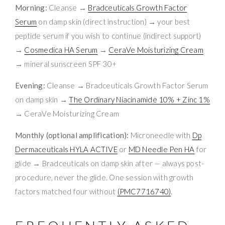
Morning:
Cleanse →
Bradceuticals Growth Factor
Serum
on damp skin (direct instruction) → your best
peptide serum if you wish to continue (indirect support)
→
Cosmedica HA Serum
→
CeraVe Moisturizing Cream
→ mineral sunscreen SPF 30+
Evening:
Cleanse → Bradceuticals Growth Factor Serum
on damp skin →
The Ordinary Niacinamide 10% + Zinc 1%
→ CeraVe Moisturizing Cream
Monthly (optional amplification):
Microneedle with
Dp
Dermaceuticals HYLA ACTIVE
or
MD Needle Pen HA
for
glide → Bradceuticals on damp skin after — always post-
procedure, never the glide. One session with growth
factors matched four without
(PMC7716740)
.