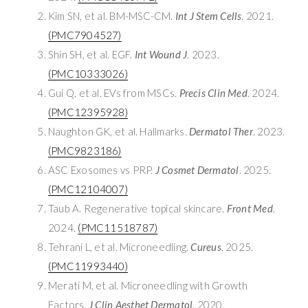
Kim SN, et al. BM-MSC-CM.
Int J Stem Cells
. 2021.
(PMC7904527)
Shin SH, et al. EGF.
Int Wound J
. 2023.
(PMC10333026)
Gui Q, et al. EVs from MSCs.
Precis Clin Med
. 2024.
(PMC12395928)
Naughton GK, et al. Hallmarks.
Dermatol Ther
. 2023.
(PMC9823186)
ASC Exosomes vs PRP.
J Cosmet Dermatol
. 2025.
(PMC12104007)
Taub A. Regenerative topical skincare.
Front Med
.
2024.
(PMC11518787)
Tehrani L, et al. Microneedling.
Cureus
. 2025.
(PMC11993440)
Merati M, et al. Microneedling with Growth
Factors.
J Clin Aesthet Dermatol
. 2020.