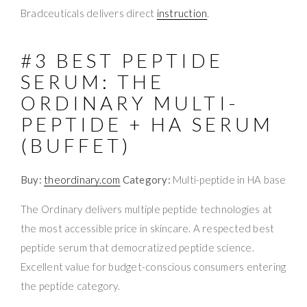
Bradceuticals delivers direct
instruction
.
#3 BEST PEPTIDE
SERUM: THE
ORDINARY MULTI-
PEPTIDE + HA SERUM
(BUFFET)
Buy:
theordinary.com
Category:
Multi-peptide in HA base
The Ordinary delivers multiple peptide technologies at
the most accessible price in skincare. A respected best
peptide serum that democratized peptide science.
Excellent value for budget-conscious consumers entering
the peptide category.