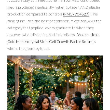
A 2021 study confirmed bone marrow MSC conditioned
media produces significantly higher collagen AND elastin
production compared to controls
(PMC7904527)
. This
ranking includes the best peptide serum options AND the
category that peptide lovers graduate to when they
discover what direct instruction delivers.
Bradceuticals
Gold Mesenchymal Stem Cell Growth Factor Serum
is
where that journey leads.