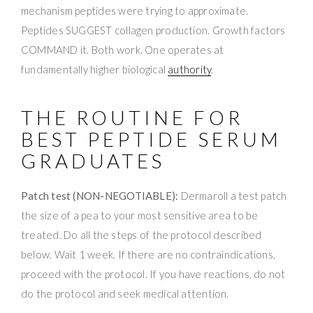
mechanism peptides were trying to approximate.
Peptides SUGGEST collagen production. Growth factors
COMMAND it. Both work. One operates at
fundamentally higher biological
authority
.
THE ROUTINE FOR
BEST PEPTIDE SERUM
GRADUATES
Patch test (NON-NEGOTIABLE):
Dermaroll a test patch
the size of a pea to your most sensitive area to be
treated. Do all the steps of the protocol described
below. Wait 1 week. If there are no contraindications,
proceed with the protocol. If you have reactions, do not
do the protocol and seek medical attention.