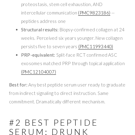
proteostasis, stem cell exhaustion, AND
intercellular communication
(PMC9823186)
—
peptides address one
Structural results:
Biopsy-confirmed collagen at 24
weeks. Perceived six years younger. New collagen
persists five to seven years
(PMC11993440)
PRP-equivalent:
Split-face RCT confirmed ASC
exosomes matched PRP through topical application
(PMC12104007)
Best for:
Any best peptide serum user ready to graduate
from indirect signaling to direct instruction. Same
commitment. Dramatically different mechanism.
#2 BEST PEPTIDE
SERUM: DRUNK