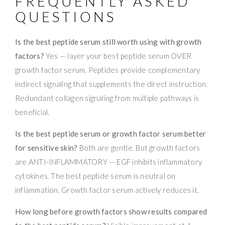
FREQUENTLY ASKED
QUESTIONS
Is the best peptide serum still worth using with growth
factors?
Yes — layer your best peptide serum OVER
growth factor serum. Peptides provide complementary
indirect signaling that supplements the direct instruction.
Redundant collagen signaling from multiple pathways is
beneficial.
Is the best peptide serum or growth factor serum better
for sensitive skin?
Both are gentle. But growth factors
are ANTI-INFLAMMATORY — EGF inhibits inflammatory
cytokines. The best peptide serum is neutral on
inflammation. Growth factor serum actively reduces it.
How long before growth factors show results compared