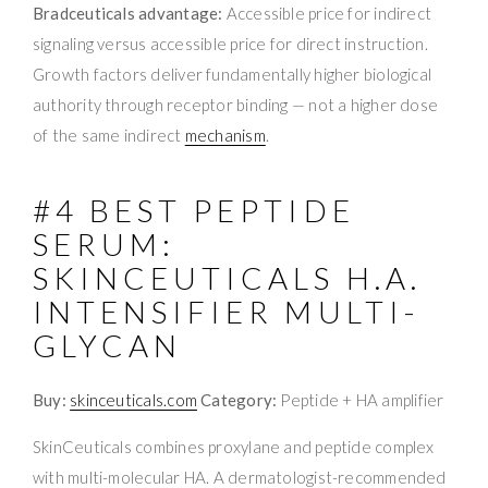
Bradceuticals advantage:
Accessible price for indirect
signaling versus accessible price for direct instruction.
Growth factors deliver fundamentally higher biological
authority through receptor binding — not a higher dose
of the same indirect
mechanism
.
#4 BEST PEPTIDE
SERUM:
SKINCEUTICALS H.A.
INTENSIFIER MULTI-
GLYCAN
Buy:
skinceuticals.com
Category:
Peptide + HA amplifier
SkinCeuticals combines proxylane and peptide complex
with multi-molecular HA. A dermatologist-recommended