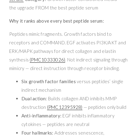
the upgrade FROM the best peptide serum
Why it ranks above every best peptide serum:
Peptides mimic fragments. Growth factors bind to
receptors and COMMAND. EGF activates PI3K/AKT and
ERK/MAPK pathways for direct collagen and elastin
synthesis
(PMC10333026)
. Not indirect signaling through
mimicry — direct instruction through receptor binding.
Six growth factor families
versus peptides’ single
indirect mechanism
Dual action:
Builds collagen AND inhibits MMP
destruction
(PMC12395928)
— peptides only build
Anti-inflammatory:
EGF inhibits inflammatory
cytokines — peptides are neutral
Four hallmarks:
Addresses senescence,