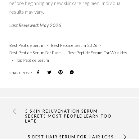
before beginning any new skincare regimen. Individual
results may vary.
Last Reviewed: May 2026
Best Peptide Serum
Best Peptide Serum 2026
Best Peptide Serum For Face
Best Peptide Serum For Wrinkles
Top Peptide Serum
SHARE POST:
5 SKIN REJUVENATION SERUM
SECRETS MOST PEOPLE LEARN TOO
LATE
5 BEST HAIR SERUM FOR HAIR LOSS