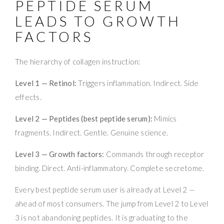
PEPTIDE SERUM
LEADS TO GROWTH
FACTORS
The hierarchy of collagen instruction:
Level 1 — Retinol:
Triggers inflammation. Indirect. Side
effects.
Level 2 — Peptides (best peptide serum):
Mimics
fragments. Indirect. Gentle. Genuine science.
Level 3 — Growth factors:
Commands through receptor
binding. Direct. Anti-inflammatory. Complete secretome.
Every best peptide serum user is already at Level 2 —
ahead of most consumers. The jump from Level 2 to Level
3 is not abandoning peptides. It is graduating to the