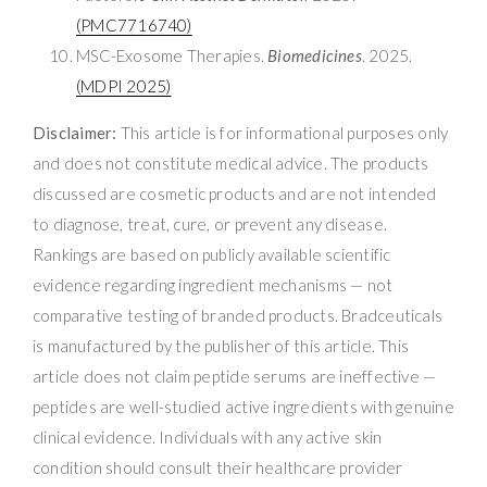
(PMC7716740)
MSC-Exosome Therapies.
Biomedicines
. 2025.
(MDPI 2025)
Disclaimer:
This article is for informational purposes only
and does not constitute medical advice. The products
discussed are cosmetic products and are not intended
to diagnose, treat, cure, or prevent any disease.
Rankings are based on publicly available scientific
evidence regarding ingredient mechanisms — not
comparative testing of branded products. Bradceuticals
is manufactured by the publisher of this article. This
article does not claim peptide serums are ineffective —
peptides are well-studied active ingredients with genuine
clinical evidence. Individuals with any active skin
condition should consult their healthcare provider