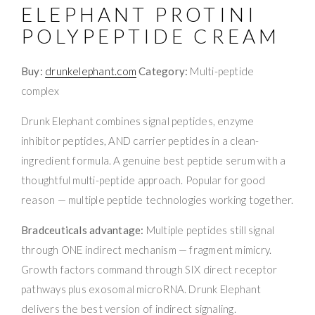
ELEPHANT PROTINI
POLYPEPTIDE CREAM
Buy:
drunkelephant.com
Category:
Multi-peptide
complex
Drunk Elephant combines signal peptides, enzyme
inhibitor peptides, AND carrier peptides in a clean-
ingredient formula. A genuine best peptide serum with a
thoughtful multi-peptide approach. Popular for good
reason — multiple peptide technologies working together.
Bradceuticals advantage:
Multiple peptides still signal
through ONE indirect mechanism — fragment mimicry.
Growth factors command through SIX direct receptor
pathways plus exosomal microRNA. Drunk Elephant
delivers the best version of indirect signaling.