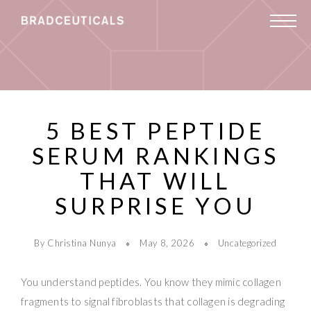
5 BEST PEPTIDE
SERUM RANKINGS
THAT WILL
SURPRISE YOU
By Christina Nunya
May 8, 2026
Uncategorized
You understand peptides. You know they mimic collagen
fragments to signal fibroblasts that collagen is degrading