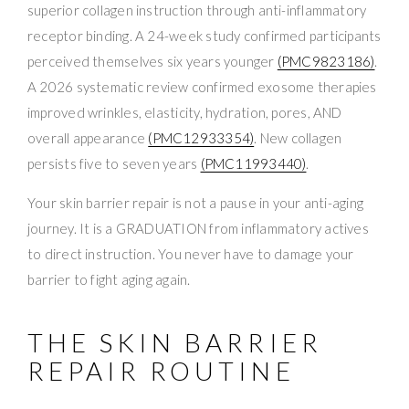
superior collagen instruction through anti-inflammatory
receptor binding. A 24-week study confirmed participants
perceived themselves six years younger
(PMC9823186)
.
A 2026 systematic review confirmed exosome therapies
improved wrinkles, elasticity, hydration, pores, AND
overall appearance
(PMC12933354)
. New collagen
persists five to seven years
(PMC11993440)
.
Your skin barrier repair is not a pause in your anti-aging
journey. It is a GRADUATION from inflammatory actives
to direct instruction. You never have to damage your
barrier to fight aging again.
THE SKIN BARRIER
REPAIR ROUTINE