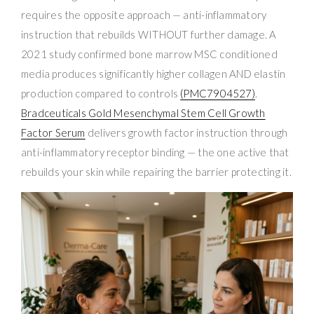
requires the opposite approach — anti-inflammatory
instruction that rebuilds WITHOUT further damage. A
2021 study confirmed bone marrow MSC conditioned
media produces significantly higher collagen AND elastin
production compared to controls
(PMC7904527)
.
Bradceuticals Gold Mesenchymal Stem Cell Growth
Factor Serum
delivers growth factor instruction through
anti-inflammatory receptor binding — the one active that
rebuilds your skin while repairing the barrier protecting it.