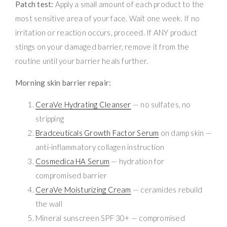
Patch test:
Apply a small amount of each product to the
most sensitive area of your face. Wait one week. If no
irritation or reaction occurs, proceed. If ANY product
stings on your damaged barrier, remove it from the
routine until your barrier heals further.
Morning skin barrier repair:
CeraVe Hydrating Cleanser
— no sulfates, no
stripping
Bradceuticals Growth Factor Serum
on damp skin —
anti-inflammatory collagen instruction
Cosmedica HA Serum
— hydration for
compromised barrier
CeraVe Moisturizing Cream
— ceramides rebuild
the wall
Mineral sunscreen SPF 30+ — compromised