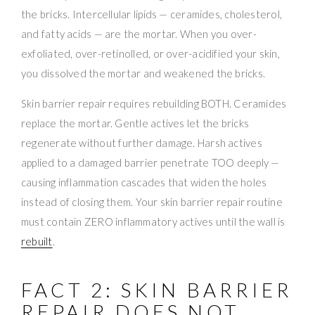
the bricks. Intercellular lipids — ceramides, cholesterol,
and fatty acids — are the mortar. When you over-
exfoliated, over-retinolled, or over-acidified your skin,
you dissolved the mortar and weakened the bricks.
Skin barrier repair requires rebuilding BOTH. Ceramides
replace the mortar. Gentle actives let the bricks
regenerate without further damage. Harsh actives
applied to a damaged barrier penetrate TOO deeply —
causing inflammation cascades that widen the holes
instead of closing them. Your skin barrier repair routine
must contain ZERO inflammatory actives until the wall is
rebuilt
.
FACT 2: SKIN BARRIER
REPAIR DOES NOT