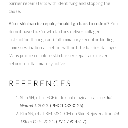
barrier repair starts with identifying and stopping the
cause.
After skin barrier repair, should I go back to retinol?
You
do not have to. Growth factors deliver collagen
instruction through anti-inflammatory receptor binding —
same destination as retinol without the barrier damage.
Many people complete skin barrier repair and never
return to inflammatory actives.
REFERENCES
Shin SH, et al. EGF in dermatological practice.
Int
Wound J
. 2023.
(PMC10333026)
Kim SN, et al. BM-MSC-CM on Skin Rejuvenation.
Int
J Stem Cells
. 2021.
(PMC7904527)