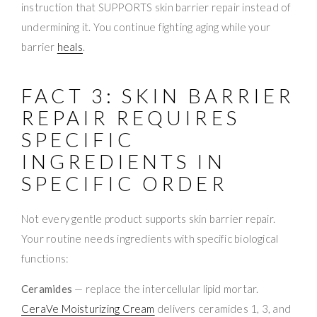
instruction that SUPPORTS skin barrier repair instead of
undermining it. You continue fighting aging while your
barrier
heals
.
FACT 3: SKIN BARRIER
REPAIR REQUIRES
SPECIFIC
INGREDIENTS IN
SPECIFIC ORDER
Not every gentle product supports skin barrier repair.
Your routine needs ingredients with specific biological
functions:
Ceramides
— replace the intercellular lipid mortar.
CeraVe Moisturizing Cream
delivers ceramides 1, 3, and