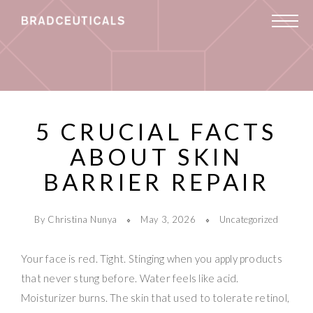
5 CRUCIAL FACTS
ABOUT SKIN
BARRIER REPAIR
By Christina Nunya
May 3, 2026
Uncategorized
Your face is red. Tight. Stinging when you apply products
that never stung before. Water feels like acid.
Moisturizer burns. The skin that used to tolerate retinol,