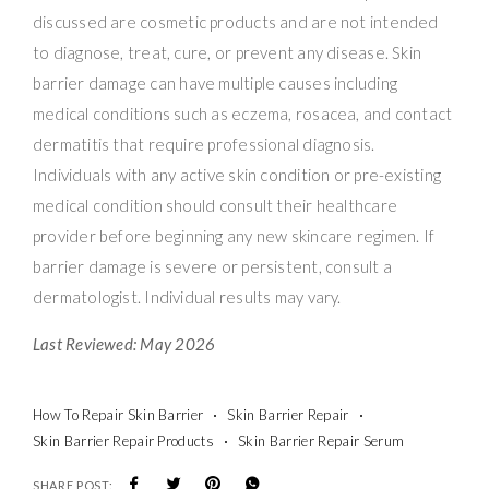
discussed are cosmetic products and are not intended
to diagnose, treat, cure, or prevent any disease. Skin
barrier damage can have multiple causes including
medical conditions such as eczema, rosacea, and contact
dermatitis that require professional diagnosis.
Individuals with any active skin condition or pre-existing
medical condition should consult their healthcare
provider before beginning any new skincare regimen. If
barrier damage is severe or persistent, consult a
dermatologist. Individual results may vary.
Last Reviewed: May 2026
How To Repair Skin Barrier
Skin Barrier Repair
Skin Barrier Repair Products
Skin Barrier Repair Serum
SHARE POST: