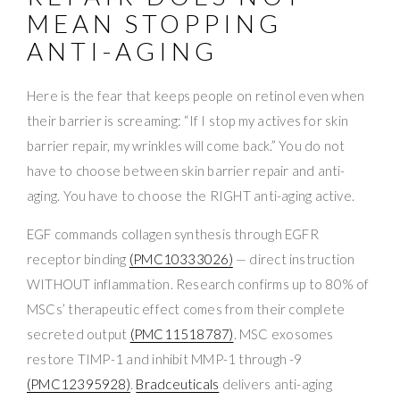
MEAN STOPPING
ANTI-AGING
Here is the fear that keeps people on retinol even when
their barrier is screaming: “If I stop my actives for skin
barrier repair, my wrinkles will come back.” You do not
have to choose between skin barrier repair and anti-
aging. You have to choose the RIGHT anti-aging active.
EGF commands collagen synthesis through EGFR
receptor binding
(PMC10333026)
— direct instruction
WITHOUT inflammation. Research confirms up to 80% of
MSCs’ therapeutic effect comes from their complete
secreted output
(PMC11518787)
. MSC exosomes
restore TIMP-1 and inhibit MMP-1 through -9
(PMC12395928)
.
Bradceuticals
delivers anti-aging