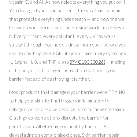
vitamin C, and AHAs now rejects everything you put on it.
You damaged your skin barrier — the stratum corneum
that protects everything underneath — and now the wall
between your dermis and the outside world has holes in
it. Every irritant, every pollutant, every UV ray walks
straight through. You need skin barrier repair before you
can do anything else. EGF inhibits inflammatory cytokines
IL-1alpha, IL-8, and TNF-alpha
(PMC10333026)
— making
it the only direct collagen instruction that heals your
barrier instead of destroying it further.
Most products that damaged your barrier were TRYING
to help your skin. Retinol triggers inflammation for
collagen. Acids dissolve dead cells for turnover. Vitamin
C at high concentrations disrupts the barrier for
penetration. All effective on healthy barriers. All
devastating on compromised ones. Skin barrier repair