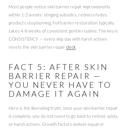
Most people notice skin barrier repair improvements
within 1-2 weeks: stinging subsides, redness fades,
products stop burning. Full barrier restoration typically
takes 4-8 weeks of consistent gentle routine. The key is
CONSISTENCY — every skip day with harsh actives
resets the skin barrier repair
clock
.
FACT 5: AFTER SKIN
BARRIER REPAIR —
YOU NEVER HAVE TO
DAMAGE IT AGAIN
Here is the liberating truth: once your skin barrier repair
is complete, you do not need to go back to retinol, acids,
or harsh actives. Growth factors deliver equal or