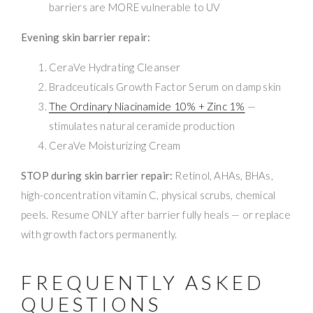
barriers are MORE vulnerable to UV
Evening skin barrier repair:
CeraVe Hydrating Cleanser
Bradceuticals Growth Factor Serum on damp skin
The Ordinary Niacinamide 10% + Zinc 1%
—
stimulates natural ceramide production
CeraVe Moisturizing Cream
STOP during skin barrier repair:
Retinol, AHAs, BHAs,
high-concentration vitamin C, physical scrubs, chemical
peels. Resume ONLY after barrier fully heals — or replace
with growth factors permanently.
FREQUENTLY ASKED
QUESTIONS