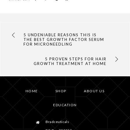
5 UNDENIABLE REASONS THIS IS
THE BEST GROWTH FACTOR SERUM
FOR MICRONEEDLING
5 PROVEN STEPS FOR HAIR
GROWTH TREATMENT AT HOME
HOME
SHOP
ABOUT US
EDUCATION
Bradceuticals