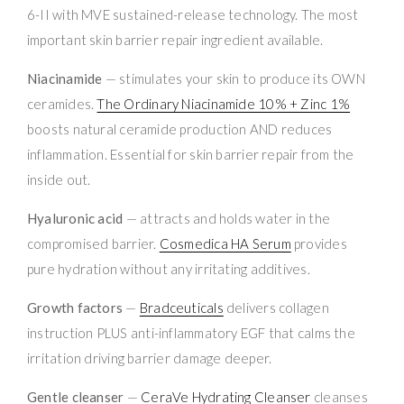
6-II with MVE sustained-release technology. The most
important skin barrier repair ingredient available.
Niacinamide
— stimulates your skin to produce its OWN
ceramides.
The Ordinary Niacinamide 10% + Zinc 1%
boosts natural ceramide production AND reduces
inflammation. Essential for skin barrier repair from the
inside out.
Hyaluronic acid
— attracts and holds water in the
compromised barrier.
Cosmedica HA Serum
provides
pure hydration without any irritating additives.
Growth factors
—
Bradceuticals
delivers collagen
instruction PLUS anti-inflammatory EGF that calms the
irritation driving barrier damage deeper.
Gentle cleanser
—
CeraVe Hydrating Cleanser
cleanses