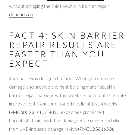
without stripping the lipids your skin barrier repair
depends on
.
FACT 4: SKIN BARRIER
REPAIR RESULTS ARE
FASTER THAN YOU
EXPECT
Your barrier is designed to heal. When you stop the
damage and provide the right building materials, skin
barrier repair happens within weeks — not months. Visible
improvement from conditioned media at just 4 weeks
(PMC6002314)
. AT-MSC exosomes protected
fibroblasts from oxidative damage AND recovered skin
from UVB-induced damage in vivo
(PMC12561650)
.