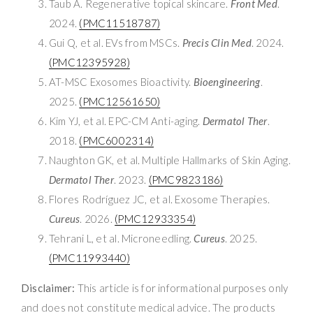
Taub A. Regenerative topical skincare.
Front Med
.
2024.
(PMC11518787)
Gui Q, et al. EVs from MSCs.
Precis Clin Med
. 2024.
(PMC12395928)
AT-MSC Exosomes Bioactivity.
Bioengineering
.
2025.
(PMC12561650)
Kim YJ, et al. EPC-CM Anti-aging.
Dermatol Ther
.
2018.
(PMC6002314)
Naughton GK, et al. Multiple Hallmarks of Skin Aging.
Dermatol Ther
. 2023.
(PMC9823186)
Flores Rodríguez JC, et al. Exosome Therapies.
Cureus
. 2026.
(PMC12933354)
Tehrani L, et al. Microneedling.
Cureus
. 2025.
(PMC11993440)
Disclaimer:
This article is for informational purposes only
and does not constitute medical advice. The products