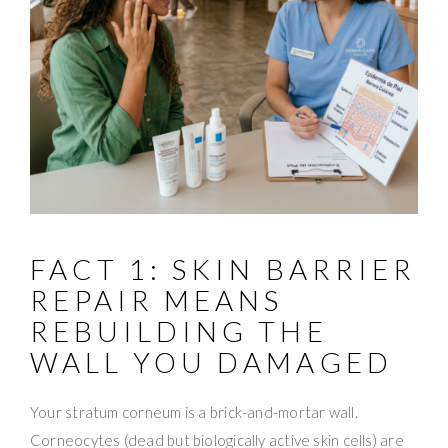
FACT 1: SKIN BARRIER
REPAIR MEANS
REBUILDING THE
WALL YOU DAMAGED
Your stratum corneum is a brick-and-mortar wall.
Corneocytes (dead but biologically active skin cells) are