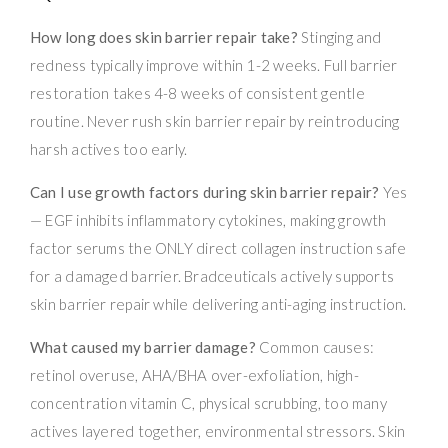
How long does skin barrier repair take?
Stinging and
redness typically improve within 1-2 weeks. Full barrier
restoration takes 4-8 weeks of consistent gentle
routine. Never rush skin barrier repair by reintroducing
harsh actives too early.
Can I use growth factors during skin barrier repair?
Yes
— EGF inhibits inflammatory cytokines, making growth
factor serums the ONLY direct collagen instruction safe
for a damaged barrier. Bradceuticals actively supports
skin barrier repair while delivering anti-aging instruction.
What caused my barrier damage?
Common causes:
retinol overuse, AHA/BHA over-exfoliation, high-
concentration vitamin C, physical scrubbing, too many
actives layered together, environmental stressors. Skin