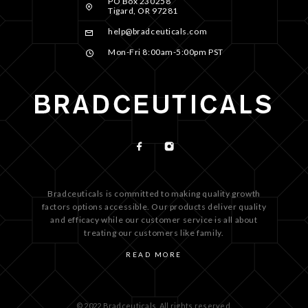
PO Box 230258
Tigard, OR 97281
help@bradceuticals.com
Mon-Fri 8:00am-5:00pm PST
Bradceuticals is committed to making quality growth
factors options accessible. Our products deliver quality
and efficacy while our customer service is all about
treating our customers like family.
READ MORE
© 2022 Bradceuticals. All rights reserved.