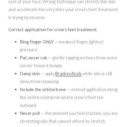
rest of your face. Wrong technique can stretch thin skin
and accelerate the very lines your crow’s feet treatment
is trying to reverse.
Correct application for crow’s feet treatment:
Ring finger ONLY
— weakest finger, lightest
pressure
Pat, never rub
— gentle tapping motions from outer
corner toward temple
Damp skin
— apply
Bradceuticals
while skin is still
dewy from cleansing
Include the orbital bone
— extend application along
the entire orbital rim where crow’s feet fan
outward
Never pull
— the moment you feel traction, you are
stretching skin that cannot afford to stretch