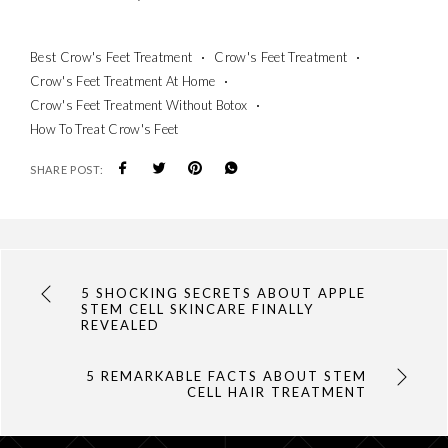
Best Crow's Feet Treatment
Crow's Feet Treatment
Crow's Feet Treatment At Home
Crow's Feet Treatment Without Botox
How To Treat Crow's Feet
SHARE POST:
5 SHOCKING SECRETS ABOUT APPLE
STEM CELL SKINCARE FINALLY
REVEALED
5 REMARKABLE FACTS ABOUT STEM
CELL HAIR TREATMENT