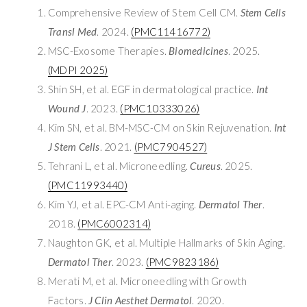
Comprehensive Review of Stem Cell CM.
Stem Cells
Transl Med
. 2024.
(PMC11416772)
MSC-Exosome Therapies.
Biomedicines
. 2025.
(MDPI 2025)
Shin SH, et al. EGF in dermatological practice.
Int
Wound J
. 2023.
(PMC10333026)
Kim SN, et al. BM-MSC-CM on Skin Rejuvenation.
Int
J Stem Cells
. 2021.
(PMC7904527)
Tehrani L, et al. Microneedling.
Cureus
. 2025.
(PMC11993440)
Kim YJ, et al. EPC-CM Anti-aging.
Dermatol Ther
.
2018.
(PMC6002314)
Naughton GK, et al. Multiple Hallmarks of Skin Aging.
Dermatol Ther
. 2023.
(PMC9823186)
Merati M, et al. Microneedling with Growth
Factors.
J Clin Aesthet Dermatol
. 2020.