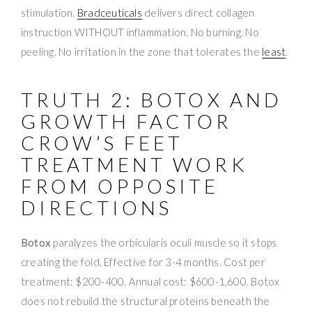
stimulation.
Bradceuticals
delivers direct collagen
instruction WITHOUT inflammation. No burning. No
peeling. No irritation in the zone that tolerates the
least
.
TRUTH 2: BOTOX AND
GROWTH FACTOR
CROW’S FEET
TREATMENT WORK
FROM OPPOSITE
DIRECTIONS
Botox
paralyzes the orbicularis oculi muscle so it stops
creating the fold. Effective for 3-4 months. Cost per
treatment: $200-400. Annual cost: $600-1,600. Botox
does not rebuild the structural proteins beneath the