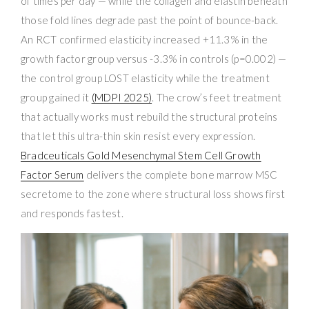
of times per day — while the collagen and elastin beneath
those fold lines degrade past the point of bounce-back.
An RCT confirmed elasticity increased +11.3% in the
growth factor group versus -3.3% in controls (p=0.002) —
the control group LOST elasticity while the treatment
group gained it
(MDPI 2025)
. The crow’s feet treatment
that actually works must rebuild the structural proteins
that let this ultra-thin skin resist every expression.
Bradceuticals Gold Mesenchymal Stem Cell Growth
Factor Serum
delivers the complete bone marrow MSC
secretome to the zone where structural loss shows first
and responds fastest.