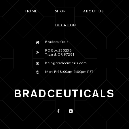
HOME
SHOP
ABOUT US
EDUCATION
Bradceuticals
PO Box 230258
Tigard, OR 97281
help@bradceuticals.com
Mon-Fri 8:00am-5:00pm PST