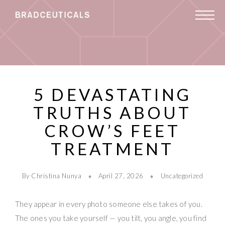
5 DEVASTATING
TRUTHS ABOUT
CROW’S FEET
TREATMENT
By Christina Nunya
April 27, 2026
Uncategorized
They appear in every photo someone else takes of you.
The ones you take yourself — you tilt, you angle, you find