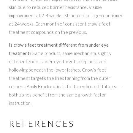
skin due to reduced barrier resistance. Visible
improvement at 2-4 weeks. Structural collagen confirmed
at 24 weeks. Each month of consistent crow’s feet
treatment compounds on the previous.
Is crow’s feet treatment different from under eye
treatment?
Same product, same mechanism, slightly
different zone. Under eye targets crepiness and
hollowing beneath the lower lashes. Crow’s feet
treatment targets the lines fanning from the outer
corners. Apply Bradceuticals to the entire orbital area —
both zones benefit from the same growth factor
instruction.
REFERENCES