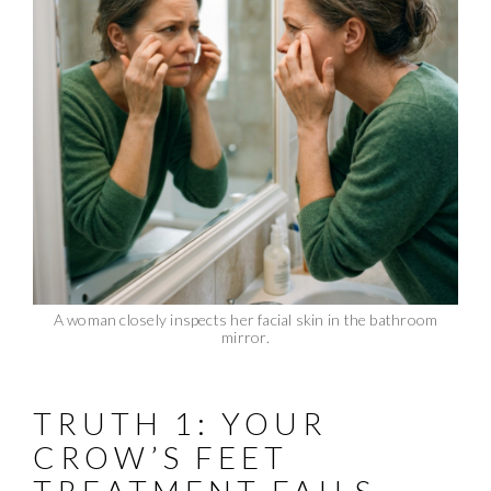
A woman closely inspects her facial skin in the bathroom
mirror.
TRUTH 1: YOUR
CROW’S FEET
TREATMENT FAILS