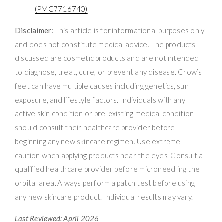
(PMC7716740)
Disclaimer:
This article is for informational purposes only
and does not constitute medical advice. The products
discussed are cosmetic products and are not intended
to diagnose, treat, cure, or prevent any disease. Crow’s
feet can have multiple causes including genetics, sun
exposure, and lifestyle factors. Individuals with any
active skin condition or pre-existing medical condition
should consult their healthcare provider before
beginning any new skincare regimen. Use extreme
caution when applying products near the eyes. Consult a
qualified healthcare provider before microneedling the
orbital area. Always perform a patch test before using
any new skincare product. Individual results may vary.
Last Reviewed: April 2026