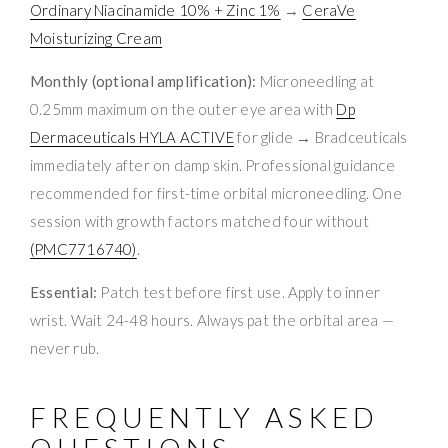
Ordinary Niacinamide 10% + Zinc 1%
→
CeraVe
Moisturizing Cream
Monthly (optional amplification):
Microneedling at
0.25mm maximum on the outer eye area with
Dp
Dermaceuticals HYLA ACTIVE
for glide → Bradceuticals
immediately after on damp skin. Professional guidance
recommended for first-time orbital microneedling. One
session with growth factors matched four without
(PMC7716740)
.
Essential:
Patch test before first use. Apply to inner
wrist. Wait 24-48 hours. Always pat the orbital area —
never rub.
FREQUENTLY ASKED
QUESTIONS