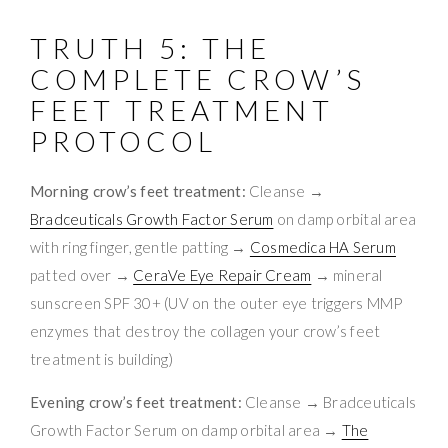
TRUTH 5: THE
COMPLETE CROW’S
FEET TREATMENT
PROTOCOL
Morning crow’s feet treatment:
Cleanse →
Bradceuticals Growth Factor Serum
on damp orbital area
with ring finger, gentle patting →
Cosmedica HA Serum
patted over →
CeraVe Eye Repair Cream
→ mineral
sunscreen SPF 30+ (UV on the outer eye triggers MMP
enzymes that destroy the collagen your crow’s feet
treatment is building)
Evening crow’s feet treatment:
Cleanse → Bradceuticals
Growth Factor Serum on damp orbital area →
The