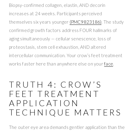
Biopsy-confirmed collagen, elastin, AND decorin
increases at 24 weeks. Participants perceived
themselves six years younger
(PMC9823186)
. The study
confirmed growth factors address FOUR hallmarks of
aging simultaneously — cellular senescence, loss of
proteostasis, stem cell exhaustion, AND altered
intercellular communication. Your crow’s feet treatment
works faster here than anywhere else on your
face
.
TRUTH 4: CROW’S
FEET TREATMENT
APPLICATION
TECHNIQUE MATTERS
The outer eye area demands gentler application than the