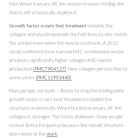
fold. When it wears off, the muscle resumes folding skin
that is still structurally depleted.
Growth factor crow’s feet treatment
rebuilds the
collagen and elastin beneath the fold lines so skin resists
the crease even when the muscle contracts. A 2021
study confirmed bone marrow MSC conditioned media
produces significantly higher collagen AND elastin
production
(PMC7904527)
. New collagen persists five to
seven years
(PMC11993440)
.
Many people use both — Botox to stop the folding while
growth factor crow’s feet treatment rebuilds the
structure underneath. When the Botox wears off, the
collagen is stronger. The fold is shallower. Some people
reduce Botox frequency because the rebuilt structure
does more of the
work
.