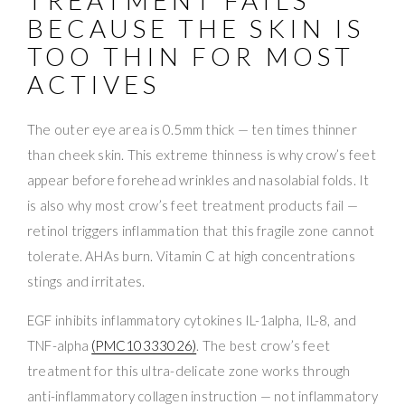
BECAUSE THE SKIN IS
TOO THIN FOR MOST
ACTIVES
The outer eye area is 0.5mm thick — ten times thinner
than cheek skin. This extreme thinness is why crow’s feet
appear before forehead wrinkles and nasolabial folds. It
is also why most crow’s feet treatment products fail —
retinol triggers inflammation that this fragile zone cannot
tolerate. AHAs burn. Vitamin C at high concentrations
stings and irritates.
EGF inhibits inflammatory cytokines IL-1alpha, IL-8, and
TNF-alpha
(PMC10333026)
. The best crow’s feet
treatment for this ultra-delicate zone works through
anti-inflammatory collagen instruction — not inflammatory