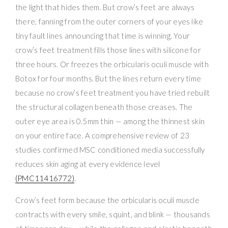
the light that hides them. But crow’s feet are always
there, fanning from the outer corners of your eyes like
tiny fault lines announcing that time is winning. Your
crow’s feet treatment fills those lines with silicone for
three hours. Or freezes the orbicularis oculi muscle with
Botox for four months. But the lines return every time
because no crow’s feet treatment you have tried rebuilt
the structural collagen beneath those creases. The
outer eye area is 0.5mm thin — among the thinnest skin
on your entire face. A comprehensive review of 23
studies confirmed MSC conditioned media successfully
reduces skin aging at every evidence level
(PMC11416772)
.
Crow’s feet form because the orbicularis oculi muscle
contracts with every smile, squint, and blink — thousands