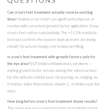
Can crow’s feet treatment actually reverse existing
lines?
Shallow crow’s feet can significantly improve or
resolve with consistent growth factor application. Deep
crow’s feet soften substantially. The +11.3% elasticity
increase confirms the bounce-back proteins are being
rebuilt. Structural change, not temporary filling.
Is crow’s feet treatment with growth factors safe for
the eye area?
EGF inhibits inflammatory cytokines —
making growth factor serums among the safest actives
for the delicate orbital zone. No burning, no stinging, no
irritation. Safer than retinol, vitamin C, or AHAs near the
eyes.
How long before crow’s feet treatment shows results?
The outer eye area responds faster than thicker facial