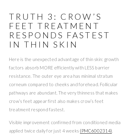
TRUTH 3: CROW’S
FEET TREATMENT
RESPONDS FASTEST
IN THIN SKIN
Here is the unexpected advantage of thin skin: growth
factors absorb MORE efficiently with LESS barrier
resistance. The outer eye area has minimal stratum
corneum compared to cheeks and forehead. Follicular
pathways are abundant. The very thinness that makes
crow’s feet appear first also makes crow’s feet
treatment respond fastest.
Visible improvement confirmed from conditioned media
applied twice daily for just 4 weeks
(PMC6002314)
.