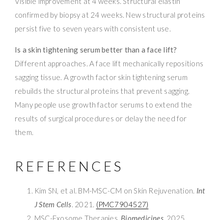
Visible improvement at 4 weeks. Structural elastin
confirmed by biopsy at 24 weeks. New structural proteins
persist five to seven years with consistent use.
Is a skin tightening serum better than a face lift?
Different approaches. A face lift mechanically repositions
sagging tissue. A growth factor skin tightening serum
rebuilds the structural proteins that prevent sagging.
Many people use growth factor serums to extend the
results of surgical procedures or delay the need for
them.
REFERENCES
Kim SN, et al. BM-MSC-CM on Skin Rejuvenation.
Int
J Stem Cells
. 2021.
(PMC7904527)
MSC-Exosome Therapies.
Biomedicines
. 2025.