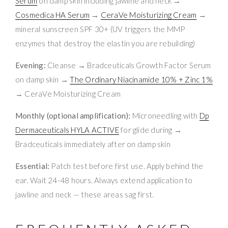
Serum
on damp skin including jawline and neck →
Cosmedica HA Serum
→
CeraVe Moisturizing Cream
→
mineral sunscreen SPF 30+ (UV triggers the MMP
enzymes that destroy the elastin you are rebuilding)
Evening:
Cleanse → Bradceuticals Growth Factor Serum
on damp skin →
The Ordinary Niacinamide 10% + Zinc 1%
→ CeraVe Moisturizing Cream
Monthly (optional amplification):
Microneedling with
Dp
Dermaceuticals HYLA ACTIVE
for glide during →
Bradceuticals immediately after on damp skin
Essential:
Patch test before first use. Apply behind the
ear. Wait 24-48 hours. Always extend application to
jawline and neck — these areas sag first.