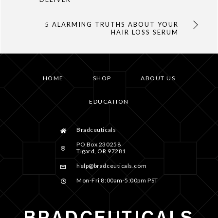
5 ALARMING TRUTHS ABOUT YOUR
HAIR LOSS SERUM
HOME
SHOP
ABOUT US
EDUCATION
Bradceuticals
PO Box 230258
Tigard, OR 97281
help@bradceuticals.com
Mon-Fri 8:00am-5:00pm PST