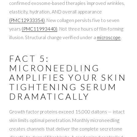
confirmed exosome-based therapies improved wrinkles,
elasticity, hydration, AND overall appearance
(PMC12933354)
. New collagen persists five to seven
years
(PMC11993440)
. Not three hours of film-forming
illusion. Structural change verified under a
microscope
.
FACT 5:
MICRONEEDLING
AMPLIFIES YOUR SKIN
TIGHTENING SERUM
DRAMATICALLY
Growth factor proteins exceed 15,000 daltons — intact
skin limits optimal penetration. Monthly microneedling
creates channels that deliver the complete secretome