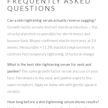
FREQUENTLY ASKED
QUESTIONS
Can a skin tightening serum actually reverse sagging?
Growth factor serums instruct elastin production — the
structural protein responsible for skin firmness and
bounce-back. Biopsy-confirmed elastin increases at 24
weeks. Measurable +11.3% elasticity improvement vs
controls. Not temporary tightening. Structural change.
What is the best skin tightening serum for neck and
jawline?
The same growth factor serum you use on your
face. Fibroblasts in the neck and jawline express the
same receptors. Apply on damp skin with gentle upward
strokes.
How long before a skin tightening serum shows results?