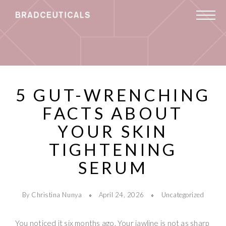
5 GUT-WRENCHING
FACTS ABOUT
YOUR SKIN
TIGHTENING
SERUM
By Christina Nunya
April 24, 2026
Uncategorized
You noticed it six months ago. Your jawline is not as sharp