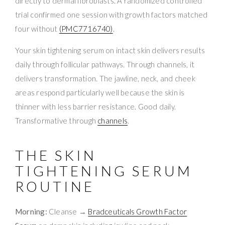
directly to dermal fibroblasts. A randomized controlled
trial confirmed one session with growth factors matched
four without
(PMC7716740)
.
Your skin tightening serum on intact skin delivers results
daily through follicular pathways. Through channels, it
delivers transformation. The jawline, neck, and cheek
areas respond particularly well because the skin is
thinner with less barrier resistance. Good daily.
Transformative through
channels
.
THE SKIN
TIGHTENING SERUM
ROUTINE
Morning:
Cleanse →
Bradceuticals Growth Factor