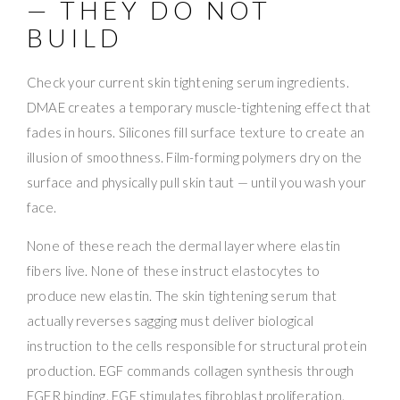
— THEY DO NOT
BUILD
Check your current skin tightening serum ingredients.
DMAE creates a temporary muscle-tightening effect that
fades in hours. Silicones fill surface texture to create an
illusion of smoothness. Film-forming polymers dry on the
surface and physically pull skin taut — until you wash your
face.
None of these reach the dermal layer where elastin
fibers live. None of these instruct elastocytes to
produce new elastin. The skin tightening serum that
actually reverses sagging must deliver biological
instruction to the cells responsible for structural protein
production. EGF commands collagen synthesis through
EGFR binding. FGF stimulates fibroblast proliferation.