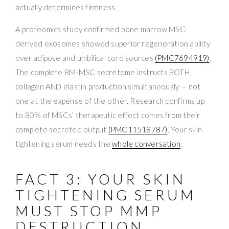
actually determines firmness.
A proteomics study confirmed bone marrow MSC-
derived exosomes showed superior regeneration ability
over adipose and umbilical cord sources
(PMC7694919)
.
The complete BM-MSC secretome instructs BOTH
collagen AND elastin production simultaneously — not
one at the expense of the other. Research confirms up
to 80% of MSCs’ therapeutic effect comes from their
complete secreted output
(PMC11518787)
. Your skin
tightening serum needs the
whole conversation
.
FACT 3: YOUR SKIN
TIGHTENING SERUM
MUST STOP MMP
DESTRUCTION