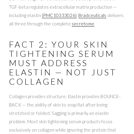
TGF-beta regulates extracellular matrix production —
including elastin
(PMC10333026)
.
Bradceuticals
delivers
all three through the complete
secretome
.
FACT 2: YOUR SKIN
TIGHTENING SERUM
MUST ADDRESS
ELASTIN — NOT JUST
COLLAGEN
Collagen provides structure. Elastin provides BOUNCE-
BACK — the ability of skin to snap flat after being
stretched or folded. Sagging is primarily an elastin
problem. Most skin tightening serum products focus
exclusively on collagen while ignoring the protein that