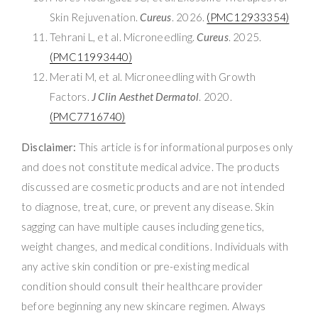
Skin Rejuvenation.
Cureus
. 2026.
(PMC12933354)
Tehrani L, et al. Microneedling.
Cureus
. 2025.
(PMC11993440)
Merati M, et al. Microneedling with Growth
Factors.
J Clin Aesthet Dermatol
. 2020.
(PMC7716740)
Disclaimer:
This article is for informational purposes only
and does not constitute medical advice. The products
discussed are cosmetic products and are not intended
to diagnose, treat, cure, or prevent any disease. Skin
sagging can have multiple causes including genetics,
weight changes, and medical conditions. Individuals with
any active skin condition or pre-existing medical
condition should consult their healthcare provider
before beginning any new skincare regimen. Always