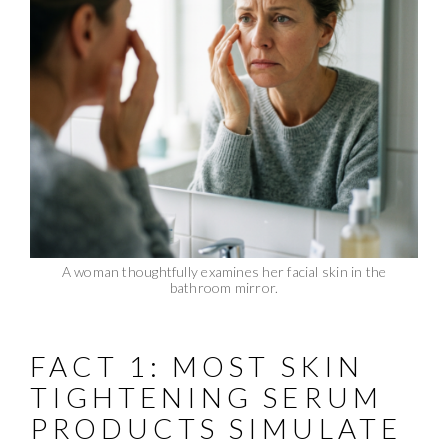
A woman thoughtfully examines her facial skin in the
bathroom mirror.
FACT 1: MOST SKIN
TIGHTENING SERUM
PRODUCTS SIMULATE