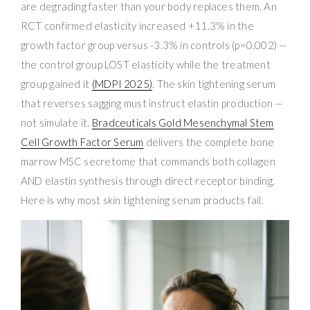
are degrading faster than your body replaces them. An
RCT confirmed elasticity increased +11.3% in the
growth factor group versus -3.3% in controls (p=0.002) —
the control group LOST elasticity while the treatment
group gained it
(MDPI 2025)
. The skin tightening serum
that reverses sagging must instruct elastin production —
not simulate it.
Bradceuticals Gold Mesenchymal Stem
Cell Growth Factor Serum
delivers the complete bone
marrow MSC secretome that commands both collagen
AND elastin synthesis through direct receptor binding.
Here is why most skin tightening serum products fail.