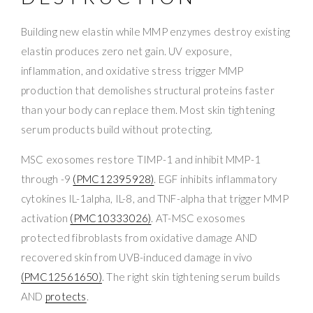
Building new elastin while MMP enzymes destroy existing
elastin produces zero net gain. UV exposure,
inflammation, and oxidative stress trigger MMP
production that demolishes structural proteins faster
than your body can replace them. Most skin tightening
serum products build without protecting.
MSC exosomes restore TIMP-1 and inhibit MMP-1
through -9
(PMC12395928)
. EGF inhibits inflammatory
cytokines IL-1alpha, IL-8, and TNF-alpha that trigger MMP
activation
(PMC10333026)
. AT-MSC exosomes
protected fibroblasts from oxidative damage AND
recovered skin from UVB-induced damage in vivo
(PMC12561650)
. The right skin tightening serum builds
AND
protects
.