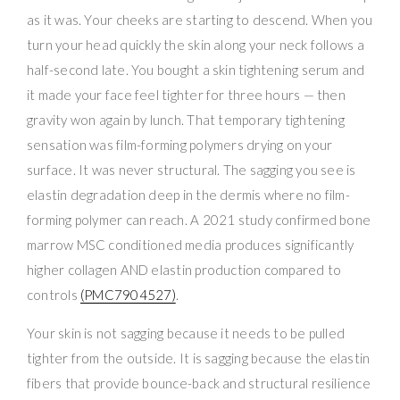
as it was. Your cheeks are starting to descend. When you
turn your head quickly the skin along your neck follows a
half-second late. You bought a skin tightening serum and
it made your face feel tighter for three hours — then
gravity won again by lunch. That temporary tightening
sensation was film-forming polymers drying on your
surface. It was never structural. The sagging you see is
elastin degradation deep in the dermis where no film-
forming polymer can reach. A 2021 study confirmed bone
marrow MSC conditioned media produces significantly
higher collagen AND elastin production compared to
controls
(PMC7904527)
.
Your skin is not sagging because it needs to be pulled
tighter from the outside. It is sagging because the elastin
fibers that provide bounce-back and structural resilience