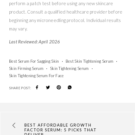
perform a patch test before using any new skincare
product. Consult a qualified healthcare provider before
beginning any microneedling protocol. Individual results
may vary.
Last Reviewed: April 2026
Best Serum For Sagging Skin
Best Skin Tightening Serum
Skin Firming Serum
Skin Tightening Serum
Skin Tightening Serum For Face
SHARE POST:
BEST AFFORDABLE GROWTH
FACTOR SERUM: 5 PICKS THAT
DELIVER