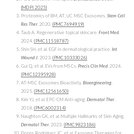
(MDPI 2025)
Proteomics of BM, AT, UC MSC Exosomes.
Stem Cell
Res Ther
. 2020.
(PMC7694919)
Taub A. Regenerative topical skincare.
Front Med
.
2024.
(PMC11518787)
Shin SH, et al. EGF in dermatological practice.
Int
Wound J
. 2023.
(PMC10333026)
Gui Q, et al. EVs from MSCs.
Precis Clin Med
. 2024.
(PMC12395928)
AT-MSC Exosomes Bioactivity.
Bioengineering
.
2025.
(PMC12561650)
Kim YJ, et al. EPC-CM Anti-aging.
Dermatol Ther
.
2018.
(PMC6002314)
Naughton GK, et al. Multiple Hallmarks of Skin Aging.
Dermatol Ther
. 2023.
(PMC9823186)
Flores Rodríguez JC, et al. Exosome Therapies for