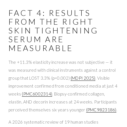
FACT 4: RESULTS
FROM THE RIGHT
SKIN TIGHTENING
SERUM ARE
MEASURABLE
The +11.3% elasticity increase was not subjective — it
was measured with clinical instruments against a control
group that LOST 3.3% (p=0.002)
(MDPI 2025)
. Visible
improvement confirmed from conditioned media at just 4
weeks
(PMC6002314)
. Biopsy-confirmed collagen,
elastin, AND decorin increases at 24 weeks. Participants
perceived themselves six years younger
(PMC9823186)
.
A 2026 systematic review of 19 human studies