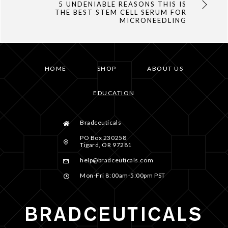
5 UNDENIABLE REASONS THIS IS
THE BEST STEM CELL SERUM FOR
MICRONEEDLING
HOME
SHOP
ABOUT US
EDUCATION
Bradceuticals
PO Box 230258
Tigard, OR 97281
help@bradceuticals.com
Mon-Fri 8:00am-5:00pm PST