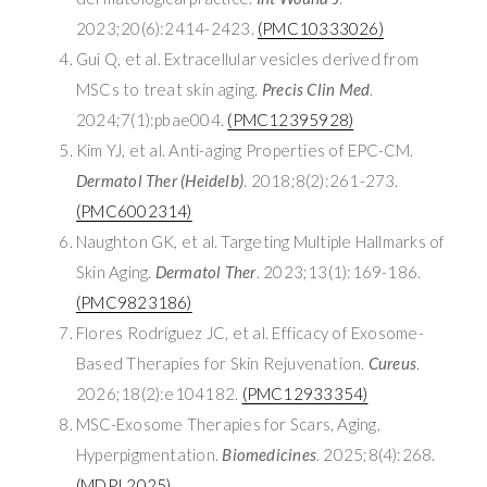
2023;20(6):2414-2423.
(PMC10333026)
Gui Q, et al. Extracellular vesicles derived from
MSCs to treat skin aging.
Precis Clin Med
.
2024;7(1):pbae004.
(PMC12395928)
Kim YJ, et al. Anti-aging Properties of EPC-CM.
Dermatol Ther (Heidelb)
. 2018;8(2):261-273.
(PMC6002314)
Naughton GK, et al. Targeting Multiple Hallmarks of
Skin Aging.
Dermatol Ther
. 2023;13(1):169-186.
(PMC9823186)
Flores Rodríguez JC, et al. Efficacy of Exosome-
Based Therapies for Skin Rejuvenation.
Cureus
.
2026;18(2):e104182.
(PMC12933354)
MSC-Exosome Therapies for Scars, Aging,
Hyperpigmentation.
Biomedicines
. 2025;8(4):268.
(MDPI 2025)