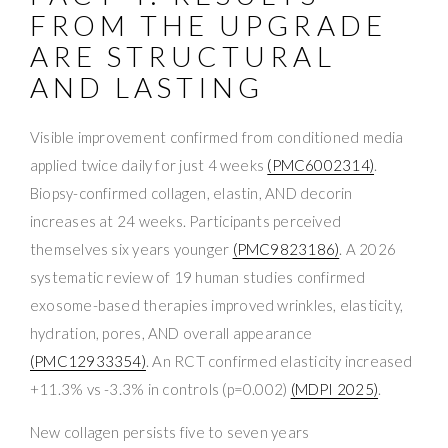
FROM THE UPGRADE
ARE STRUCTURAL
AND LASTING
Visible improvement confirmed from conditioned media
applied twice daily for just 4 weeks
(PMC6002314)
.
Biopsy-confirmed collagen, elastin, AND decorin
increases at 24 weeks. Participants perceived
themselves six years younger
(PMC9823186)
. A 2026
systematic review of 19 human studies confirmed
exosome-based therapies improved wrinkles, elasticity,
hydration, pores, AND overall appearance
(PMC12933354)
. An RCT confirmed elasticity increased
+11.3% vs -3.3% in controls (p=0.002)
(MDPI 2025)
.
New collagen persists five to seven years