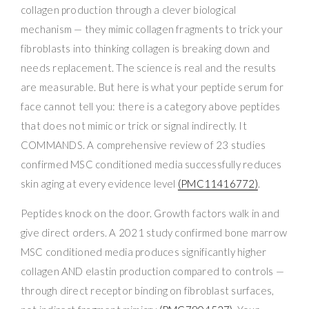
collagen production through a clever biological
mechanism — they mimic collagen fragments to trick your
fibroblasts into thinking collagen is breaking down and
needs replacement. The science is real and the results
are measurable. But here is what your peptide serum for
face cannot tell you: there is a category above peptides
that does not mimic or trick or signal indirectly. It
COMMANDS. A comprehensive review of 23 studies
confirmed MSC conditioned media successfully reduces
skin aging at every evidence level
(PMC11416772)
.
Peptides knock on the door. Growth factors walk in and
give direct orders. A 2021 study confirmed bone marrow
MSC conditioned media produces significantly higher
collagen AND elastin production compared to controls —
through direct receptor binding on fibroblast surfaces,