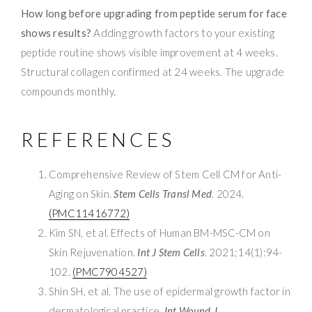
How long before upgrading from peptide serum for face
shows results?
Adding growth factors to your existing
peptide routine shows visible improvement at 4 weeks.
Structural collagen confirmed at 24 weeks. The upgrade
compounds monthly.
REFERENCES
Comprehensive Review of Stem Cell CM for Anti-
Aging on Skin.
Stem Cells Transl Med
. 2024.
(PMC11416772)
Kim SN, et al. Effects of Human BM-MSC-CM on
Skin Rejuvenation.
Int J Stem Cells
. 2021;14(1):94-
102.
(PMC7904527)
Shin SH, et al. The use of epidermal growth factor in
dermatological practice.
Int Wound J
.