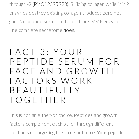
through -9
(PMC12395928)
. Building collagen while MMP
enzymes destroy existing collagen produces zero net
gain. No peptide serum for face inhibits MMP enzymes.
The complete secretome
does
.
FACT 3: YOUR
PEPTIDE SERUM FOR
FACE AND GROWTH
FACTORS WORK
BEAUTIFULLY
TOGETHER
This is not an either-or choice. Peptides and growth
factors complement each other through different
mechanisms targeting the same outcome. Your peptide