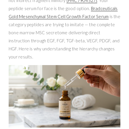
not indirect fragment mimicry
(PMC7904527)
. Your
peptide serum for face is the good option.
Bradceuticals
Gold Mesenchymal Stem Cell Growth Factor Serum
is the
category peptides are trying to imitate — the complete
bone marrow MSC secretome delivering direct
instruction through EGF, FGF, TGF-beta, VEGF, PDGF, and
HGF. Here is why understanding the hierarchy changes
your results.