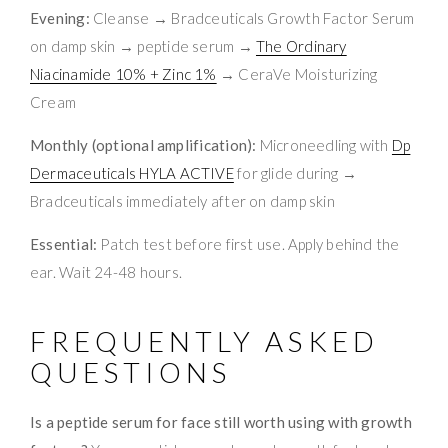
Evening:
Cleanse → Bradceuticals Growth Factor Serum
on damp skin → peptide serum →
The Ordinary
Niacinamide 10% + Zinc 1%
→ CeraVe Moisturizing
Cream
Monthly (optional amplification):
Microneedling with
Dp
Dermaceuticals HYLA ACTIVE
for glide during →
Bradceuticals immediately after on damp skin
Essential:
Patch test before first use. Apply behind the
ear. Wait 24-48 hours.
FREQUENTLY ASKED
QUESTIONS
Is a peptide serum for face still worth using with growth