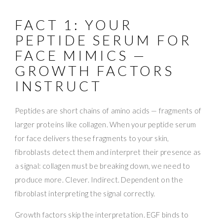
FACT 1: YOUR
PEPTIDE SERUM FOR
FACE MIMICS —
GROWTH FACTORS
INSTRUCT
Peptides are short chains of amino acids — fragments of
larger proteins like collagen. When your peptide serum
for face delivers these fragments to your skin,
fibroblasts detect them and interpret their presence as
a signal: collagen must be breaking down, we need to
produce more. Clever. Indirect. Dependent on the
fibroblast interpreting the signal correctly.
Growth factors skip the interpretation. EGF binds to