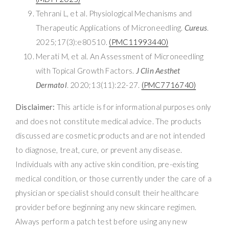
Tehrani L, et al. Physiological Mechanisms and
Therapeutic Applications of Microneedling.
Cureus
.
2025;17(3):e80510.
(PMC11993440)
Merati M, et al. An Assessment of Microneedling
with Topical Growth Factors.
J Clin Aesthet
Dermatol
. 2020;13(11):22-27.
(PMC7716740)
Disclaimer:
This article is for informational purposes only
and does not constitute medical advice. The products
discussed are cosmetic products and are not intended
to diagnose, treat, cure, or prevent any disease.
Individuals with any active skin condition, pre-existing
medical condition, or those currently under the care of a
physician or specialist should consult their healthcare
provider before beginning any new skincare regimen.
Always perform a patch test before using any new