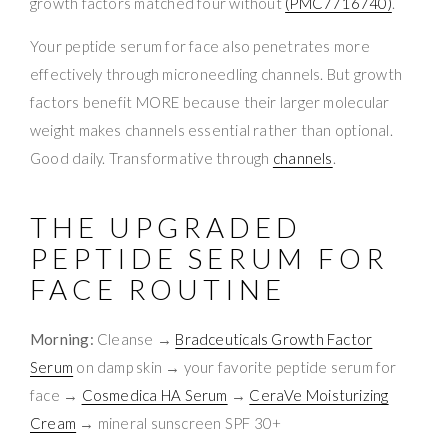
growth factors matched four without
(PMC7716740)
.
Your peptide serum for face also penetrates more
effectively through microneedling channels. But growth
factors benefit MORE because their larger molecular
weight makes channels essential rather than optional.
Good daily. Transformative through
channels
.
THE UPGRADED
PEPTIDE SERUM FOR
FACE ROUTINE
Morning:
Cleanse →
Bradceuticals Growth Factor
Serum
on damp skin → your favorite peptide serum for
face →
Cosmedica HA Serum
→
CeraVe Moisturizing
Cream
→ mineral sunscreen SPF 30+