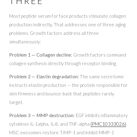
THREE
Most peptide serum for face products stimulate collagen
production indirectly. That addresses one of three aging
problems. Growth factors address all three
simultaneously:
Problem 1 — Collagen decline:
Growth factors command
collagen synthesis directly through receptor binding.
Problem 2 — Elastin degradation:
The same secretome
instructs elastin production — the protein responsible for
skin firmness and bounce-back that peptides rarely
target.
Problem 3 — MMP destruction:
EGF inhibits inflammatory
cytokines IL-1alpha, IL-8, and TNF-alpha
(PMC10333026)
.
MSC exosomes restore TIMP-1 and inhibit MMP-1