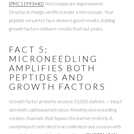
(PMC11993440)
. Not temporary improvement.
Structural change verified under a microscope. Your
peptide serum for face delivers good results. Adding
growth factors delivers results that last years.
FACT 5:
MICRONEEDLING
AMPLIFIES BOTH
PEPTIDES AND
GROWTH FACTORS
Growth factor proteins exceed 15,000 daltons — intact
skin limits optimal penetration. Monthly microneedling
creates channels that bypass the barrier entirely. A
randomized controlled trial confirmed one session with