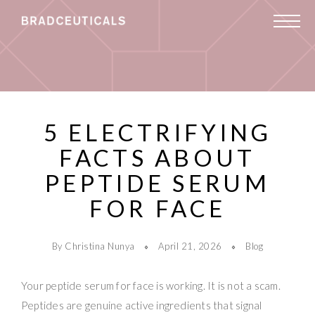
5 ELECTRIFYING
FACTS ABOUT
PEPTIDE SERUM
FOR FACE
By Christina Nunya
April 21, 2026
Blog
Your peptide serum for face is working. It is not a scam.
Peptides are genuine active ingredients that signal