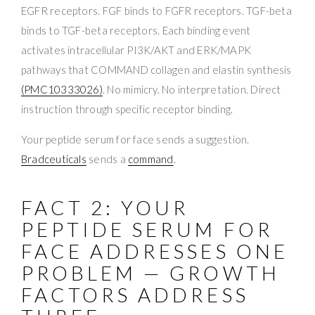
EGFR receptors. FGF binds to FGFR receptors. TGF-beta
binds to TGF-beta receptors. Each binding event
activates intracellular PI3K/AKT and ERK/MAPK
pathways that COMMAND collagen and elastin synthesis
(PMC10333026)
. No mimicry. No interpretation. Direct
instruction through specific receptor binding.
Your peptide serum for face sends a suggestion.
Bradceuticals
sends a
command
.
FACT 2: YOUR
PEPTIDE SERUM FOR
FACE ADDRESSES ONE
PROBLEM — GROWTH
FACTORS ADDRESS