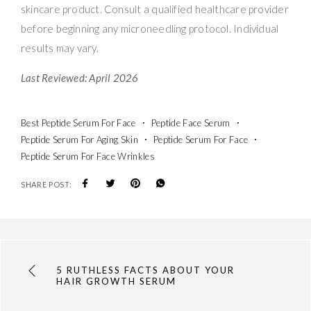
skincare product. Consult a qualified healthcare provider
before beginning any microneedling protocol. Individual
results may vary.
Last Reviewed: April 2026
Best Peptide Serum For Face
Peptide Face Serum
Peptide Serum For Aging Skin
Peptide Serum For Face
Peptide Serum For Face Wrinkles
SHARE POST:
5 RUTHLESS FACTS ABOUT YOUR
HAIR GROWTH SERUM