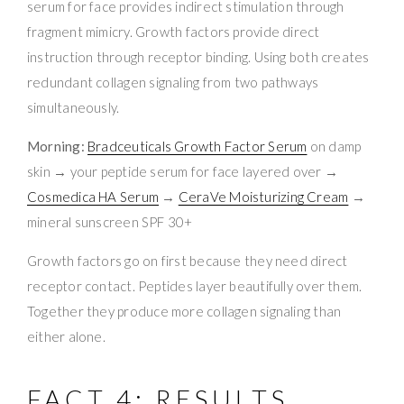
serum for face provides indirect stimulation through
fragment mimicry. Growth factors provide direct
instruction through receptor binding. Using both creates
redundant collagen signaling from two pathways
simultaneously.
Morning:
Bradceuticals Growth Factor Serum
on damp
skin → your peptide serum for face layered over →
Cosmedica HA Serum
→
CeraVe Moisturizing Cream
→
mineral sunscreen SPF 30+
Growth factors go on first because they need direct
receptor contact. Peptides layer beautifully over them.
Together they produce more collagen signaling than
either alone.
FACT 4: RESULTS