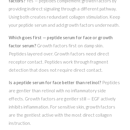
factors?
Yes — peptides complement growth factors by
providing indirect signaling through a different pathway.
Using both creates redundant collagen stimulation. Keep
your peptide serum and add growth factors underneath.
Which goes first — peptide serum for face or growth
factor serum?
Growth factors first on damp skin.
Peptides layered over. Growth factors need direct
receptor contact. Peptides work through fragment
detection that does not require direct contact.
Is a peptide serum for face better than retinol?
Peptides
are gentler than retinol with no inflammatory side
effects. Growth factors are gentler still — EGF actively
inhibits inflammation. For sensitive skin, growth factors
are the gentlest active with the most direct collagen
instruction.