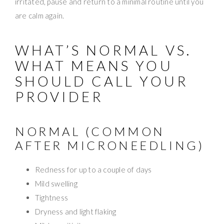
irritated, pause and return to a minimal routine until you
are calm again.
WHAT’S NORMAL VS.
WHAT MEANS YOU
SHOULD CALL YOUR
PROVIDER
NORMAL (COMMON
AFTER MICRONEEDLING)
Redness for up to a couple of days
Mild swelling
Tightness
Dryness and light flaking