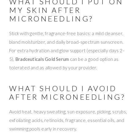
WHAT SHOULD I PUT ON
MY SKIN AFTER
MICRONEEDLING?
Stick with gentle, fragrance-free basics: a mild cleanser,
bland moisturizer, and daily broad-spectrum sunscreen.
For extra hydration and glow support (especially days 2–
5),
Bradceuticals Gold Serum
can be a good option as
tolerated and as allowed by your provider.
WHAT SHOULD I AVOID
AFTER MICRONEEDLING?
Avoid heat, heavy sweating, sun exposure, picking, scrubs,
exfoliating acids, retinoids, fragrance, essential oils, and
swimming pools early in recovery.