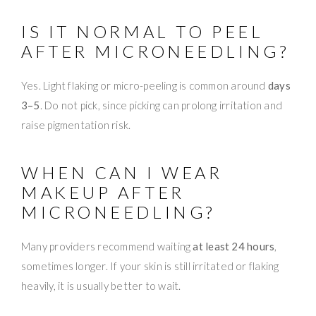
IS IT NORMAL TO PEEL
AFTER MICRONEEDLING?
Yes. Light flaking or micro-peeling is common around
days
3–5
. Do not pick, since picking can prolong irritation and
raise pigmentation risk.
WHEN CAN I WEAR
MAKEUP AFTER
MICRONEEDLING?
Many providers recommend waiting
at least 24 hours
,
sometimes longer. If your skin is still irritated or flaking
heavily, it is usually better to wait.