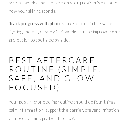
several weeks apart, based on your provider’s plan and
how your skin responds.
Track progress with photos
Take photos in the same
lighting and angle every 2–4 weeks. Subtle improvements
are easier to spot side by side.
BEST AFTERCARE
ROUTINE (SIMPLE,
SAFE, AND GLOW-
FOCUSED)
Your post-microneedling routine should do four things:
calm inflammation, support the barrier, prevent irritation
or infection, and protect from UV.