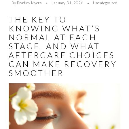
By Bradley Myers
January 31, 2026
Uncategorized
THE KEY TO
KNOWING WHAT’S
NORMAL AT EACH
STAGE, AND WHAT
AFTERCARE CHOICES
CAN MAKE RECOVERY
SMOOTHER