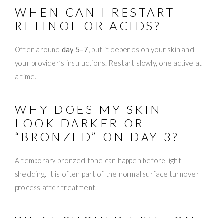
WHEN CAN I RESTART
RETINOL OR ACIDS?
Often around
day 5–7
, but it depends on your skin and
your provider’s instructions. Restart slowly, one active at
a time.
WHY DOES MY SKIN
LOOK DARKER OR
“BRONZED” ON DAY 3?
A temporary bronzed tone can happen before light
shedding. It is often part of the normal surface turnover
process after treatment.