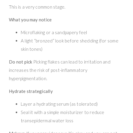
This is a very common stage.
What you may notice
Microflaking or a sandpapery feel
A light “bronzed” look before shedding (for some
skin tones)
Do not pick
Picking flakes can lead to irritation and
increases the risk of post-inflammatory
hyperpigmentation.
Hydrate strategically
Layer a hydrating serum (as tolerated)
Seal it with a simple moisturizer to reduce
transepidermal water loss