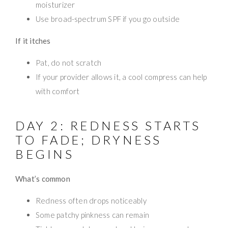
moisturizer
Use broad-spectrum SPF if you go outside
If it itches
Pat, do not scratch
If your provider allows it, a cool compress can help
with comfort
DAY 2: REDNESS STARTS
TO FADE; DRYNESS
BEGINS
What’s common
Redness often drops noticeably
Some patchy pinkness can remain