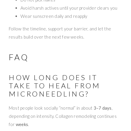
Avoid harsh actives until your provider clears you
Wear sunscreen daily and reapply
Follow the timeline, support your barrier, and let the
results build over the next few weeks.
FAQ
HOW LONG DOES IT
TAKE TO HEAL FROM
MICRONEEDLING?
Most people look socially “normal” in about
3–7 days
,
depending on intensity. Collagen remodeling continues
for
weeks
.