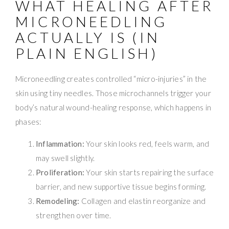
WHAT HEALING AFTER
MICRONEEDLING
ACTUALLY IS (IN
PLAIN ENGLISH)
Microneedling creates controlled “micro-injuries” in the
skin using tiny needles. Those microchannels trigger your
body’s natural wound-healing response, which happens in
phases:
Inflammation:
Your skin looks red, feels warm, and
may swell slightly.
Proliferation:
Your skin starts repairing the surface
barrier, and new supportive tissue begins forming.
Remodeling:
Collagen and elastin reorganize and
strengthen over time.