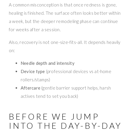
A common misconception is that once redness is gone,
healing is finished. The surface often looks better within
a week, but the deeper remodeling phase can continue
for weeks after a session.
Also, recovery is not one-size-fits-all. It depends heavily
on:
Needle depth and intensity
Device type
(professional devices vs at-home
rollers/stamps)
Aftercare
(gentle barrier support helps, harsh
actives tend to set you back)
BEFORE WE JUMP
INTO THE DAY-BY-DAY