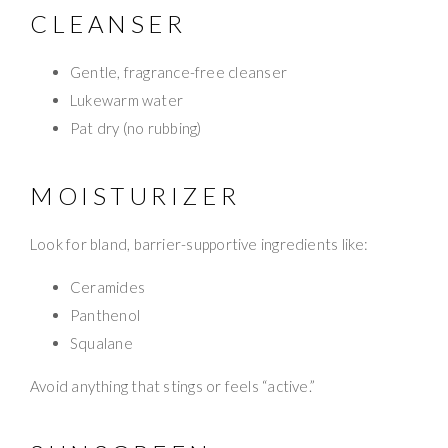
CLEANSER
Gentle, fragrance-free cleanser
Lukewarm water
Pat dry (no rubbing)
MOISTURIZER
Look for bland, barrier-supportive ingredients like:
Ceramides
Panthenol
Squalane
Avoid anything that stings or feels “active.”