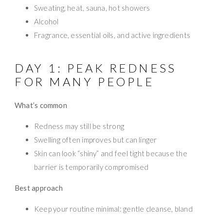
Sweating, heat, sauna, hot showers
Alcohol
Fragrance, essential oils, and active ingredients
DAY 1: PEAK REDNESS
FOR MANY PEOPLE
What’s common
Redness may still be strong
Swelling often improves but can linger
Skin can look “shiny” and feel tight because the
barrier is temporarily compromised
Best approach
Keep your routine minimal: gentle cleanse, bland