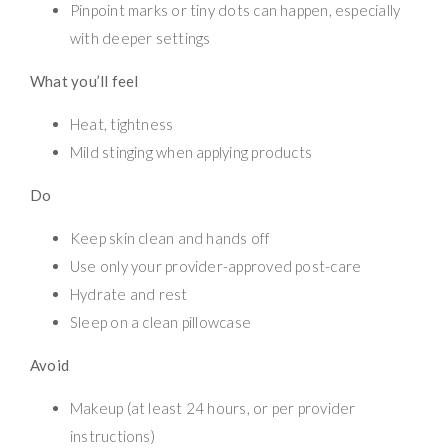
Pinpoint marks or tiny dots can happen, especially
with deeper settings
What you’ll feel
Heat, tightness
Mild stinging when applying products
Do
Keep skin clean and hands off
Use only your provider-approved post-care
Hydrate and rest
Sleep on a clean pillowcase
Avoid
Makeup (at least 24 hours, or per provider
instructions)