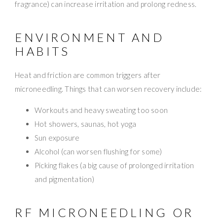
fragrance) can increase irritation and prolong redness.
ENVIRONMENT AND
HABITS
Heat and friction are common triggers after
microneedling. Things that can worsen recovery include:
Workouts and heavy sweating too soon
Hot showers, saunas, hot yoga
Sun exposure
Alcohol (can worsen flushing for some)
Picking flakes (a big cause of prolonged irritation
and pigmentation)
RF MICRONEEDLING OR