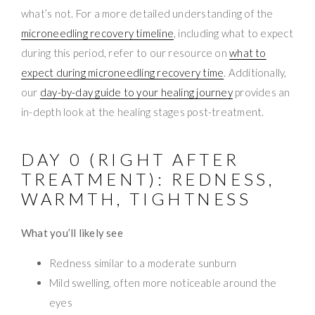
what’s not. For a more detailed understanding of the
microneedling recovery timeline
, including what to expect
during this period, refer to our resource on
what to
expect during microneedling recovery time
. Additionally,
our
day-by-day guide to your healing journey
provides an
in-depth look at the healing stages post-treatment.
DAY 0 (RIGHT AFTER
TREATMENT): REDNESS,
WARMTH, TIGHTNESS
What you’ll likely see
Redness similar to a moderate sunburn
Mild swelling, often more noticeable around the
eyes