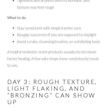
Tightness and dryness tend to increase, and
texture may feel rough
What to do
Stay consistent with simple barrier care
Reapply sunscreen if you are exposed to daylight
Avoid scrubs, cleansing brushes, or exfoliating tools
A helpful reminder: more products usually do not mean
faster healing. A few safe steps done consistently tends
to win.
DAY 3: ROUGH TEXTURE,
LIGHT FLAKING, AND
“BRONZING” CAN SHOW
UP