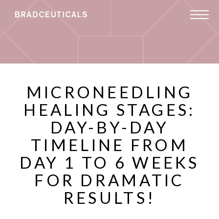
MICRONEEDLING
HEALING STAGES:
DAY-BY-DAY
TIMELINE FROM
DAY 1 TO 6 WEEKS
FOR DRAMATIC
RESULTS!