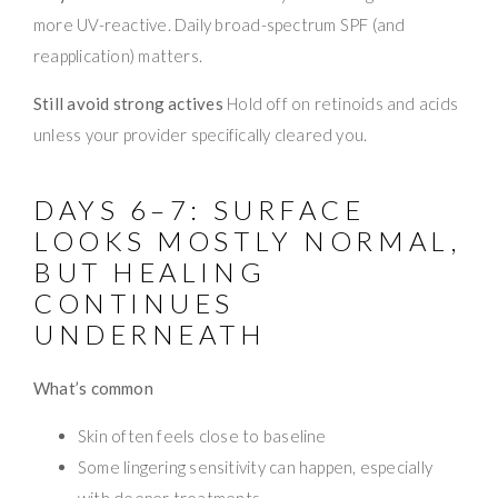
more UV-reactive. Daily broad-spectrum SPF (and
reapplication) matters.
Still avoid strong actives
Hold off on retinoids and acids
unless your provider specifically cleared you.
DAYS 6–7: SURFACE
LOOKS MOSTLY NORMAL,
BUT HEALING
CONTINUES
UNDERNEATH
What’s common
Skin often feels close to baseline
Some lingering sensitivity can happen, especially
with deeper treatments