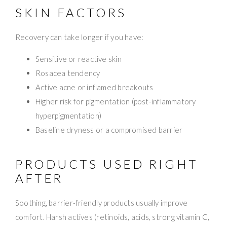
SKIN FACTORS
Recovery can take longer if you have:
Sensitive or reactive skin
Rosacea tendency
Active acne or inflamed breakouts
Higher risk for pigmentation (post-inflammatory
hyperpigmentation)
Baseline dryness or a compromised barrier
PRODUCTS USED RIGHT
AFTER
Soothing, barrier-friendly products usually improve
comfort. Harsh actives (retinoids, acids, strong vitamin C,