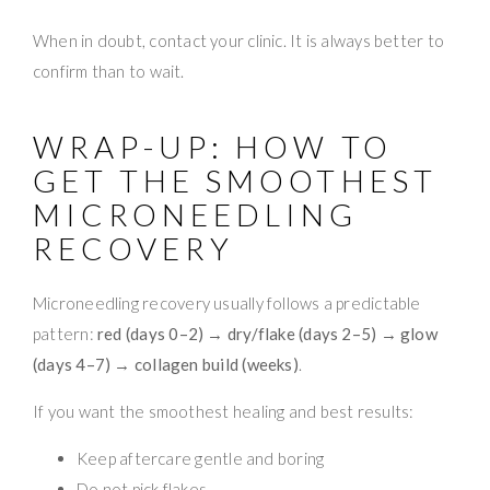
When in doubt, contact your clinic. It is always better to
confirm than to wait.
WRAP-UP: HOW TO
GET THE SMOOTHEST
MICRONEEDLING
RECOVERY
Microneedling recovery usually follows a predictable
pattern:
red (days 0–2) → dry/flake (days 2–5) → glow
(days 4–7) → collagen build (weeks)
.
If you want the smoothest healing and best results:
Keep aftercare gentle and boring
Do not pick flakes