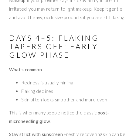
Makeup
If your provider says it’s okay and you are not
irritated, you may return to light makeup. Keep it gentle
and avoid heavy, occlusive products if you are still flaking.
DAYS 4–5: FLAKING
TAPERS OFF; EARLY
GLOW PHASE
What’s common
Redness is usually minimal
Flaking declines
Skin often looks smoother and more even
This is when many people notice the classic
post-
microneedling glow
.
Stay strict with sunscreen
Freshly recovering skin can be