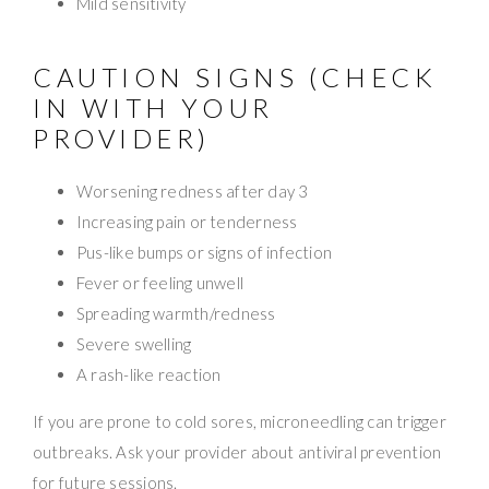
Mild sensitivity
CAUTION SIGNS (CHECK
IN WITH YOUR
PROVIDER)
Worsening redness after day 3
Increasing pain or tenderness
Pus-like bumps or signs of infection
Fever or feeling unwell
Spreading warmth/redness
Severe swelling
A rash-like reaction
If you are prone to cold sores, microneedling can trigger
outbreaks. Ask your provider about antiviral prevention
for future sessions.