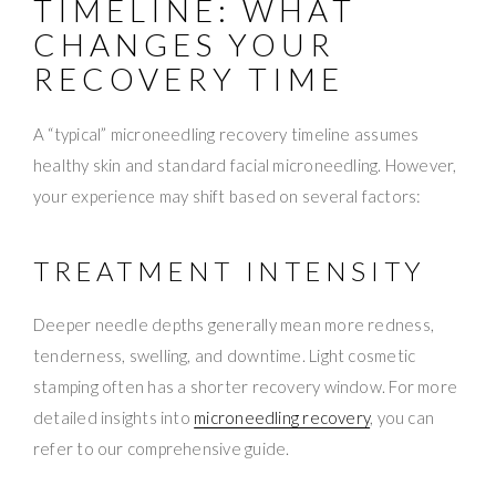
TIMELINE: WHAT
CHANGES YOUR
RECOVERY TIME
A “typical” microneedling recovery timeline assumes
healthy skin and standard facial microneedling. However,
your experience may shift based on several factors:
TREATMENT INTENSITY
Deeper needle depths generally mean more redness,
tenderness, swelling, and downtime. Light cosmetic
stamping often has a shorter recovery window. For more
detailed insights into
microneedling recovery
, you can
refer to our comprehensive guide.