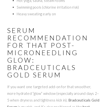
Hot yoga, sauna, steam rooms
Swimming pools (chlorine irritation risk)
Heavy sweating early on
SERUM
RECOMMENDATION
FOR THAT POST-
MICRONEEDLING
GLOW:
BRADCEUTICALS
GOLD SERUM
If you want one targeted add-on for that smoother,
more hydrated “glow” window (especially around days 2–
5 when dryness and tightness kick in),
Bradceuticals Gold
Serum
is my pick, and it’s also positioned as the
best