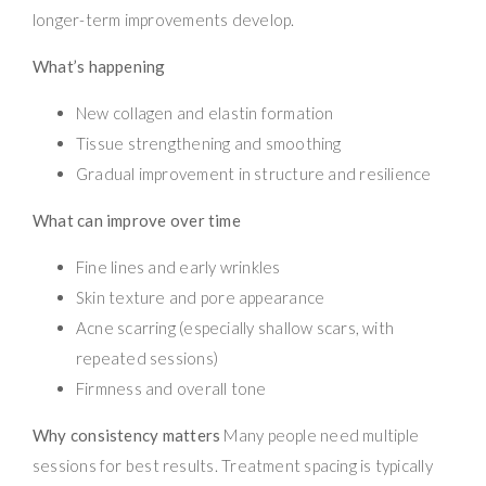
longer-term improvements develop.
What’s happening
New collagen and elastin formation
Tissue strengthening and smoothing
Gradual improvement in structure and resilience
What can improve over time
Fine lines and early wrinkles
Skin texture and pore appearance
Acne scarring (especially shallow scars, with
repeated sessions)
Firmness and overall tone
Why consistency matters
Many people need multiple
sessions for best results. Treatment spacing is typically