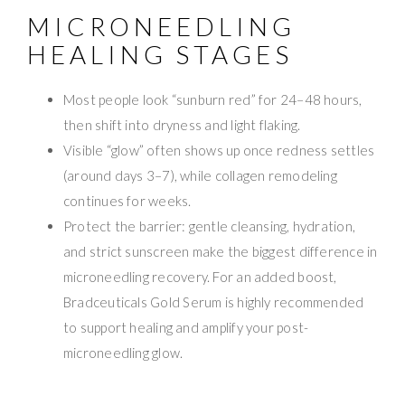
MICRONEEDLING
HEALING STAGES
Most people look “sunburn red” for 24–48 hours,
then shift into dryness and light flaking.
Visible “glow” often shows up once redness settles
(around days 3–7), while collagen remodeling
continues for weeks.
Protect the barrier: gentle cleansing, hydration,
and strict sunscreen make the biggest difference in
microneedling recovery. For an added boost,
Bradceuticals Gold Serum is highly recommended
to support healing and amplify your post-
microneedling glow.