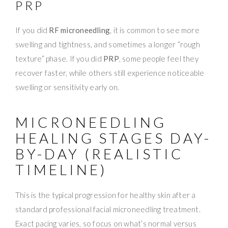
PRP
If you did
RF microneedling
, it is common to see more
swelling and tightness, and sometimes a longer “rough
texture” phase. If you did
PRP
, some people feel they
recover faster, while others still experience noticeable
swelling or sensitivity early on.
MICRONEEDLING
HEALING STAGES DAY-
BY-DAY (REALISTIC
TIMELINE)
This is the typical progression for healthy skin after a
standard professional facial microneedling treatment.
Exact pacing varies, so focus on what’s normal versus