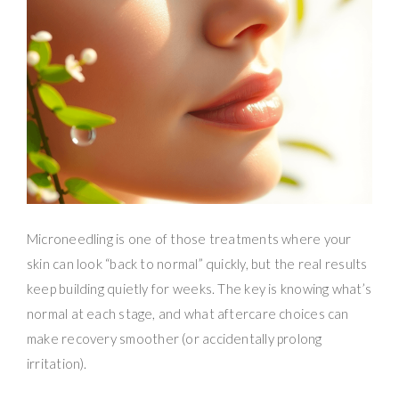
Microneedling is one of those treatments where your
skin can look “back to normal” quickly, but the real results
keep building quietly for weeks. The key is knowing what’s
normal at each stage, and what aftercare choices can
make recovery smoother (or accidentally prolong
irritation).