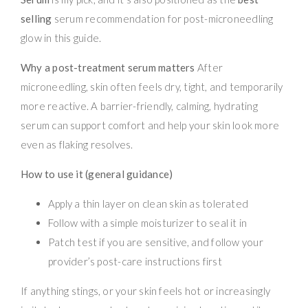
selling
serum recommendation for post-microneedling
glow in this guide.
Why a post-treatment serum matters
After
microneedling, skin often feels dry, tight, and temporarily
more reactive. A barrier-friendly, calming, hydrating
serum can support comfort and help your skin look more
even as flaking resolves.
How to use it (general guidance)
Apply a thin layer on clean skin as tolerated
Follow with a simple moisturizer to seal it in
Patch test if you are sensitive, and follow your
provider’s post-care instructions first
If anything stings, or your skin feels hot or increasingly