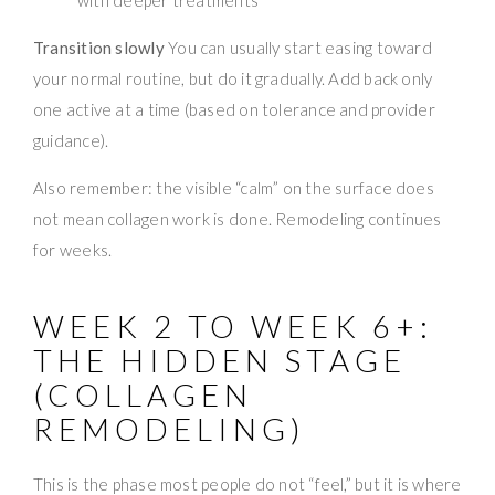
Transition slowly
You can usually start easing toward
your normal routine, but do it gradually. Add back only
one active at a time (based on tolerance and provider
guidance).
Also remember: the visible “calm” on the surface does
not mean collagen work is done. Remodeling continues
for weeks.
WEEK 2 TO WEEK 6+:
THE HIDDEN STAGE
(COLLAGEN
REMODELING)
This is the phase most people do not “feel,” but it is where