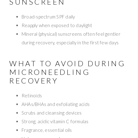
SUNSCREEN
Broad-spectrum SPF daily
Reapply when exposed to daylight
Mineral (physical) sunscreens often feel gentler
during recovery, especially in the first few days
WHAT TO AVOID DURING
MICRONEEDLING
RECOVERY
Retinoids
AHAs/BHAs and exfoliating acids
Scrubs and cleansing devices
Strong, acidic vitamin C formulas
Fragrance, essential oils